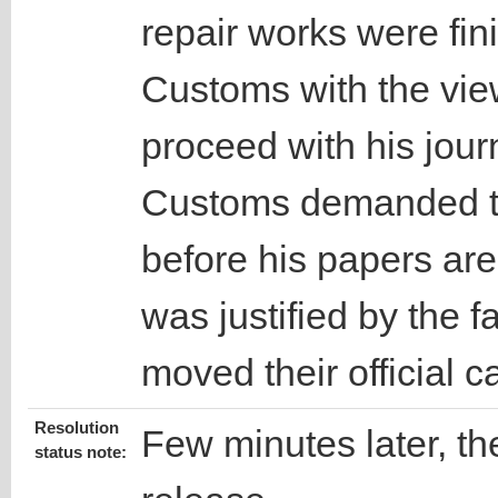
repair works were fin
Customs with the vie
proceed with his journ
Customs demanded th
before his papers ar
was justified by the f
moved their official c
Resolution
Few minutes later, the
status note: