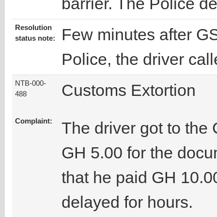
barrier. The Police d
Resolution
Few minutes after GS
status note:
Police, the driver cal
NTB-000-
Customs Extortion
488
Complaint:
The driver got to the
GH 5.00 for the docu
that he paid GH 10.00
delayed for hours.