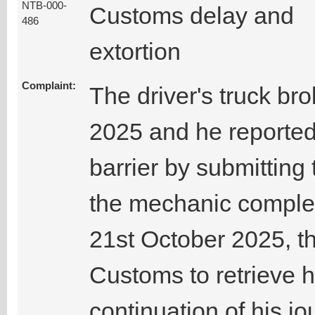
NTB-000-
Customs delay and
486
extortion
Complaint:
The driver's truck b
2025 and he reporte
barrier by submittin
the mechanic complet
21st October 2025, th
Customs to retrieve h
continuation of his jo