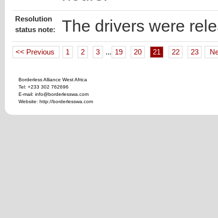
Resolution
The drivers were rel
status note:
<< Previous
1
2
3
...
19
20
21
22
23
Ne
Borderless Alliance West Africa
Tel: +233 302 762696
E-mail: info@borderlesswa.com
Website: http://borderlesswa.com