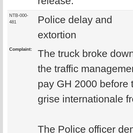
release.
NTB-000-
Police delay and
481
extortion
Complaint:
The truck broke down
the traffic manageme
pay GH 2000 before t
grise internationale f
The Police officer de