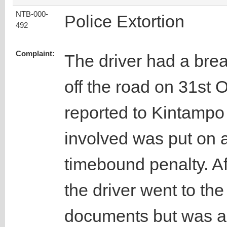
NTB-000-
Police Extortion
492
Complaint:
The driver had a brea
off the road on 31st 
reported to Kintampo 
involved was put on a
timebound penalty. Af
the driver went to the 
documents but was a