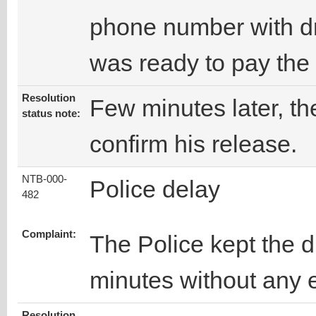
phone number with dr
was ready to pay the
Resolution
Few minutes later, the
status note:
confirm his release.
NTB-000-
Police delay
482
Complaint:
The Police kept the d
minutes without any 
Resolution