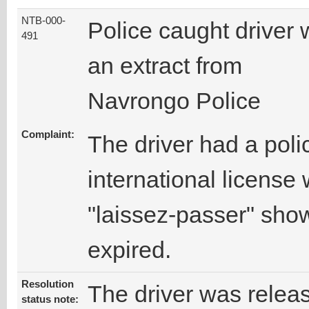
NTB-000-
Police caught driver 
491
an extract from
Navrongo Police
Complaint:
The driver had a poli
international license
"laissez-passer" show
expired.
Resolution
The driver was relea
status note: