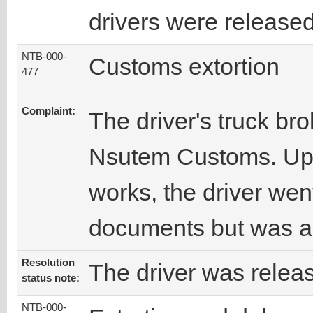
drivers were released
NTB-000-
Customs extortion
477
Complaint:
The driver's truck br
Nsutem Customs. Upo
works, the driver wen
documents but was a
Resolution
The driver was relea
status note:
NTB-000-