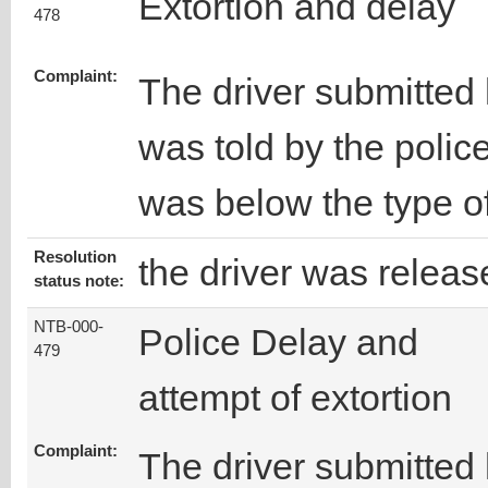
Extortion and delay
478
Complaint:
The driver submitted 
was told by the police
was below the type of
Resolution
the driver was releas
status note:
NTB-000-
Police Delay and
479
attempt of extortion
Complaint:
The driver submitted