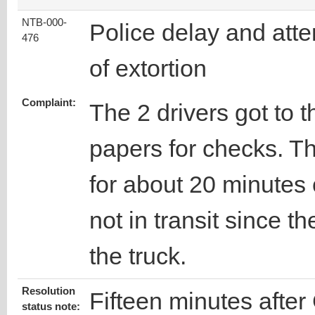
NTB-000-
Police delay and att
476
of extortion
Complaint:
The 2 drivers got to t
papers for checks. T
for about 20 minutes 
not in transit since 
the truck.
Resolution
Fifteen minutes after
status note: