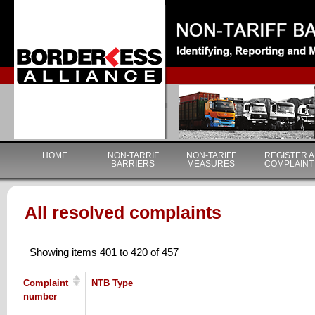
|
HOME
NON-TARRIF
NON-TARIFF
REGISTER A
BARRIERS
MEASURES
COMPLAINT
All resolved complaints
Showing items 401 to 420 of 457
Complaint
NTB Type
number