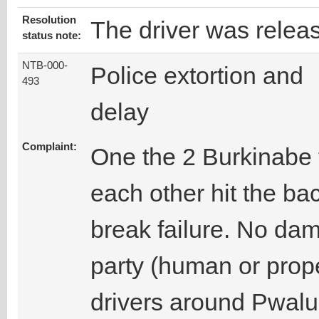
Resolution
The driver was relea
status note:
NTB-000-
Police extortion and
493
delay
Complaint:
One the 2 Burkinabe 
each other hit the ba
break failure. No da
party (human or prope
drivers around Pwalu