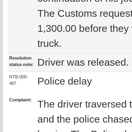
The Customs request
1,300.00 before they
truck.
Resolution
Driver was released.
status note:
NTB-000-
Police delay
487
Complaint:
The driver traversed 
and the police chase