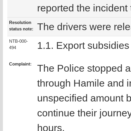
reported the incident
Resolution
The drivers were rel
status note:
NTB-000-
1.1. Export subsidies
494
Complaint:
The Police stopped ab
through Hamile and in
unspecified amount b
continue their journey
hours.