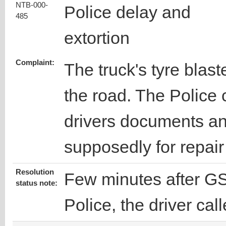
NTB-000-
Police delay and
485
extortion
Complaint:
The truck's tyre blas
the road. The Police
drivers documents an
supposedly for repair 
Resolution
Few minutes after GS
status note:
Police, the driver cal