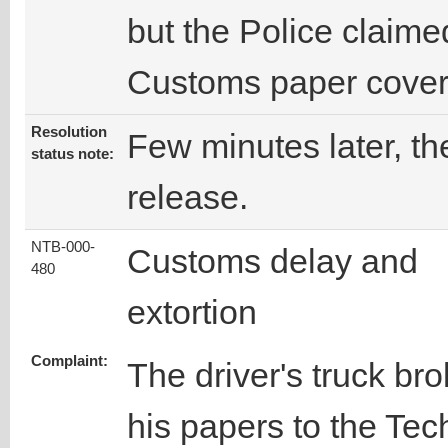
but the Police claime
Customs paper coveri
Resolution
Few minutes later, the
status note:
release.
NTB-000-
Customs delay and
480
extortion
Complaint:
The driver's truck b
his papers to the Te