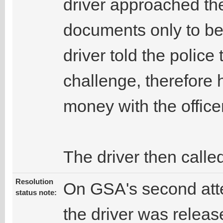
driver approached the 
documents only to be
driver told the police
challenge, therefore
money with the office
The driver then calle
Resolution
On GSA's second atte
status note:
the driver was releas