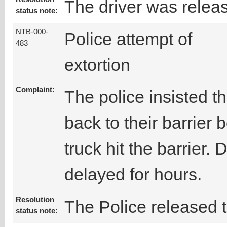
The driver was relea
status note:
NTB-000-
Police attempt of
483
extortion
Complaint:
The police insisted th
back to their barrier
truck hit the barrier. 
delayed for hours.
Resolution
The Police released t
status note: