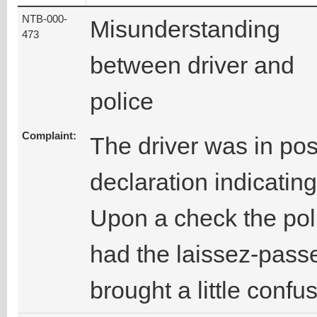
NTB-000-
Misunderstanding
473
between driver and
police
Complaint:
The driver was in pos
declaration indicatin
Upon a check the poli
had the laissez-passe
brought a little confu