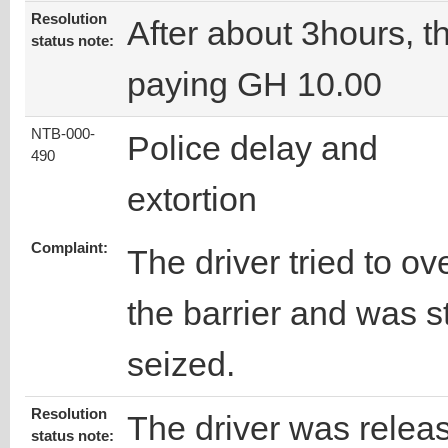
Resolution
After about 3hours, t
status note:
paying GH 10.00
NTB-000-
Police delay and
490
extortion
Complaint:
The driver tried to ov
the barrier and was 
seized.
Resolution
The driver was relea
status note: