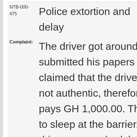
NTB-000-
Police extortion and
475
delay
Complaint:
The driver got around
submitted his papers 
claimed that the drive
not authentic, theref
pays GH 1,000.00. Thi
to sleep at the barrie