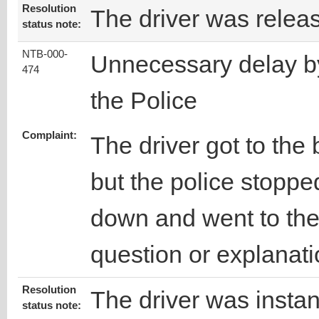
Resolution
The driver was relea
status note:
NTB-000-
Unnecessary delay b
474
the Police
Complaint:
The driver got to the
but the police stoppe
down and went to the 
question or explanati
Resolution
The driver was instan
status note: