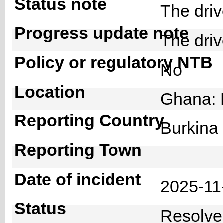
Status note
The dri
Progress update note
The dri
Policy or regulatory NTB
No
Location
Ghana: 
Reporting Country
Burkin
Reporting Town
Date of incident
2025-1
Status
Resolv