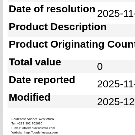
Date of resolution
2025-1
Product Description
Product Originating Coun
Total value
0
Date reported
2025-11
Modified
2025-12
Borderless Alliance West Africa
Tel: +233 302 762696
E-mail: info@borderlesswa.com
Website: http://borderlesswa.com