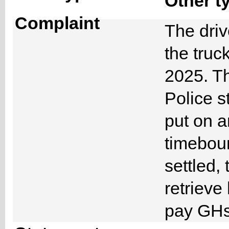
Other t
Complaint
The driv
the truc
2025. Th
Police s
put on a
timeboun
settled, 
retrieve
pay GHs