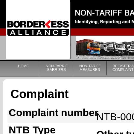
|
HOME
NON-TARRIF
NON-TARIFF
REGISTER A
BARRIERS
MEASURES
COMPLAINT
Complaint
Complaint number
NTB-00
NTB Type