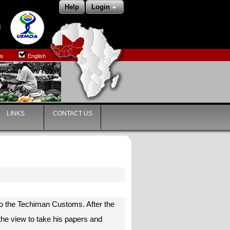
Help
Login
is
English
LINKS
CONTACT US
to the Techiman Customs. After the
the view to take his papers and