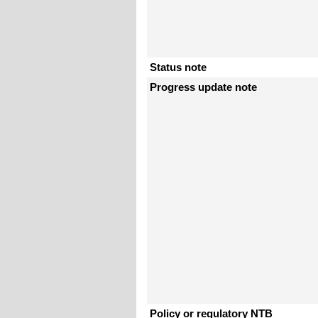
Status note
Progress update note
Policy or regulatory NTB