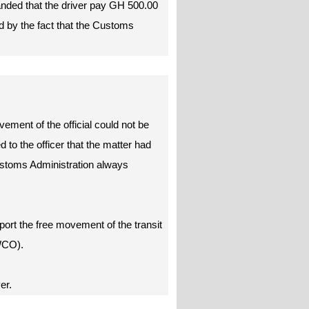
anded that the driver pay GH 500.00
d by the fact that the Customs
ement of the official could not be
 to the officer that the matter had
ustoms Administration always
pport the free movement of the transit
WCO).
ver.