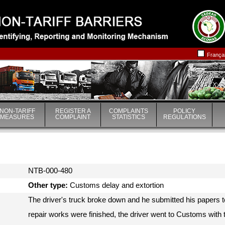
|
|
França
NON-TARIFF
REGISTER A
COMPLAINTS
POLICY
MEASURES
COMPLAINT
STATISTICS
REGULATIONS
NTB-000-480
Other type:
Customs delay and extortion
The driver's truck broke down and he submitted his papers 
repair works were finished, the driver went to Customs with 