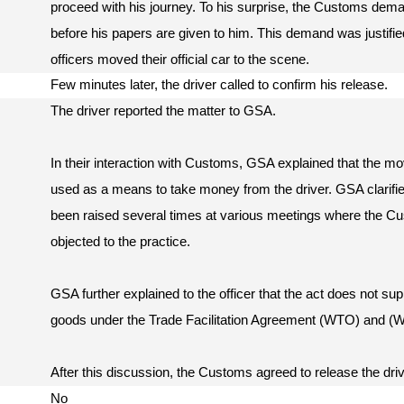
proceed with his journey. To his surprise, the Customs dem
before his papers are given to him. This demand was justifie
officers moved their official car to the scene.
Few minutes later, the driver called to confirm his release.
The driver reported the matter to GSA.
In their interaction with Customs, GSA explained that the mov
used as a means to take money from the driver. GSA clarified
been raised several times at various meetings where the C
objected to the practice.
GSA further explained to the officer that the act does not su
goods under the Trade Facilitation Agreement (WTO) and (
After this discussion, the Customs agreed to release the dri
No