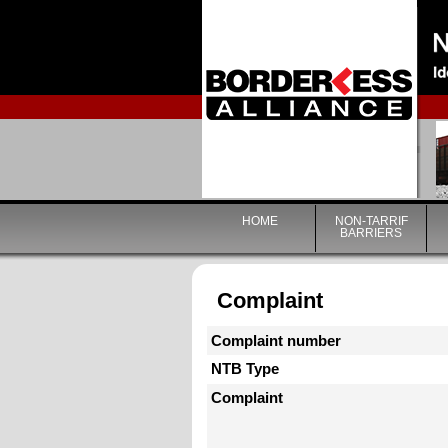
HOME
NON-TARRIF
BARRIERS
Complaint
Complaint number
NTB Type
Complaint