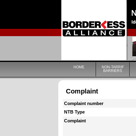
HOME
NON-TARRIF
BARRIERS
Complaint
Complaint number
NTB Type
Complaint