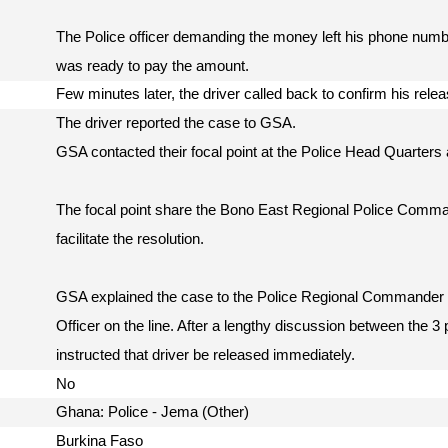
The Police officer demanding the money left his phone numbe
was ready to pay the amount.
Few minutes later, the driver called back to confirm his rel
The driver reported the case to GSA.
GSA contacted their focal point at the Police Head Quarters a
The focal point share the Bono East Regional Police Comm
facilitate the resolution.
GSA explained the case to the Police Regional Commander w
Officer on the line. After a lengthy discussion between the 
instructed that driver be released immediately.
No
Ghana: Police - Jema (Other)
Burkina Faso