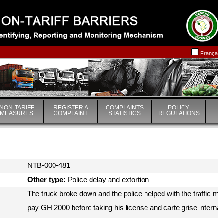
|
|
França
NON-TARIFF
REGISTER A
COMPLAINTS
POLICY
MEASURES
COMPLAINT
STATISTICS
REGULATIONS
NTB-000-481
Other type:
Police delay and extortion
The truck broke down and the police helped with the traffi
pay GH 2000 before taking his license and carte grise interna