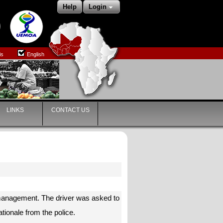
Help
Login
is
English
LINKS
CONTACT US
c management. The driver was asked to
tionale from the police.