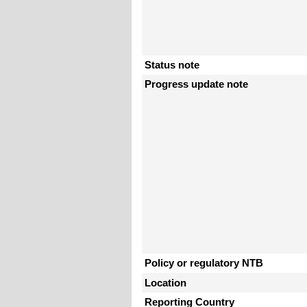
Status note
Progress update note
Policy or regulatory NTB
Location
Reporting Country