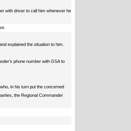
r with driver to call him whenever he
ease.
nd explained the situation to him.
ander's phone number with GSA to
ho, in his turn put the concerned
3 parties, the Regional Commander