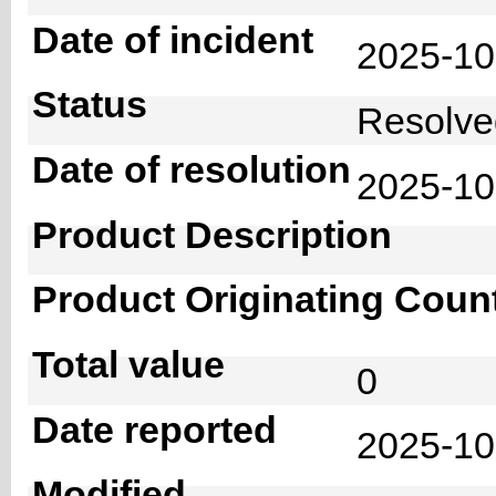
Date of incident
2025-1
Status
Resolv
Date of resolution
2025-1
Product Description
Product Originating Coun
Total value
0
Date reported
2025-10
Modified