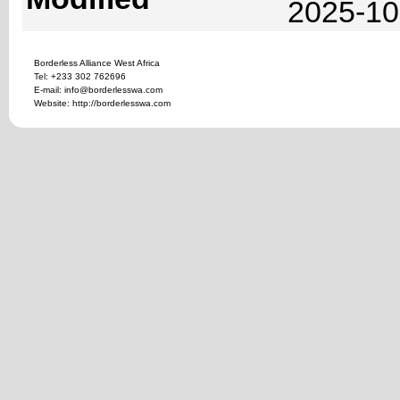
2025-10
Borderless Alliance West Africa
Tel: +233 302 762696
E-mail: info@borderlesswa.com
Website: http://borderlesswa.com