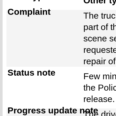
Other t
Complaint
The truc
part of 
scene s
request
repair o
Status note
Few minu
the Poli
release
Progress update note
The driv