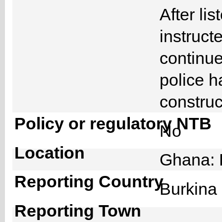
After li
instruct
continue 
police h
construc
Policy or regulatory NTB
No
Location
Ghana: 
Reporting Country
Burkin
Reporting Town