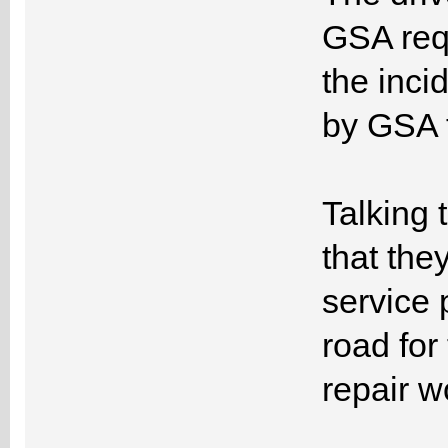
GSA requ
the inci
by GSA t
Talking 
that the
service 
road for
repair w