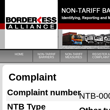
|
HOME
NON-TARRIF
NON-TARIFF
REGISTER A
BARRIERS
MEASURES
COMPLAINT
Complaint
Complaint number
NTB-00
NTB Type