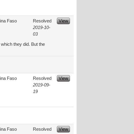
ina Faso
Resolved
View
2019-10-
03
 which they did. But the
ina Faso
Resolved
View
2019-09-
19
ina Faso
Resolved
View