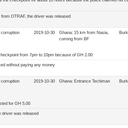
t the checkpoint for about 10 hours because the police claimed his car
on from OTRAF, the driver was released
 corruption
2019-10-30
Ghana: 15 km from Nasia,
Burk
coming from BF
t checkpoint from 7pm to 10pm because of GH 2.00
sed without paying any money
 corruption
2019-10-30
Ghana: Entrance Techiman
Burk
ested for GH 5.00
e driver was released