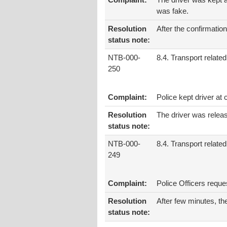
Complaint:
The driver was kept a
was fake.
Resolution
After the confirmati
status note:
NTB-000-
8.4. Transport related
250
Complaint:
Police kept driver a
Resolution
The driver was relea
status note:
NTB-000-
8.4. Transport related
249
Complaint:
Police Officers requ
Resolution
After few minutes, th
status note: