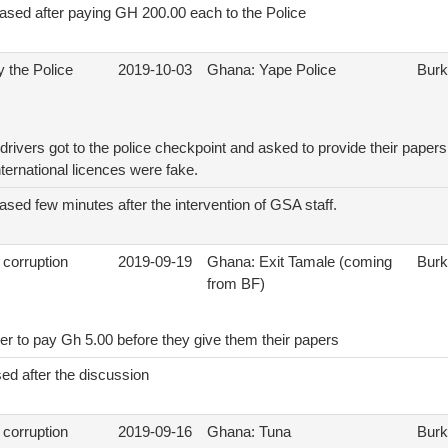
eased after paying GH 200.00 each to the Police
 the Police
2019-10-03
Ghana: Yape Police
Burk
rivers got to the police checkpoint and asked to provide their papers
nternational licences were fake.
ased few minutes after the intervention of GSA staff.
 corruption
2019-09-19
Ghana: Exit Tamale (coming
Burk
from BF)
er to pay Gh 5.00 before they give them their papers
ed after the discussion
 corruption
2019-09-16
Ghana: Tuna
Burk