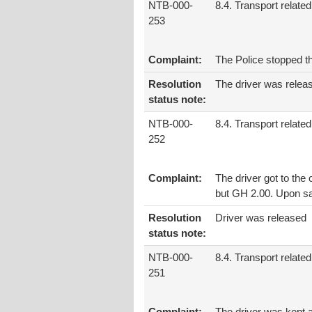
NTB-000-
8.4. Transport related
253
Complaint:
The Police stopped t
Resolution
The driver was relea
status note:
NTB-000-
8.4. Transport related
252
Complaint:
The driver got to the
but GH 2.00. Upon say
Resolution
Driver was released
status note:
NTB-000-
8.4. Transport related
251