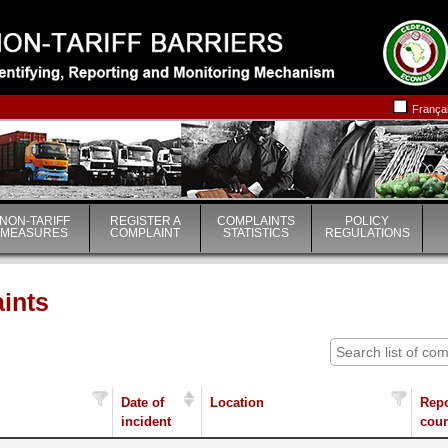
|
|
França
NON-TARIFF
REGISTER A
COMPLAINTS
POLICY
MEASURES
COMPLAINT
STATISTICS
REGULATIONS
aints
Date of
Location
Repo
incident
coun