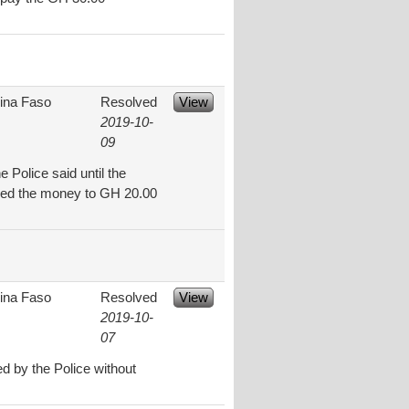
ina Faso
Resolved
View
2019-10-
09
 Police said until the
eased the money to GH 20.00
ina Faso
Resolved
View
2019-10-
07
 by the Police without