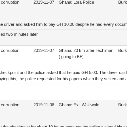
 corruption
2019-11-07
Ghana: Lora Police
Burk
he driver and asked him to pay GH 10.00 despite he had every docu
sed two minutes later
 corruption
2019-11-07
Ghana: 20 km after Techiman
Burk
( going to BF)
 checkpoint and the police asked that he paid GH 5.00. The driver sai
ing this, the police requested for his papers which they seized and 
 corruption
2019-11-06
Ghana: Exit Walewale
Burk