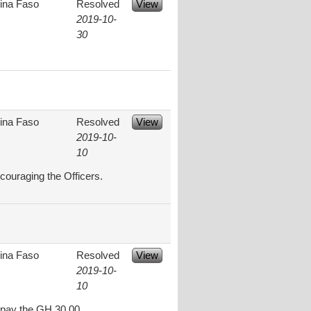
ina Faso
Resolved
View
2019-10-
30
ina Faso
Resolved
View
2019-10-
10
couraging the Officers.
ina Faso
Resolved
View
2019-10-
10
t pay the GH 30.00