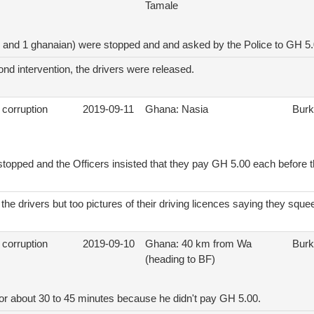
Tamale
F and 1 ghanaian) were stopped and and asked by the Police to GH 5
ond intervention, the drivers were released.
 corruption
2019-09-11
Ghana: Nasia
Burk
stopped and the Officers insisted that they pay GH 5.00 each before 
the drivers but too pictures of their driving licences saying they sq
 corruption
2019-09-10
Ghana: 40 km from Wa
Burk
(heading to BF)
for about 30 to 45 minutes because he didn't pay GH 5.00.