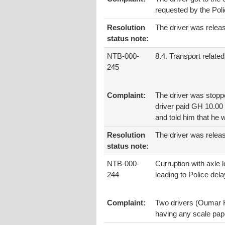
requested by the Poli
Resolution
The driver was releas
status note:
NTB-000-
8.4. Transport related
245
Complaint:
The driver was stoppe
driver paid GH 10.00 
and told him that he 
Resolution
The driver was relea
status note:
NTB-000-
Curruption with axle 
244
leading to Police dela
Complaint:
Two drivers (Oumar K
having any scale pap