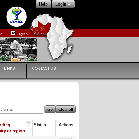
Help
Login
is
English
LINKS
CONTACT US
Go
Clear all
rting
Status
Actions
try or region