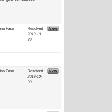
te grise internationale
ina Faso
Resolved
View
2019-10-
30
ina Faso
Resolved
View
2019-10-
30