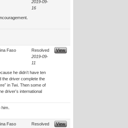
2019-09-
16
 encouragement.
ina Faso
Resolved
View
2019-09-
11
ecause he didn't have ten
 the driver complete the
ere" in Twi. Then some of
e driver's international
o him.
ina Faso
Resolved
View