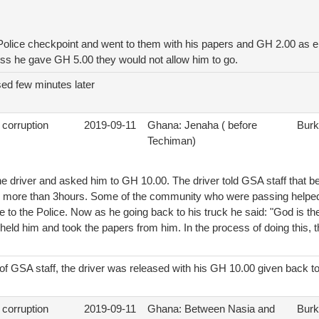
e Police checkpoint and went to them with his papers and GH 2.00 as
ess he gave GH 5.00 they would not allow him to go.
sed few minutes later
 corruption
2019-09-11
Ghana: Jenaha ( before
Burk
Techiman)
e driver and asked him to GH 10.00. The driver told GSA staff that b
r more than 3hours. Some of the community who were passing helped
to the Police. Now as he going back to his truck he said: "God is th
y held him and took the papers from him. In the process of doing this, th
n of GSA staff, the driver was released with his GH 10.00 given back t
 corruption
2019-09-11
Ghana: Between Nasia and
Burk