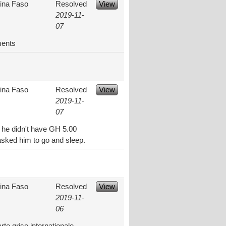
ina Faso
Resolved
View
2019-11-
07
ments
ina Faso
Resolved
View
2019-11-
07
d he didn't have GH 5.00
asked him to go and sleep.
ina Faso
Resolved
View
2019-11-
06