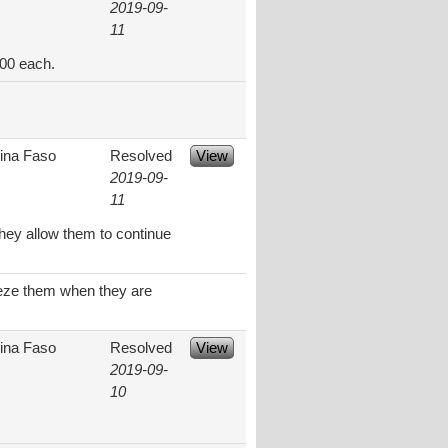
2019-09-
11
.00 each.
ina Faso
Resolved
View
2019-09-
11
they allow them to continue
ueeze them when they are
ina Faso
Resolved
View
2019-09-
10