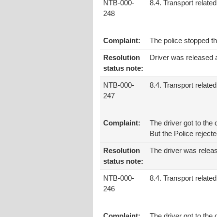
NTB-000-
8.4. Transport related
248
Complaint:
The police stopped th
Resolution
Driver was released 
status note:
NTB-000-
8.4. Transport related
247
Complaint:
The driver got to the
But the Police rejec
Resolution
The driver was releas
status note:
NTB-000-
8.4. Transport related
246
Complaint:
The driver got to th