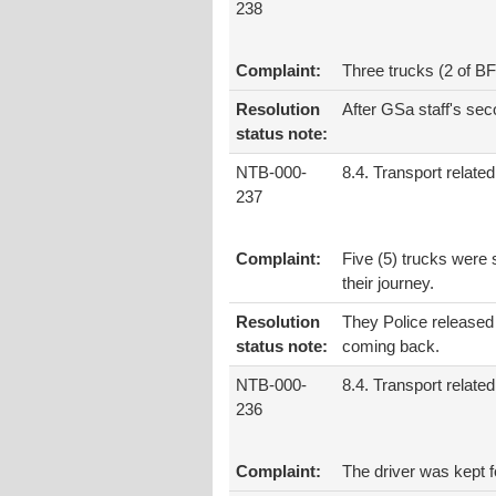
238
Complaint:
Three trucks (2 of B
Resolution
After GSa staff's sec
status note:
NTB-000-
8.4. Transport related
237
Complaint:
Five (5) trucks were 
their journey.
Resolution
They Police released 
status note:
coming back.
NTB-000-
8.4. Transport related
236
Complaint:
The driver was kept 