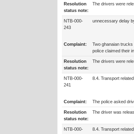
Resolution
The drivers were rel
status note:
NTB-000-
unnecessary delay by
243
Complaint:
Two ghanaian trucks d
police claimed their i
Resolution
The drivers were rele
status note:
NTB-000-
8.4. Transport related
241
Complaint:
The police asked driv
Resolution
The driver was releas
status note:
NTB-000-
8.4. Transport related