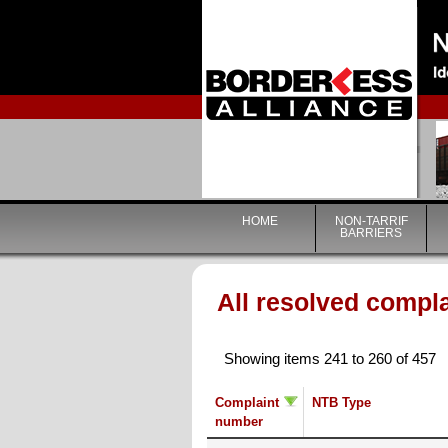
HOME
NON-TARRIF
BARRIERS
All resolved compl
Showing items 241 to 260 of 457
Complaint
NTB Type
number