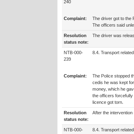
240
Complaint:
The driver got to th
The officers said unl
Resolution
The driver was relea
status note:
NTB-000-
8.4. Transport related
239
Complaint:
The Police stopped th
cedis he was kept fo
money, which he gave 
the officers forcefull
licence got torn.
Resolution
After the interventio
status note:
NTB-000-
8.4. Transport related