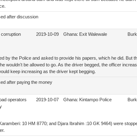
ce.
ed after discussion
 corruption
2019-10-09
Ghana: Exit Walewale
Burk
d by the Police and asked to provide his papers, which he did. But the
he wouldn't be allowed to go. As the driver begged, the officer incr
would keep increasing as the driver kept begging.
sed after paying the money
load operators
2019-10-07
Ghana: Kintampo Police
Burk
y
aramberi: 10 HM 8770; and Djara Ibrahim :10 GK 9464) were stopped
er.