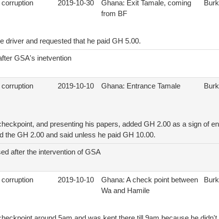
 corruption
2019-10-30
Ghana: Exit Tamale, coming
Burk
from BF
e driver and requested that he paid GH 5.00.
after GSA's inetvention
 corruption
2019-10-10
Ghana: Entrance Tamale
Burk
 checkpoint, and presenting his papers, added GH 2.00 as a sign of en
ted the GH 2.00 and said unless he paid GH 10.00.
ed after the intervention of GSA
 corruption
2019-10-10
Ghana: A check point between
Burk
Wa and Hamile
e checkpoint around 5am and was kept there till 9am because he didn'