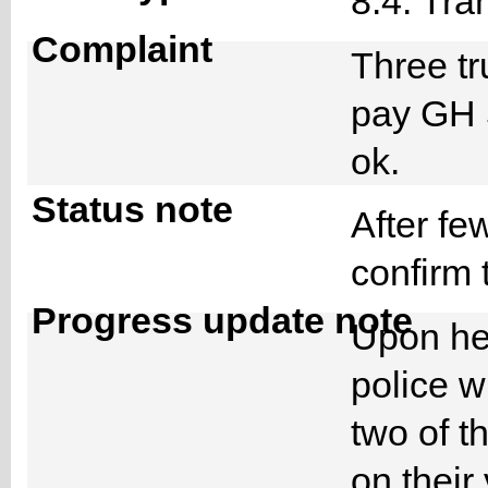
8.4. Tra
Complaint
Three t
pay GH 
ok.
Status note
After fe
confirm 
Progress update note
Upon hea
police w
two of t
on their