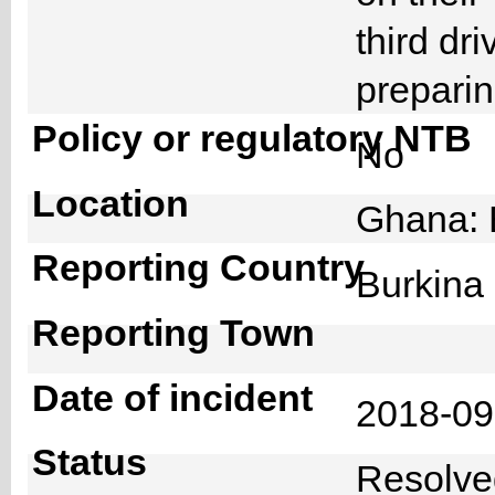
third dr
preparin
Policy or regulatory NTB
No
Location
Ghana: 
Reporting Country
Burkin
Reporting Town
Date of incident
2018-0
Status
Resolv