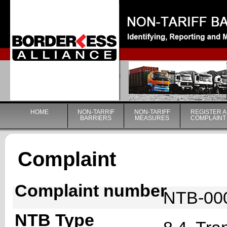
|
HOME
NON-TARRIF
NON-TARIFF
REGISTER A
BARRIERS
MEASURES
COMPLAINT
Complaint
Complaint number
NTB-00
NTB Type