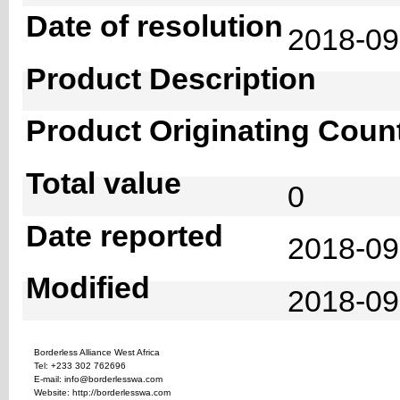
Date of resolution
2018-0
Product Description
Product Originating Coun
Total value
0
Date reported
2018-09
Modified
2018-09
Borderless Alliance West Africa
Tel: +233 302 762696
E-mail: info@borderlesswa.com
Website: http://borderlesswa.com