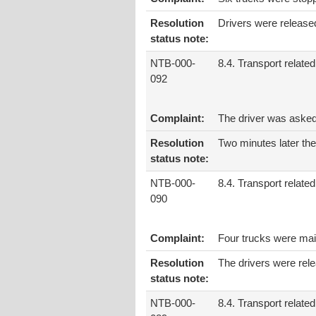
Resolution
Drivers were release
status note:
NTB-000-
8.4. Transport related
092
Complaint:
The driver was asked
Resolution
Two minutes later the
status note:
NTB-000-
8.4. Transport related
090
Complaint:
Four trucks were main
Resolution
The drivers were rel
status note:
NTB-000-
8.4. Transport related