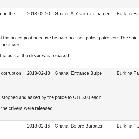
ong the
2018-02-20
Ghana: At Asankare barrier
Burkina F
t the police post because he overtook one police patrol car. The said 
 the driver.
 the police, the driver was released
 corruption
2018-02-18
Ghana: Entrance Buipe
Burkina F
e stopped and asked by the police to GH 5.00 each
 the drivers were released.
2018-02-15
Ghana: Before Barbator
Burkina F