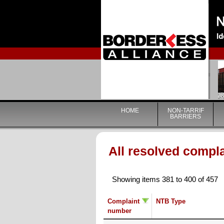
HOME
NON-TARRIF
BARRIERS
All resolved compl
Showing items 381 to 400 of 457
Complaint
NTB Type
number