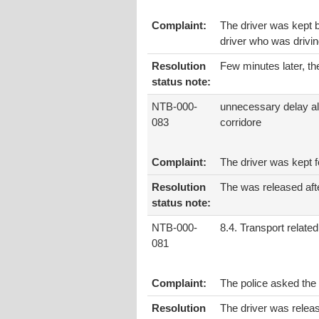
Complaint:
The driver was kept b
driver who was drivin
Resolution
Few minutes later, th
status note:
NTB-000-
unnecessary delay al
083
corridore
Complaint:
The driver was kept fo
Resolution
The was released aft
status note:
NTB-000-
8.4. Transport related
081
Complaint:
The police asked the
Resolution
The driver was relea