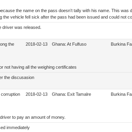
ecause the name on the pass doesn't tally with his name. This was du
g the vehicle fell sick after the pass had been issued and could not co
e driver was released.
ong the
2018-02-13
Ghana: At Fulfuso
Burkina F
r not having all the weighing certificates
er the discusasion
 corruption
2018-02-13
Ghana: Exit Tamalre
Burkina F
 driver to pay an amount of money.
sed immediately