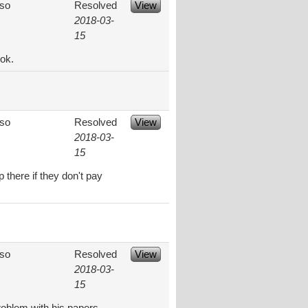
aso
Resolved
View
2018-03-
15
ok.
aso
Resolved
View
2018-03-
15
 there if they don't pay
aso
Resolved
View
2018-03-
15