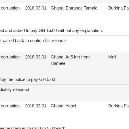
 corruption
2018-03-01
Ghana: Entrance Tamale
Burkina F
ed and asked to pay GH 15.00 without any explanation.
r called back to confirm his release
 corruption
2018-03-01
Ghana: At 5 km from
Mali
Hamele
 by the police to pay GH 5.00
iately released
 corruption
2018-03-01
Ghana: Yapei
Burkina F
ped and asked to pay Gh 5.00 each.