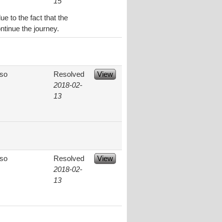
15
e to the fact that the
ntinue the journey.
aso
Resolved
View
2018-02-
13
aso
Resolved
View
2018-02-
13