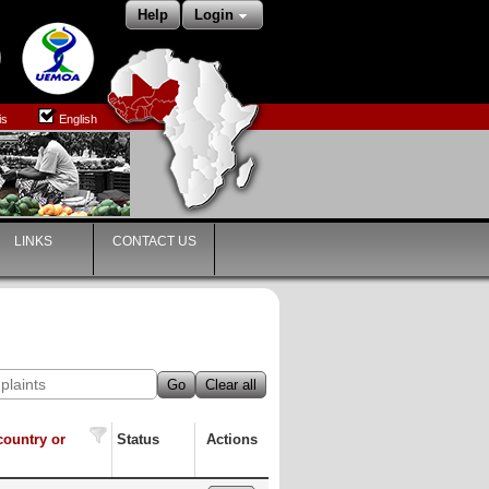
Help
Login
is
English
LINKS
CONTACT US
Go
Clear all
country or
Status
Actions