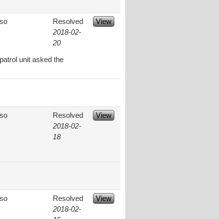
aso
Resolved
View
2018-02-
20
patrol unit asked the
aso
Resolved
View
2018-02-
18
aso
Resolved
View
2018-02-