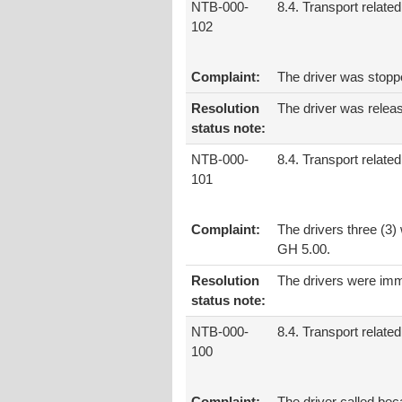
NTB-000-
8.4. Transport related
102
Complaint:
The driver was stopp
Resolution
The driver was relea
status note:
NTB-000-
8.4. Transport related
101
Complaint:
The drivers three (3)
GH 5.00.
Resolution
The drivers were imm
status note:
NTB-000-
8.4. Transport related
100