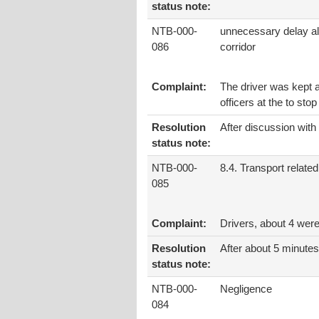
status note:
NTB-000-
unnecessary delay al
086
corridor
Complaint:
The driver was kept a
officers at the to stop
Resolution
After discussion with
status note:
NTB-000-
8.4. Transport related
085
Complaint:
Drivers, about 4 wer
Resolution
After about 5 minutes
status note:
NTB-000-
Negligence
084