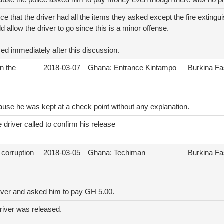
cause the police asked him to pay money even though there was no pr
ice that the driver had all the items they asked except the fire extingu
d allow the driver to go since this is a minor offense.
ed immediately after this discussion.
n the
2018-03-07
Ghana: Entrance Kintampo
Burkina F
ause he was kept at a check point without any explanation.
 driver called to confirm his release
 corruption
2018-03-05
Ghana: Techiman
Burkina F
river and asked him to pay GH 5.00.
driver was released.