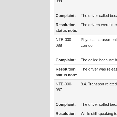
089
Complaint:
The driver called bec
Resolution
The drivers were imm
status note:
NTB-000-
Physical harassment
088
corridor
Complaint:
The called because h
Resolution
The driver was release
status note:
NTB-000-
8.4. Transport related
087
Complaint:
The driver called bec
Resolution
While still speaking t