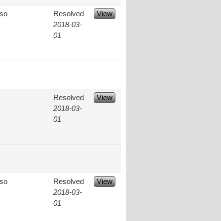
aso
Resolved
View
2018-03-
01
Resolved
View
2018-03-
01
aso
Resolved
View
2018-03-
01