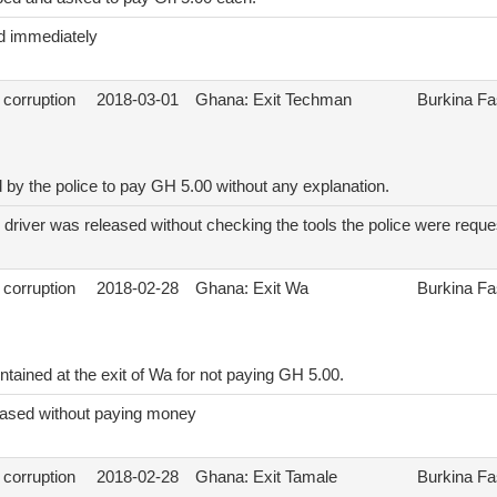
d immediately
 corruption
2018-03-01
Ghana: Exit Techman
Burkina F
 by the police to pay GH 5.00 without any explanation.
 driver was released without checking the tools the police were reques
 corruption
2018-02-28
Ghana: Exit Wa
Burkina F
tained at the exit of Wa for not paying GH 5.00.
eased without paying money
 corruption
2018-02-28
Ghana: Exit Tamale
Burkina F