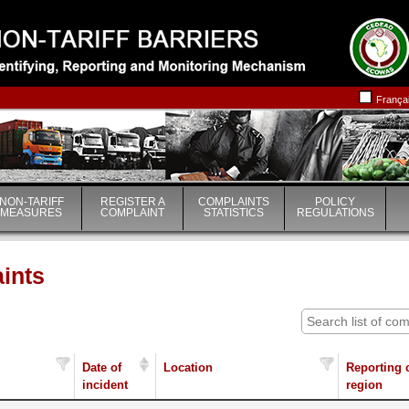
|
|
França
NON-TARIFF
REGISTER A
COMPLAINTS
POLICY
MEASURES
COMPLAINT
STATISTICS
REGULATIONS
aints
Date of
Location
Reporting 
incident
region