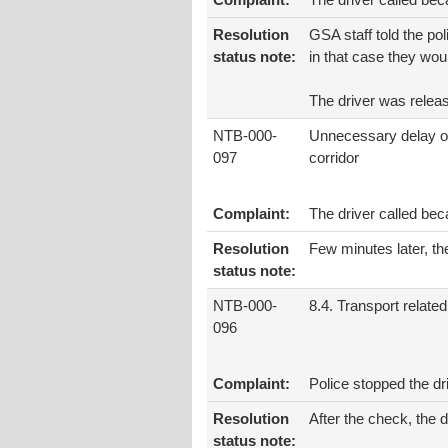
Complaint:
The driver called be
Resolution
GSA staff told the pol
status note:
in that case they woul
The driver was releas
NTB-000-
Unnecessary delay o
097
corridor
Complaint:
The driver called bec
Resolution
Few minutes later, the
status note:
NTB-000-
8.4. Transport related
096
Complaint:
Police stopped the d
Resolution
After the check, the 
status note: