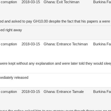
 corruption
2018-03-15
Ghana: Exit Techiman
Burkina F
ed and asked to pay GH10.00 despite the fact that his papers a were 
sed right away
 corruption
2018-03-15
Ghana: Entrance Techiman
Burkina F
 were kept without any explanation and were later told they would sleep
ediately released
 corruption
2018-03-15
Ghana: Entrance Tamale
Burkina F