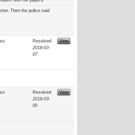
oblem with his papers.
isher. Then the police said
aso
Resolved
View
2018-03-
07
aso
Resolved
View
2018-03-
05