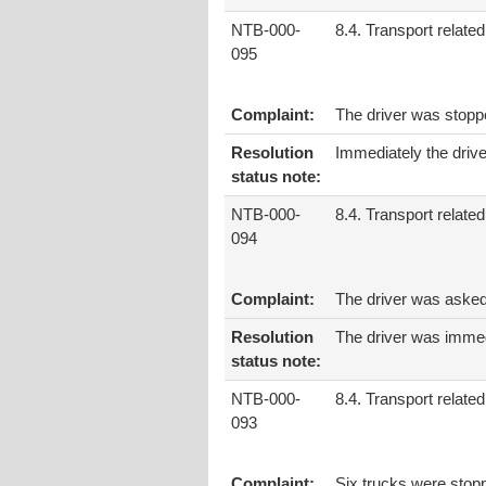
NTB-000-
8.4. Transport related
095
Complaint:
The driver was stopp
Resolution
Immediately the drive
status note:
NTB-000-
8.4. Transport related
094
Complaint:
The driver was asked
Resolution
The driver was immed
status note:
NTB-000-
8.4. Transport related
093
Complaint:
Six trucks were stop