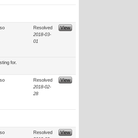
aso
Resolved
View
2018-03-
01
ting for.
aso
Resolved
View
2018-02-
28
aso
Resolved
View