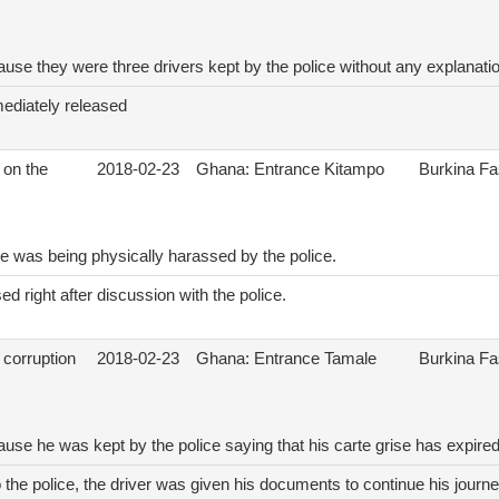
ause they were three drivers kept by the police without any explanati
ediately released
 on the
2018-02-23
Ghana: Entrance Kitampo
Burkina F
e was being physically harassed by the police.
d right after discussion with the police.
 corruption
2018-02-23
Ghana: Entrance Tamale
Burkina F
ause he was kept by the police saying that his carte grise has expire
o the police, the driver was given his documents to continue his journe