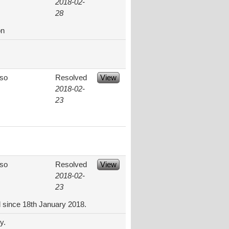
2018-02-
28
on
aso
Resolved
View
2018-02-
23
aso
Resolved
View
2018-02-
23
d since 18th January 2018.
y.