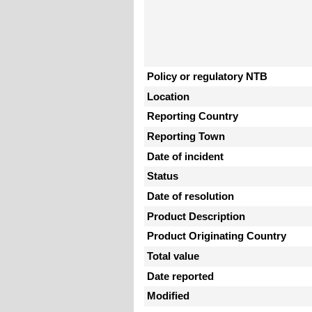
Policy or regulatory NTB
Location
Reporting Country
Reporting Town
Date of incident
Status
Date of resolution
Product Description
Product Originating Country
Total value
Date reported
Modified