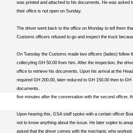
was printed and attached to his documents. He was asked
their office is not open on Sunday.
The driver went back to the office on Monday to tell them tha
Customs officers refused to go and inspect the truck becaus
On Tuesday the Customs made two officers (ladies) follow the
collecyting GH 50.00 from him. After the inspection, the dri
office to retrieve his documents. Upon his arrival at the Head 
required GH 200.00, later reduced to GH 150.00 then to GH 
documents.
five minutes after the conversation with the second officer, th
Upon hearing this, GSA staff spoke with a certain officer Bo
not to know anything about the issue. He later sopke to anopth
asked that the driver comes with the mechanic who worked on