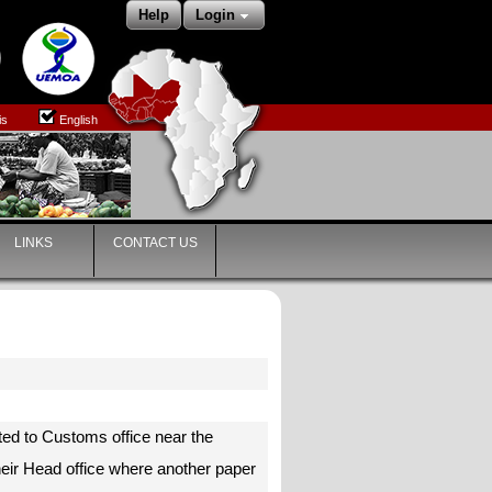
Help
Login
is
English
LINKS
CONTACT US
ted to Customs office near the
heir Head office where another paper