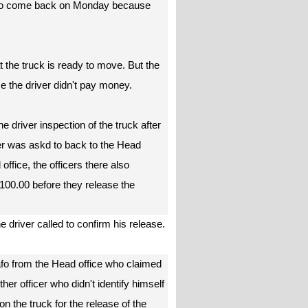
 to come back on Monday because
t the truck is ready to move. But the
e the driver didn't pay money.
 driver inspection of the truck after
ver was askd to back to the Head
office, the officers there also
100.00 before they release the
e driver called to confirm his release.
afo from the Head office who claimed
er officer who didn't identify himself
 the truck for the release of the