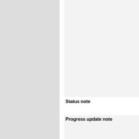
Status note
Progress update note