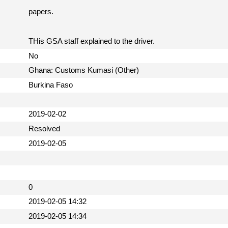
papers.
THis GSA staff explained to the driver.
No
Ghana: Customs Kumasi (Other)
Burkina Faso
2019-02-02
Resolved
2019-02-05
0
2019-02-05 14:32
2019-02-05 14:34