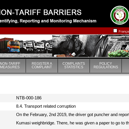
|
|
França
NON-TARIFF
REGISTER A
COMPLAINTS
POLICY
MEASURES
COMPLAINT
STATISTICS
REGULATIONS
NTB-000-186
8.4. Transport related corruption
On the February, 2nd 2019, the driver got puncher and repor
Kumasi weighbridge. There, he was given a paper to go to t