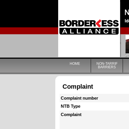
HOME
NON-TARRIF
BARRIERS
Complaint
Complaint number
NTB Type
Complaint