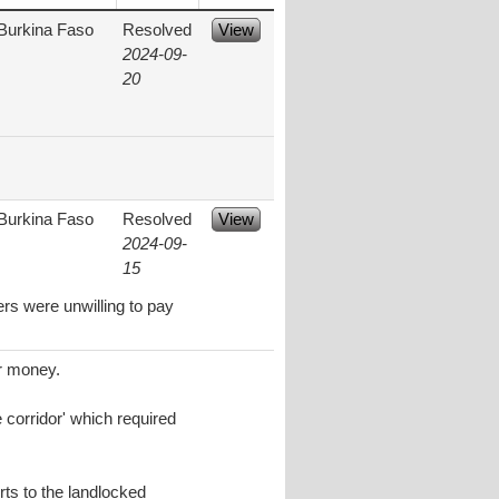
Burkina Faso
Resolved
View
2024-09-
20
Burkina Faso
Resolved
View
2024-09-
15
rs were unwilling to pay
or money.
 corridor' which required
rts to the landlocked