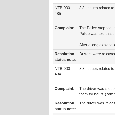
NTB-000-
8.8. Issues related to 
435
Complaint:
The Police stopped t
Police was told that 
After a long explanat
Resolution
Drivers were release
status note:
NTB-000-
8.8. Issues related to 
434
Complaint:
The driver was stoppe
them for hours (7am to
Resolution
The driver was relea
status note: