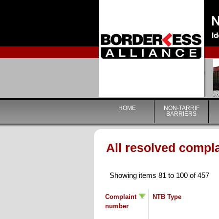
HOME
NON-TARRIF
BARRIERS
All resolved compl
Showing items 81 to 100 of 457
Complaint
NTB Type
number