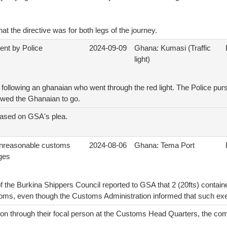
hat the directive was for both legs of the journey.
ent by Police
2024-09-09
Ghana: Kumasi (Traffic
light)
following an ghanaian who went through the red light. The Police pu
lowed the Ghanaian to go.
eased on GSA's plea.
unreasonable customs
2024-08-06
Ghana: Tema Port
ges
 the Burkina Shippers Council reported to GSA that 2 (20fts) containe
ms, even though the Customs Administration informed that such exe
ion through their focal person at the Customs Head Quarters, the com