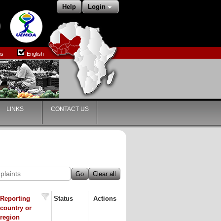
Help
Login
is
English
LINKS
CONTACT US
Go
Clear all
Reporting
Status
Actions
country or
region