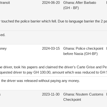
transit
2024-06-20
Ghana: After Barbato
(GH - BF)
touched the police barrier which fell. Due to language barrier the 2 pa
sed.
money
2024-03-15
Ghana: Police checkpoint
before Nasia (GH-BF)
e driver, took his papers and claimed the driver's Carte Grise and Per
requested driver to pay GH 100.00, amount which was reduced to GH 
n, the driver was released without paying any money.
s
2023-11-30
Ghana: Nsutem Customs
Checkpoint