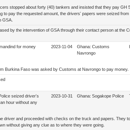
ers stopped about forty (40) tankers and insisted that they pay GH 
ing to pay the requested amount, the drivers' papers were seized from
to GSA.
ased by the intervention of GSA through their contact person at the 
mandind for money
2023-11-04
Ghana: Customs
Navrongo
rom Burkina Faso was asked by Customs at Navrongo to pay money.
sed
olice seized driver's
2023-10-31
Ghana: Sogakope Police
 an hour without any
e driver and proceeded with checks on the truck and papers. They to
wn without giving any clue as to where they were going.