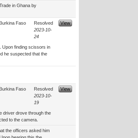
t Trade in Ghana by
Burkina Faso
Resolved
View
2023-10-
24
 Upon finding scissors in
med he suspected that the
Burkina Faso
Resolved
View
2023-10-
19
e driver drove through the
cted to the camera.
hat the officers asked him
 Upon hearing this the