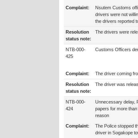
Complaint:
Nsutem Customs offic
drivers were not will
the drivers reported 
Resolution
The drivers were rele
status note:
NTB-000-
Customs Officers de
425
Complaint:
The driver coming f
Resolution
The driver was relea
status note:
NTB-000-
Unnecessary delay, P
424
papers for more than
reason
Complaint:
The Police stopped th
driver in Sogakope to