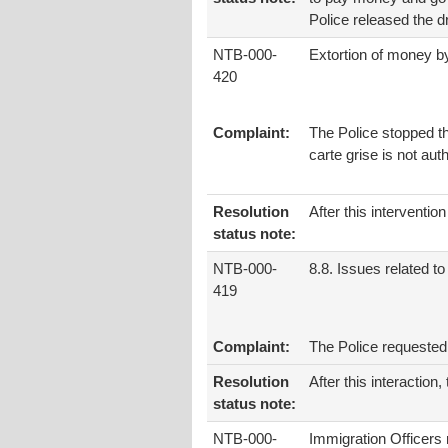
Police released the dr
NTB-000-
Extortion of money b
420
Complaint:
The Police stopped th
carte grise is not aut
Resolution
After this interventi
status note:
NTB-000-
8.8. Issues related to 
419
Complaint:
The Police requested 
Resolution
After this interaction
status note:
NTB-000-
Immigration Officers 