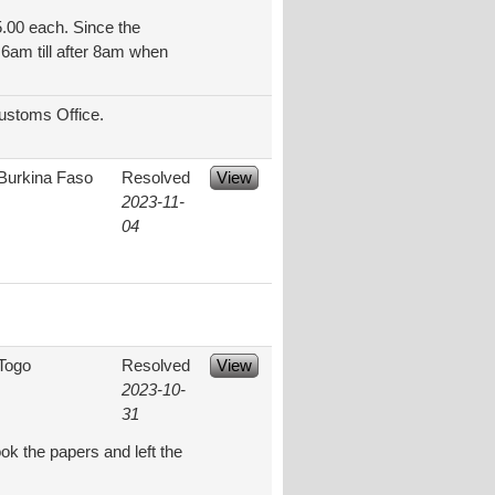
5.00 each. Since the
 6am till after 8am when
Customs Office.
Burkina Faso
Resolved
View
2023-11-
04
Togo
Resolved
View
2023-10-
31
ok the papers and left the