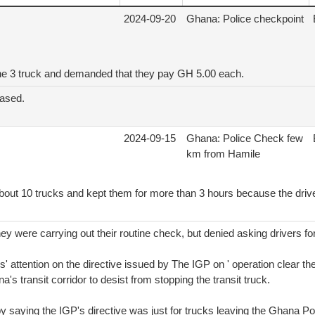
2024-09-20
Ghana: Police checkpoint
he 3 truck and demanded that they pay GH 5.00 each.
eased.
2024-09-15
Ghana: Police Check few
km from Hamile
bout 10 trucks and kept them for more than 3 hours because the drive
ey were carrying out their routine check, but denied asking drivers f
' attention on the directive issued by The IGP on ' operation clear the
na's transit corridor to desist from stopping the transit truck.
by saying the IGP's directive was just for trucks leaving the Ghana Po