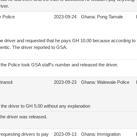
iver.
y Police
2023-09-24
Ghana: Pong Tamale
e driver and requested that he pays GH 10.00 because according to th
hentic. The driver reported to GSA.
on the Police took GSA staff's number and released the driver.
transit
2023-09-23
Ghana: Walewale Police
the driver to GH 5.00 without any explanation
, the driver was released.
requesting drivers to pay
2023-09-13
Ghana: Immigration