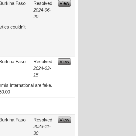
Burkina Faso
Resolved
View
2024-06-
20
rties couldn't
Burkina Faso
Resolved
View
2024-03-
15
mis International are fake.
50.00
Burkina Faso
Resolved
View
2023-11-
30