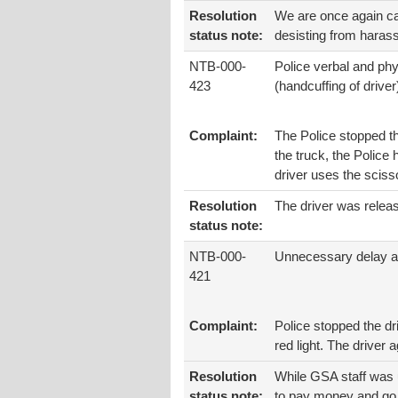
Resolution
We are once again call
status note:
desisting from harass
NTB-000-
Police verbal and ph
423
(handcuffing of driver
Complaint:
The Police stopped th
the truck, the Police
driver uses the scisso
Resolution
The driver was releas
status note:
NTB-000-
Unnecessary delay an
421
Complaint:
Police stopped the dr
red light. The driver
Resolution
While GSA staff was u
status note:
to pay money and go b