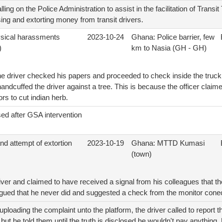
ing on the Police Administration to assist in the facilitation of Transi
ing and extorting money from transit drivers.
ysical harassments
2023-10-24
Ghana: Police barrier, few
)
km to Nasia (GH - GH)
e driver checked his papers and proceeded to check inside the truck.
 handcuffed the driver against a tree. This is because the officer clai
rs to cut indian herb.
ed after GSA intervention
d attempt of extortion
2023-10-19
Ghana: MTTD Kumasi
(town)
iver and claimed to have received a signal from his colleagues that th
 agued that he never did and suggested a check from the monitor cone
ploading the complaint unto the platform, the driver called to report t
ut he told them until the truth is disclosed he wouldn't pay anything.