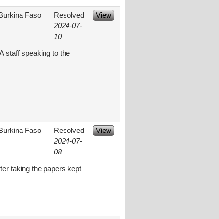
Burkina Faso
Resolved
View
2024-07-
10
 staff speaking to the
Burkina Faso
Resolved
View
2024-07-
08
ter taking the papers kept