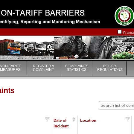
|
|
França
NON-TARIFF
REGISTER A
COMPLAINTS
POLICY
MEASURES
COMPLAINT
STATISTICS
REGULATIONS
aints
Date of
Location
incident