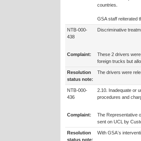
countries.
GSA staff reiterated t
NTB-000-
Discriminative treatm
438
Complaint:
These 2 drivers were 
foreign trucks but al
Resolution
The drivers were rel
status note:
NTB-000-
2.10. Inadequate or 
436
procedures and char
Complaint:
The Representative of
sent on UCL by Custo
Resolution
With GSA's intervent
status note: