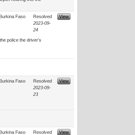
Burkina Faso
Resolved
View
2023-09-
24
e police the driver's
Burkina Faso
Resolved
View
2023-09-
23
Burkina Faso
Resolved
View