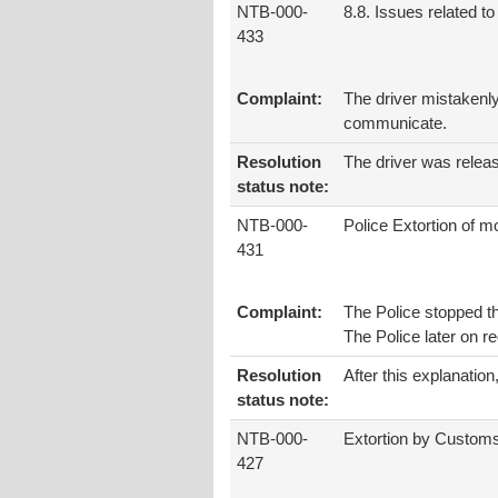
NTB-000-
8.8. Issues related to 
433
Complaint:
The driver mistakenly 
communicate.
Resolution
The driver was relea
status note:
NTB-000-
Police Extortion of 
431
Complaint:
The Police stopped th
The Police later on 
Resolution
After this explanatio
status note:
NTB-000-
Extortion by Custom
427