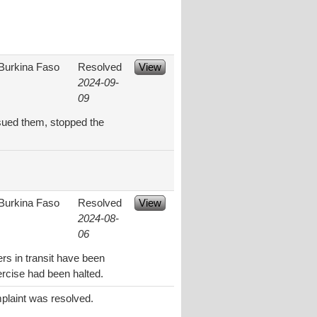
Burkina Faso
Resolved
View
2024-09-
09
rsued them, stopped the
Burkina Faso
Resolved
View
2024-08-
06
rs in transit have been
rcise had been halted.
plaint was resolved.