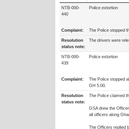
NTB-000-
Police extortion
440
Complaint:
The Police stopped t
Resolution
The drivers were rel
status note:
NTB-000-
Police extortion
439
Complaint:
The Police stopped a
GH 5.00.
Resolution
The Police claimed th
status note:
GSA drew the Officers
all officers along Gha
The Officers replied 