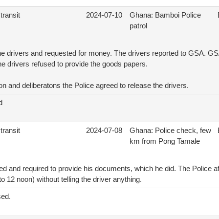
transit
2024-07-10
Ghana: Bamboi Police
patrol
he drivers and requested for money. The drivers reported to GSA. GSA
the drivers refused to provide the goods papers.
ion and deliberatons the Police agreed to release the drivers.
d
transit
2024-07-08
Ghana: Police check, few
km from Pong Tamale
d and required to provide his documents, which he did. The Police af
 12 noon) without telling the driver anything.
sed.