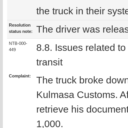
the truck in their sys
Resolution
The driver was relea
status note:
NTB-000-
8.8. Issues related to
449
transit
Complaint:
The truck broke down 
Kulmasa Customs. Afte
retrieve his documen
1,000.