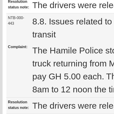
Resolution
The drivers were rel
status note:
NTB-000-
8.8. Issues related to
443
transit
Complaint:
The Hamile Police st
truck returning from
pay GH 5.00 each. Th
8am to 12 noon the t
Resolution
The drivers were rel
status note: