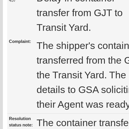
457
transfer from GJT to
Transit Yard.
Complaint:
The shipper's contai
transferred from the 
the Transit Yard. The
details to GSA solicit
their Agent was ready
Resolution
The container transf
status note: