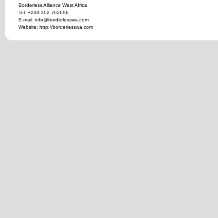
Borderless Alliance West Africa
Tel: +233 302 762696
E-mail: info@borderlesswa.com
Website: http://borderlesswa.com