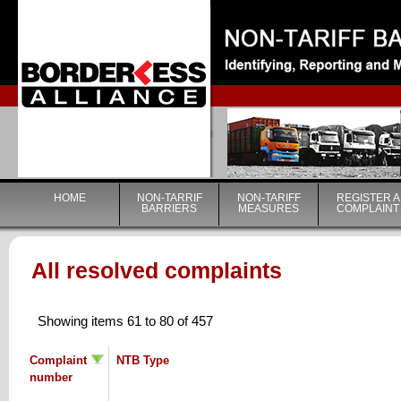
|
HOME
NON-TARRIF
NON-TARIFF
REGISTER A
BARRIERS
MEASURES
COMPLAINT
All resolved complaints
Showing items 61 to 80 of 457
Complaint
NTB Type
number