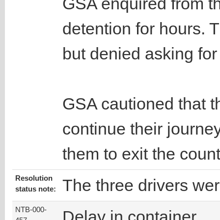
GSA enquired from th
detention for hours. 
but denied asking fo
GSA cautioned that th
continue their journe
them to exit the count
Resolution
The three drivers wer
status note:
NTB-000-
Delay in container