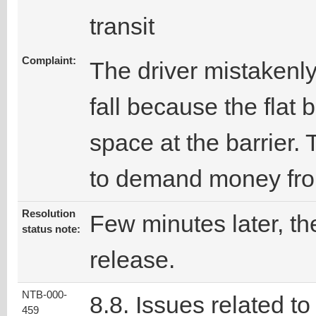
transit
Complaint:
The driver mistakenly
fall because the flat
space at the barrier.
to demand money from
Resolution
Few minutes later, the
status note:
release.
NTB-000-
8.8. Issues related to
459