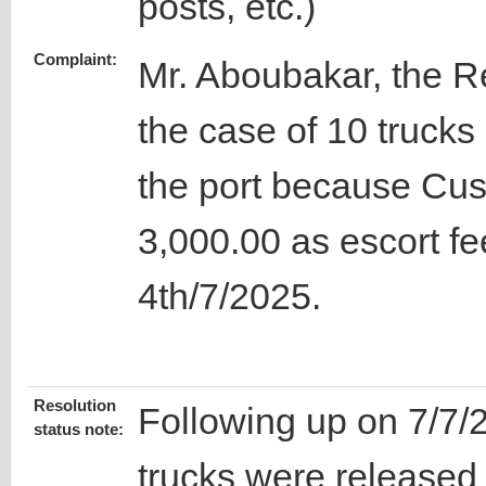
posts, etc.)
Complaint:
Mr. Aboubakar, the 
the case of 10 trucks
the port because Cu
3,000.00 as escort fe
4th/7/2025.
Resolution
Following up on 7/7/
status note:
trucks were released