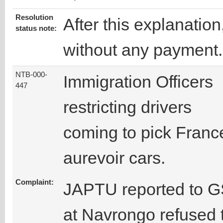
Resolution
After this explanatio
status note:
without any payment.
NTB-000-
Immigration Officers
447
restricting drivers
coming to pick Franc
aurevoir cars.
Complaint:
JAPTU reported to GS
at Navrongo refused t