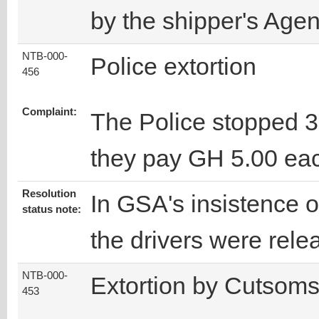
by the shipper's Agen
NTB-000-
Police extortion
456
Complaint:
The Police stopped 3
they pay GH 5.00 ea
Resolution
In GSA's insistence o
status note:
the drivers were rele
NTB-000-
Extortion by Cutsom
453