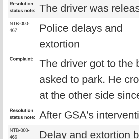
Resolution
The driver was relea
status note:
NTB-000-
Police delays and
467
extortion
Complaint:
The driver got to th
asked to park. He cr
at the other side sinc
Resolution
After GSA's intervent
status note:
NTB-000-
Delay and extortion 
466