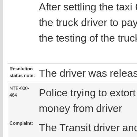
After settling the tax
the truck driver to pa
the testing of the truc
Resolution
The driver was relea
status note:
NTB-000-
Police trying to extort
464
money from driver
Complaint:
The Transit driver an