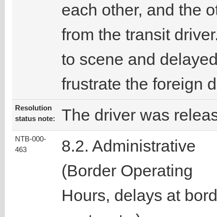
each other, and the o
from the transit driv
to scene and delayed 
frustrate the foreign
Resolution
The driver was relea
status note:
NTB-000-
8.2. Administrative
463
(Border Operating
Hours, delays at bor