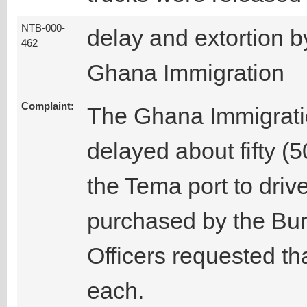
NTB-000-
delay and extortion b
462
Ghana Immigration
Complaint:
The Ghana Immigratio
delayed about fifty (
the Tema port to driv
purchased by the Bu
Officers requested th
each.