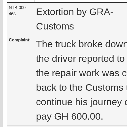
NTB-000-
Extortion by GRA-
468
Customs
Complaint:
The truck broke dow
the driver reported t
the repair work was c
back to the Customs t
continue his journey 
pay GH 600.00.