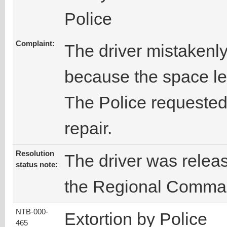
Police
Complaint:
The driver mistakenly
because the space le
The Police requested
repair.
Resolution
The driver was releas
status note:
the Regional Comma
NTB-000-
Extortion by Police
465