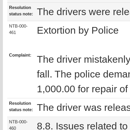
Resolution
The drivers were rel
status note:
NTB-000-
Extortion by Police
461
Complaint:
The driver mistakenly 
fall. The police dema
1,000.00 for repair of 
Resolution
The driver was relea
status note:
NTB-000-
8.8. Issues related to
460