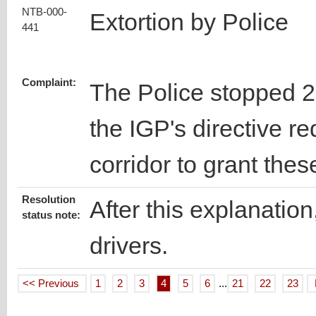
NTB-000-
Extortion by Police
441
Complaint:
The Police stopped 2 t
the IGP's directive re
corridor to grant the
Resolution
After this explanation
status note:
drivers.
<< Previous
1
2
3
4
5
6
...
21
22
23