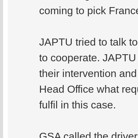
coming to pick France
JAPTU tried to talk to
to cooperate. JAPTU 
their intervention an
Head Office what req
fulfil in this case.
GSA called the drivers