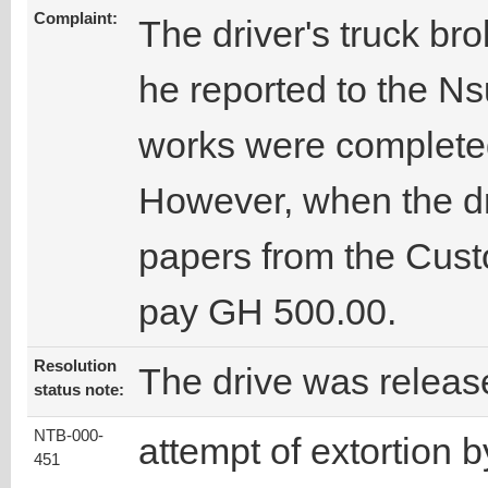
Complaint:
The driver's truck b
he reported to the N
works were completed
However, when the dri
papers from the Cust
pay GH 500.00.
Resolution
The drive was releas
status note:
NTB-000-
attempt of extortion b
451