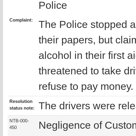
Police
Complaint:
The Police stopped a
their papers, but cla
alcohol in their first
threatened to take dr
refuse to pay money.
Resolution
The drivers were rel
status note:
NTB-000-
Negligence of Custo
450