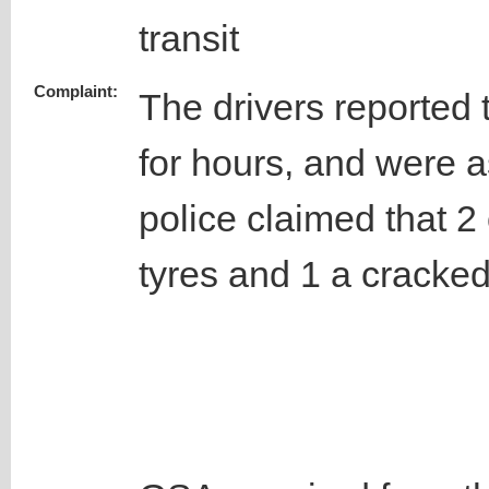
transit
Complaint:
The drivers reported t
for hours, and were 
police claimed that 2
tyres and 1 a cracke