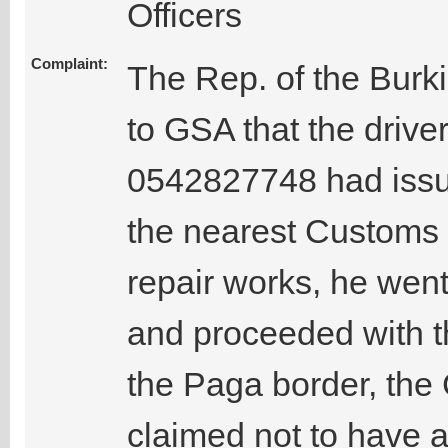
Officers
Complaint:
The Rep. of the Burk
to GSA that the driv
0542827748 had issues
the nearest Customs ba
repair works, he went
and proceeded with t
the Paga border, the 
claimed not to have 