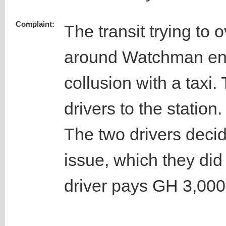
Complaint:
The transit trying to o
around Watchman ent
collusion with a taxi
drivers to the station.
The two drivers decid
issue, which they did
driver pays GH 3,000