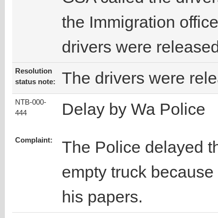
the Immigration office
drivers were released
Resolution
The drivers were rel
status note:
NTB-000-
Delay by Wa Police
444
Complaint:
The Police delayed t
empty truck because 
his papers.