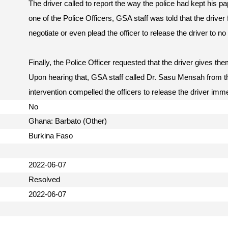
The driver called to report the way the police had kept his pa
one of the Police Officers, GSA staff was told that the driver f
negotiate or even plead the officer to release the driver to no 
Finally, the Police Officer requested that the driver gives the
Upon hearing that, GSA staff called Dr. Sasu Mensah from 
intervention compelled the officers to release the driver imm
No
Ghana: Barbato (Other)
Burkina Faso
2022-06-07
Resolved
2022-06-07