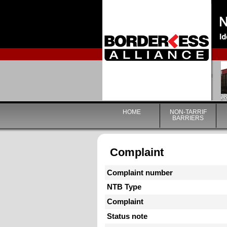
HOME
NON-TARRIF
BARRIERS
Complaint
Complaint number
NTB Type
Complaint
Status note