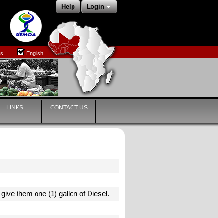
Help
Login
is
English
LINKS
CONTACT US
o give them one (1) gallon of Diesel.