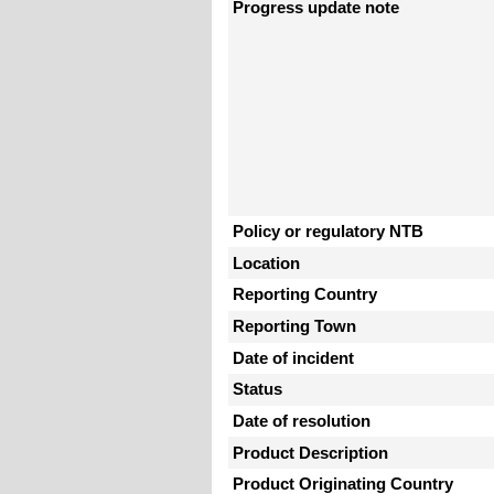
Progress update note
Policy or regulatory NTB
Location
Reporting Country
Reporting Town
Date of incident
Status
Date of resolution
Product Description
Product Originating Country