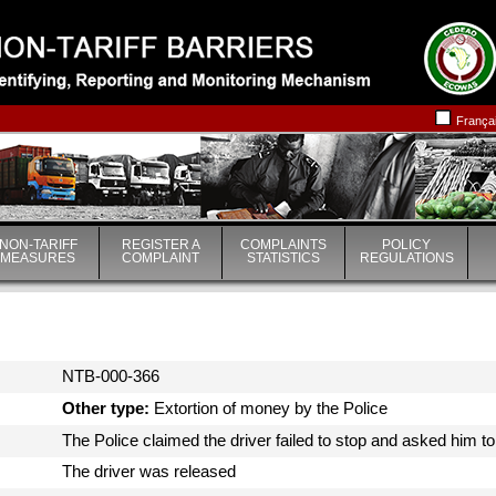
|
|
França
NON-TARIFF
REGISTER A
COMPLAINTS
POLICY
MEASURES
COMPLAINT
STATISTICS
REGULATIONS
NTB-000-366
Other type:
Extortion of money by the Police
The Police claimed the driver failed to stop and asked him t
The driver was released