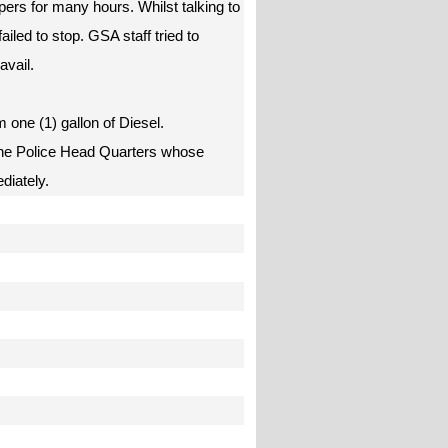
pers for many hours. Whilst talking to
ailed to stop. GSA staff tried to
avail.
m one (1) gallon of Diesel.
the Police Head Quarters whose
ediately.