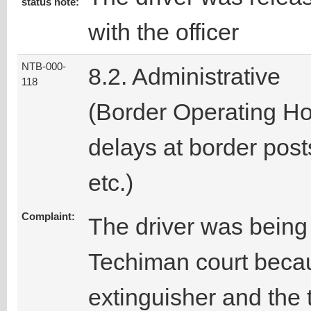
status note:
with the officer
NTB-000-
8.2. Administrative
118
(Border Operating Ho
delays at border post
etc.)
Complaint:
The driver was being 
Techiman court becau
extinguisher and the 