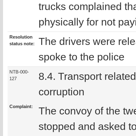
trucks complained th
physically for not pay
Resolution
The drivers were rele
status note:
spoke to the police
NTB-000-
8.4. Transport related
127
corruption
Complaint:
The convoy of the tw
stopped and asked t