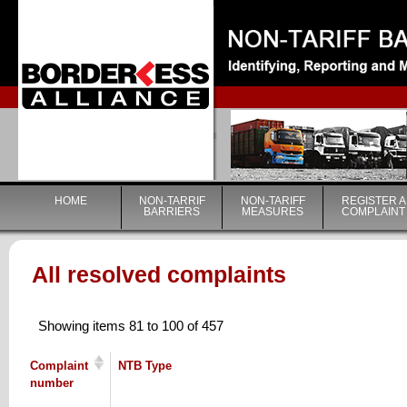
|
HOME
NON-TARRIF
NON-TARIFF
REGISTER A
BARRIERS
MEASURES
COMPLAINT
All resolved complaints
Showing items 81 to 100 of 457
Complaint
NTB Type
number