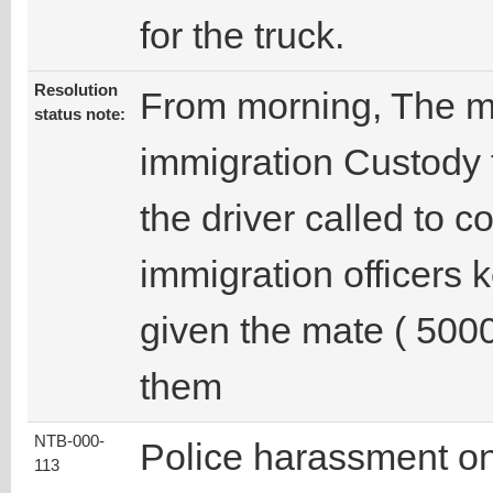
for the truck.
Resolution
From morning, The m
status note:
immigration Custody t
the driver called to c
immigration officers
given the mate ( 500
them
NTB-000-
Police harassment on
113