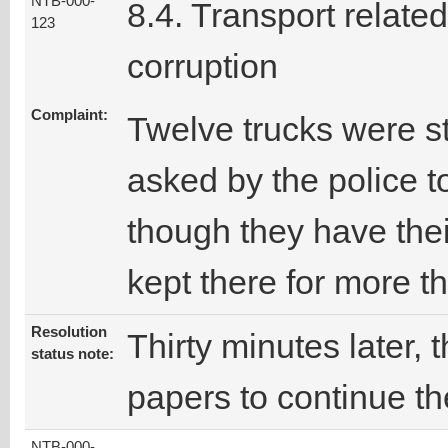
NTB-000-
8.4. Transport related
123
corruption
Complaint:
Twelve trucks were s
asked by the police 
though they have the
kept there for more t
Resolution
Thirty minutes later, 
status note:
papers to continue th
NTB-000-