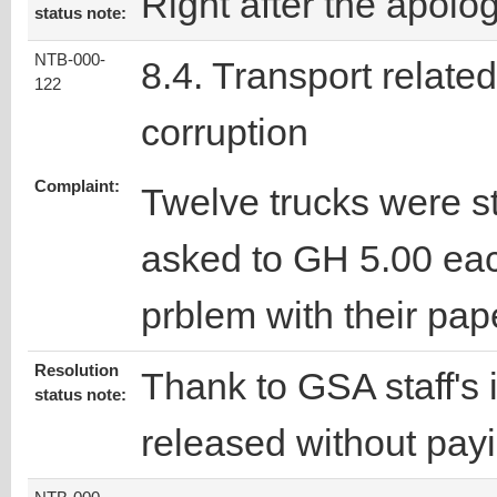
Right after the apolo
status note:
NTB-000-
8.4. Transport related
122
corruption
Complaint:
Twelve trucks were s
asked to GH 5.00 ea
prblem with their pap
Resolution
Thank to GSA staff's 
status note:
released without pa