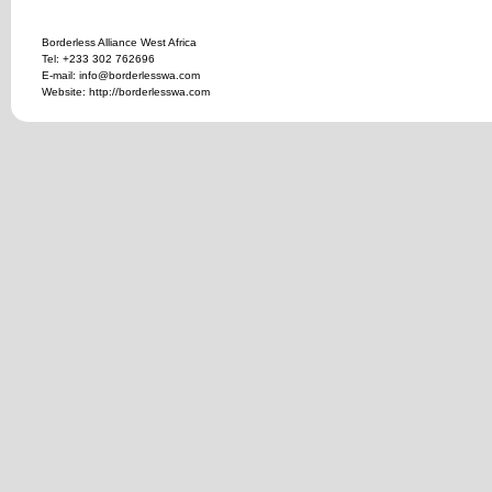
Borderless Alliance West Africa
Tel: +233 302 762696
E-mail: info@borderlesswa.com
Website: http://borderlesswa.com