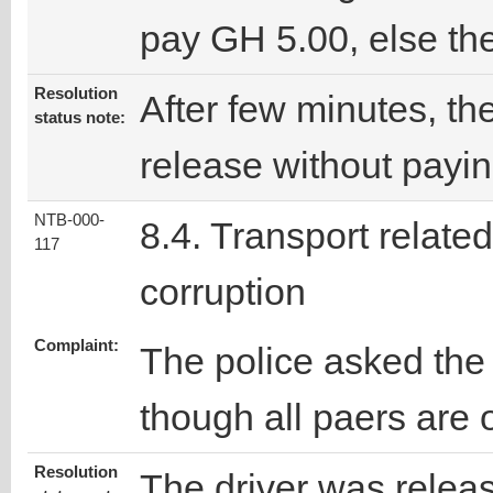
pay GH 5.00, else the
Resolution
After few minutes, the
status note:
release without payi
NTB-000-
8.4. Transport related
117
corruption
Complaint:
The police asked the
though all paers are 
Resolution
The driver was releas