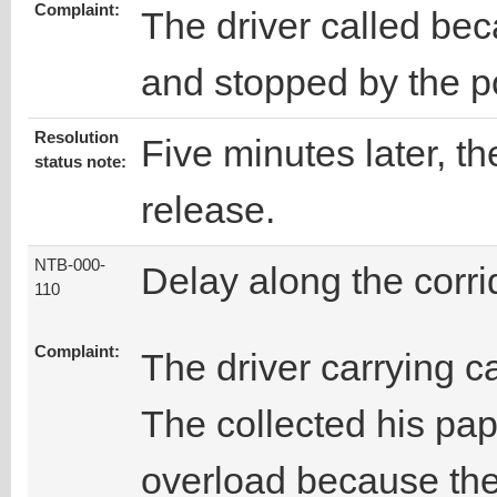
Complaint:
The driver called be
and stopped by the po
Resolution
Five minutes later, th
status note:
release.
NTB-000-
Delay along the corri
110
Complaint:
The driver carrying ca
The collected his pap
overload because the