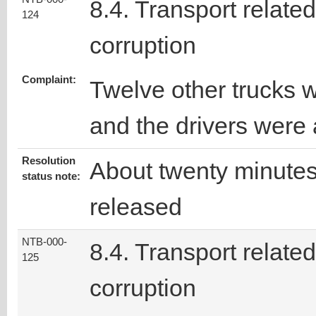
8.4. Transport related
124
corruption
Complaint:
Twelve other trucks 
and the drivers were
Resolution
About twenty minutes 
status note:
released
NTB-000-
8.4. Transport related
125
corruption