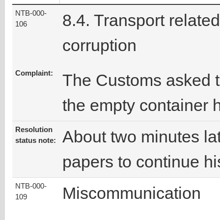
NTB-000-
8.4. Transport related
106
corruption
Complaint:
The Customs asked th
the empty container 
Resolution
About two minutes lat
status note:
papers to continue hi
NTB-000-
Miscommunication
109