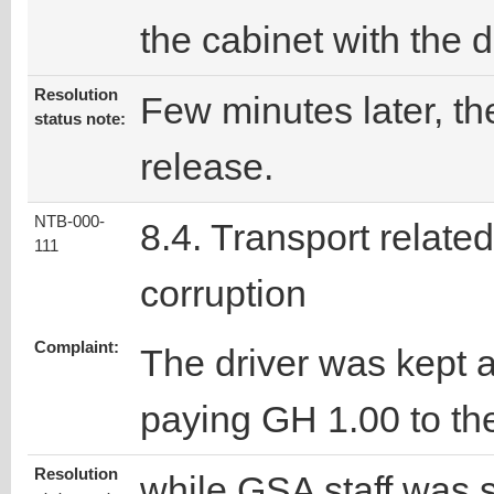
the cabinet with the d
Resolution
Few minutes later, the
status note:
release.
NTB-000-
8.4. Transport related
111
corruption
Complaint:
The driver was kept a
paying GH 1.00 to the
Resolution
while GSA staff was s