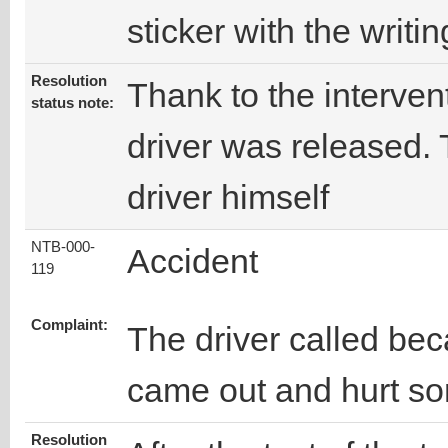
sticker with the writi
Resolution
Thank to the intervent
status note:
driver was released.
driver himself
NTB-000-
Accident
119
Complaint:
The driver called bec
came out and hurt s
Resolution