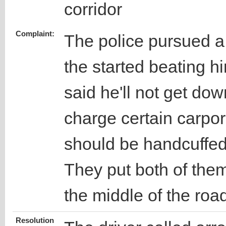
corridor
Complaint:
The police pursued a
the started beating h
said he'll not get dow
charge certain carpor
should be handcuffed
They put both of them
the middle of the roa
Resolution