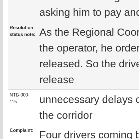
asking him to pay an
Resolution
As the Regional Coord
status note:
the operator, he orde
released. So the drive
release
NTB-000-
unnecessary delays 
115
the corridor
Complaint:
Four drivers coming 