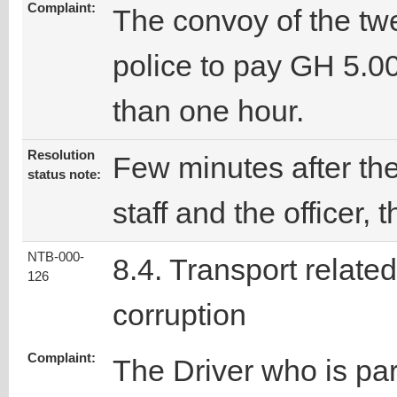
Complaint:
The convoy of the tw
police to pay GH 5.0
than one hour.
Resolution
Few minutes after t
status note:
staff and the officer,
NTB-000-
8.4. Transport related
126
corruption
Complaint:
The Driver who is par