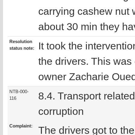
carrying cashew nut 
about 30 min they ha
Resolution
It took the interventio
status note:
the drivers. This was
owner Zacharie Oue
NTB-000-
8.4. Transport related
116
corruption
Complaint:
The drivers got to th