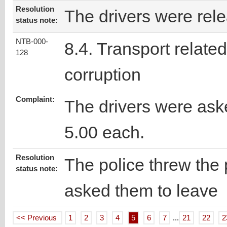
Resolution
The drivers were rel
status note:
NTB-000-
8.4. Transport related
128
corruption
Complaint:
The drivers were ask
5.00 each.
Resolution
The police threw the 
status note:
asked them to leave
<< Previous
1
2
3
4
5
6
7
...
21
22
2