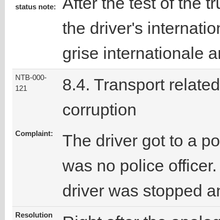
After the test of the 
status note:
the driver's internati
grise internationale 
NTB-000-
8.4. Transport related
121
corruption
Complaint:
The driver got to a p
was no police officer.
driver was stopped an
Resolution