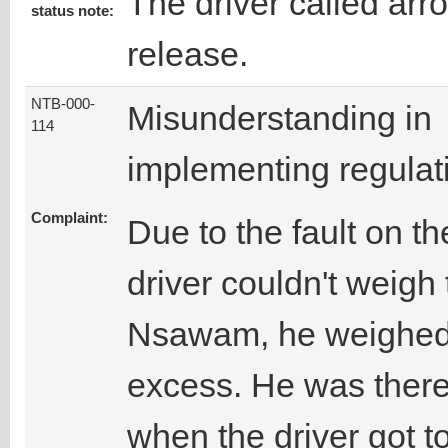
The driver called arr
status note:
release.
NTB-000-
Misunderstanding in
114
implementing regulat
Complaint:
Due to the fault on t
driver couldn't weigh 
Nsawam, he weighed 
excess. He was ther
when the driver got t