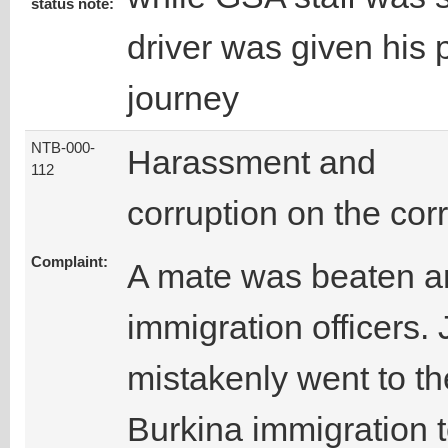
status note:
driver was given his 
journey
NTB-000-
Harassment and
112
corruption on the corr
Complaint:
A mate was beaten a
immigration officers.
mistakenly went to the
Burkina immigration