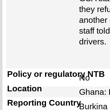
they ref
another 
staff tol
drivers.
Policy or regulatory NTB
No
Location
Ghana: 
Reporting Country
Burkin