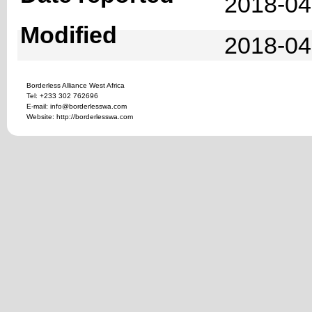
2018-04
Modified
2018-04
Borderless Alliance West Africa
Tel: +233 302 762696
E-mail: info@borderlesswa.com
Website: http://borderlesswa.com