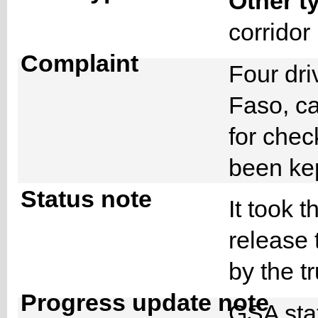
Other t
corrido
Complaint
Four dri
Faso, c
for chec
been ke
Status note
It took t
release 
by the 
Progress update note
GSA staf