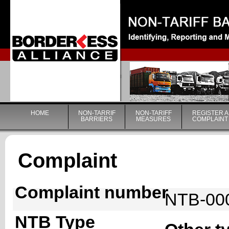
|
HOME
NON-TARRIF
NON-TARIFF
REGISTER A
BARRIERS
MEASURES
COMPLAINT
Complaint
Complaint number
NTB-00
NTB Type