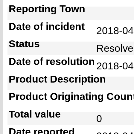
Reporting Town
Date of incident
2018-0
Status
Resolv
Date of resolution
2018-0
Product Description
Product Originating Coun
Total value
0
Date reported