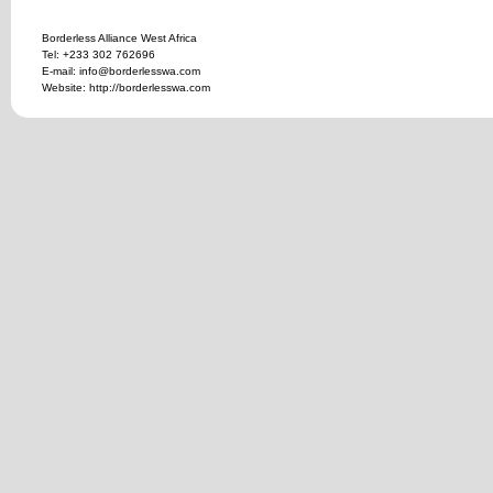
Borderless Alliance West Africa
Tel: +233 302 762696
E-mail: info@borderlesswa.com
Website: http://borderlesswa.com