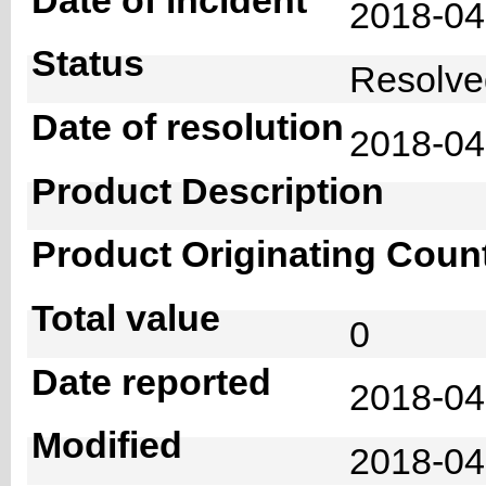
2018-0
Status
Resolv
Date of resolution
2018-0
Product Description
Product Originating Coun
Total value
0
Date reported
2018-04
Modified
2018-04