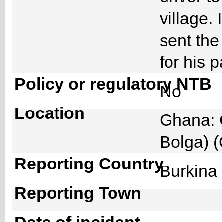
village.
sent the
for his 
Policy or regulatory NTB
No
Location
Ghana: 
Bolga) 
Reporting Country
Burkin
Reporting Town
Date of incident