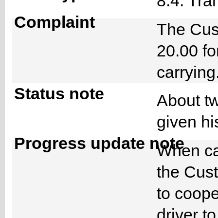
8.4. Tra
Complaint
The Cus
20.00 fo
carryin
Status note
About tw
given hi
Progress update note
When cal
the Cust
to coope
driver t