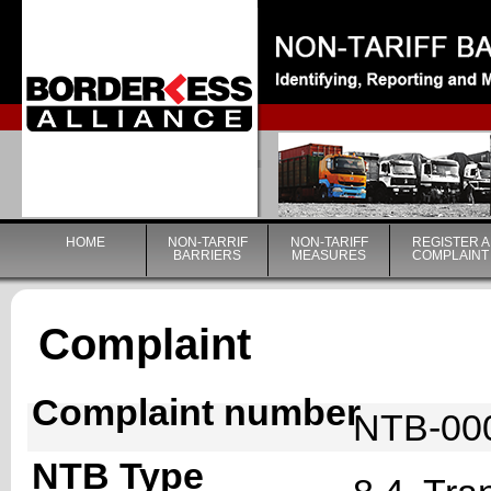
|
HOME
NON-TARRIF
NON-TARIFF
REGISTER A
BARRIERS
MEASURES
COMPLAINT
Complaint
Complaint number
NTB-00
NTB Type