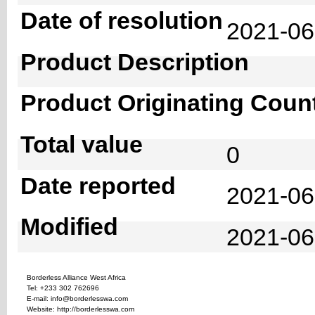
Date of resolution
2021-0
Product Description
Product Originating Coun
Total value
0
Date reported
2021-06
Modified
2021-06
Borderless Alliance West Africa
Tel: +233 302 762696
E-mail: info@borderlesswa.com
Website: http://borderlesswa.com