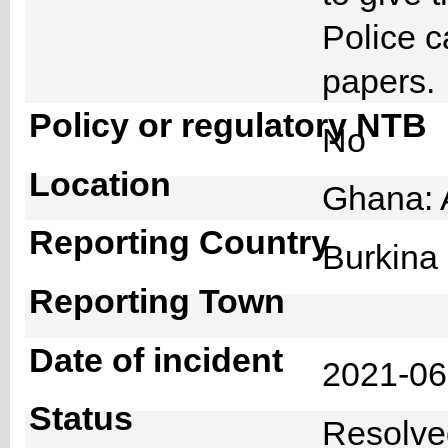
Police c
papers
Policy or regulatory NTB
No
Location
Ghana: 
Reporting Country
Burkin
Reporting Town
Date of incident
2021-0
Status
Resolv