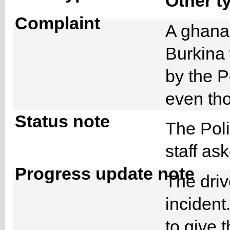
Other t
Complaint
A ghanai
Burkina
by the P
even tho
Status note
The Pol
staff as
Progress update note
The driv
incident
to give t