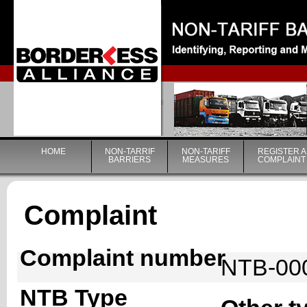
|
HOME
NON-TARRIF
NON-TARIFF
REGISTER A
BARRIERS
MEASURES
COMPLAINT
Complaint
Complaint number
NTB-00
NTB Type