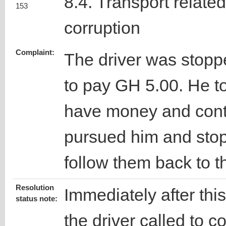
8.4. Transport related
153
corruption
Complaint:
The driver was stopp
to pay GH 5.00. He tol
have money and conti
pursued him and sto
follow them back to t
Resolution
Immediately after this
status note:
the driver called to c