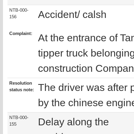
NTB-000-
Accident/ calsh
156
Complaint:
At the entrance of Ta
tipper truck belongin
construction Compan
Resolution
The driver was afte
status note:
by the chinese engin
NTB-000-
Delay along the
155