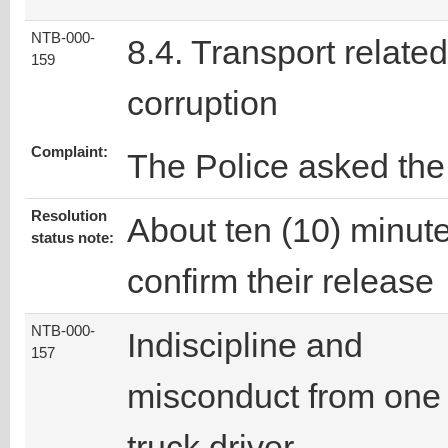
NTB-000-
8.4. Transport related
159
corruption
Complaint:
The Police asked the
Resolution
About ten (10) minutes
status note:
confirm their release
NTB-000-
Indiscipline and
157
misconduct from one
truck driver