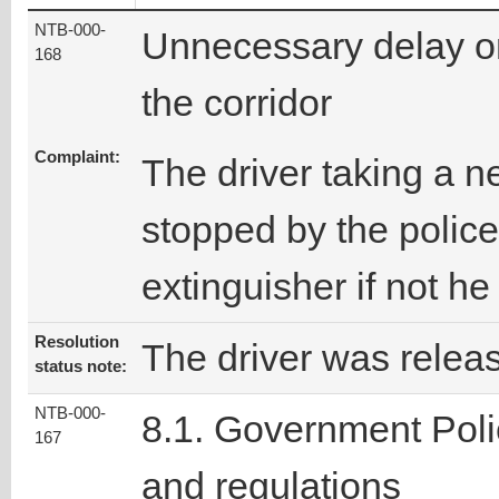
NTB-000-
Unnecessary delay o
168
the corridor
Complaint:
The driver taking a 
stopped by the police
extinguisher if not he 
Resolution
The driver was relea
status note:
NTB-000-
8.1. Government Poli
167
and regulations