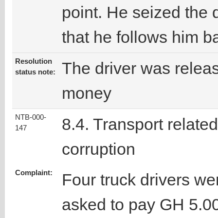
point. He seized the 
that he follows him ba
Resolution
The driver was relea
status note:
money
NTB-000-
8.4. Transport related
147
corruption
Complaint:
Four truck drivers we
asked to pay GH 5.0