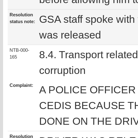
Resolution
GSA staff spoke with 
status note:
was released
NTB-000-
8.4. Transport related
165
corruption
Complaint:
A POLICE OFFICE
CEDIS BECAUSE T
DONE ON THE DRI
Resolution