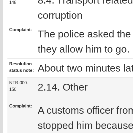
8.4. Transport related
148
corruption
Complaint:
The police asked the 
they allow him to go.
Resolution
About two minutes lat
status note:
NTB-000-
2.14. Other
150
Complaint:
A customs officer fro
stopped him because h