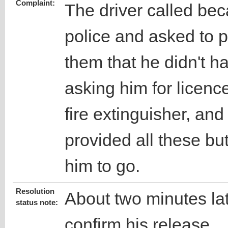
Complaint:
The driver called be
police and asked to 
them that he didn't h
asking him for licence
fire extinguisher, and
provided all these but
him to go.
Resolution
About two minutes late
status note:
confirm his release.