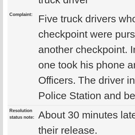
Complaint:
Five truck drivers who
checkpoint were purs
another checkpoint. I
one took his phone an
Officers. The driver i
Police Station and be
Resolution
About 30 minutes late
status note:
their release.