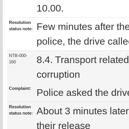
10.00.
Resolution
Few minutes after the
status note:
police, the drive call
NTB-000-
8.4. Transport related
160
corruption
Complaint:
Police asked the dri
Resolution
About 3 minutes later,
status note:
their release