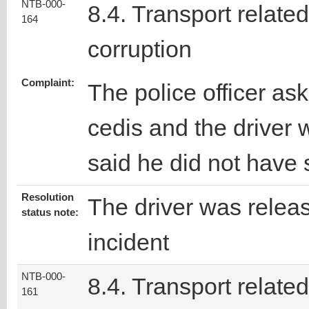
NTB-000-
8.4. Transport related
164
corruption
Complaint:
The police officer ask
cedis and the driver
said he did not have
Resolution
The driver was releas
status note:
incident
NTB-000-
8.4. Transport related
161