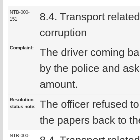
NTB-000-
8.4. Transport related
151
corruption
Complaint:
The driver coming ba
by the police and ask
amount.
Resolution
The officer refused t
status note:
the papers back to the
NTB-000-