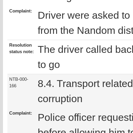
Complaint:
Driver were asked to 
from the Nandom dist
Resolution
The driver called ba
status note:
to go
NTB-000-
8.4. Transport related
166
corruption
Complaint:
Police officer request
before allowing him t