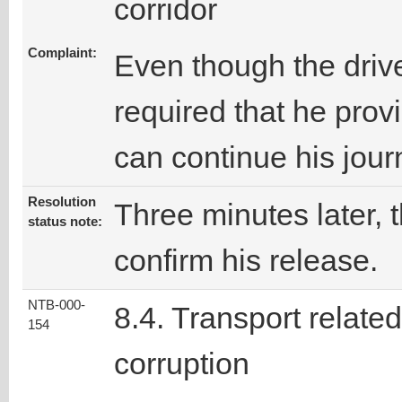
corridor
Complaint:
Even though the drive
required that he prov
can continue his jour
Resolution
Three minutes later, t
status note:
confirm his release.
NTB-000-
8.4. Transport related
154
corruption