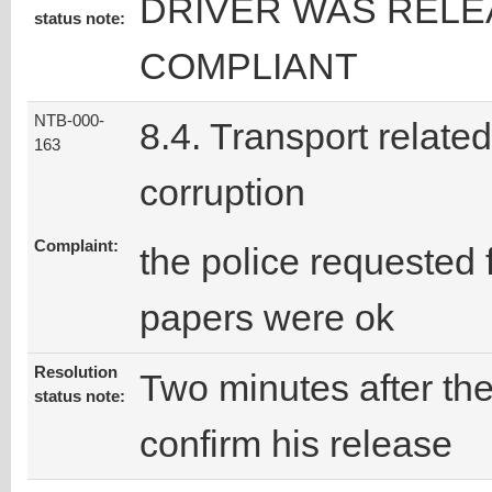
DRIVER WAS RELE
status note:
COMPLIANT
NTB-000-
8.4. Transport related
163
corruption
Complaint:
the police requested 
papers were ok
Resolution
Two minutes after the 
status note:
confirm his release