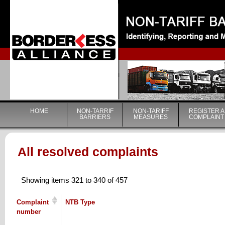
|
HOME
NON-TARRIF
NON-TARIFF
REGISTER A
BARRIERS
MEASURES
COMPLAINT
All resolved complaints
Showing items 321 to 340 of 457
Complaint
NTB Type
number