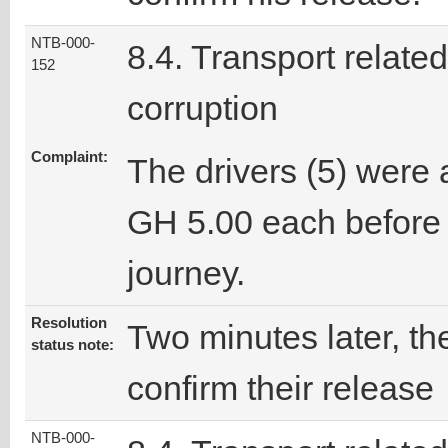
NTB-000-
8.4. Transport related
152
corruption
Complaint:
The drivers (5) were 
GH 5.00 each before 
journey.
Resolution
Two minutes later, the
status note:
confirm their release
NTB-000-