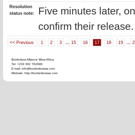
Resolution
Five minutes later, on
status note:
confirm their release.
<< Previous
1
2
3
...
15
16
17
18
19
...
2
Borderless Alliance West Africa
Tel: +233 302 762696
E-mail: info@borderlesswa.com
Website: http://borderlesswa.com