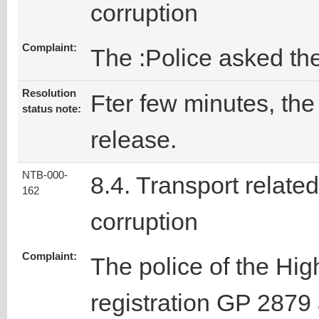
corruption
Complaint:
The :Police asked the
Resolution
Fter few minutes, the 
status note:
release.
NTB-000-
8.4. Transport related
162
corruption
Complaint:
The police of the Hig
registration GP 2879