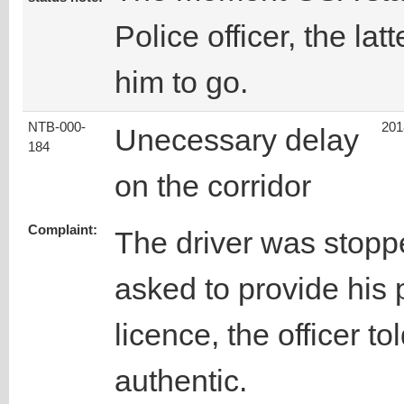
Police officer, the lat
him to go.
NTB-000-
201
Unecessary delay
184
on the corridor
Complaint:
The driver was stopp
asked to provide his 
licence, the officer tol
authentic.