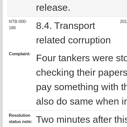
release.
NTB-000-
201
8.4. Transport
188
related corruption
Complaint:
Four tankers were sto
checking their papers
pay something with t
also do same when i
Resolution
Two minutes after this
status note: