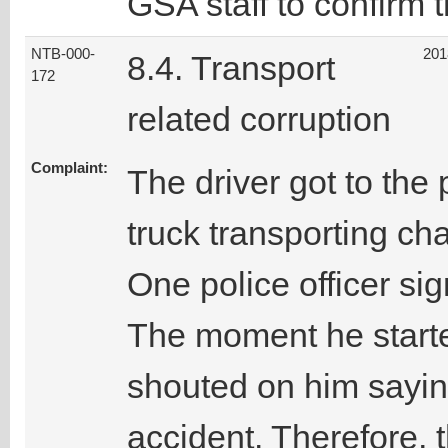
GSA staff to confirm t
NTB-000-
201
8.4. Transport
172
related corruption
Complaint:
The driver got to the
truck transporting ch
One police officer si
The moment he starte
shouted on him sayi
accident. Therefore, 