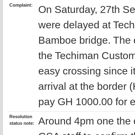
Complaint:
On Saturday, 27th Se
were delayed at Tech
Bamboe bridge. The dr
the Techiman Custom
easy crossing since it 
arrival at the border
pay GH 1000.00 for e
Resolution
Around 4pm one the d
status note: