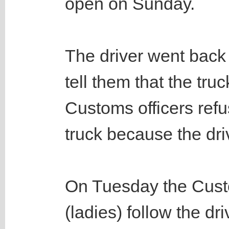
open on Sunday.
The driver went back 
tell them that the tru
Customs officers refu
truck because the dri
On Tuesday the Cust
(ladies) follow the dri