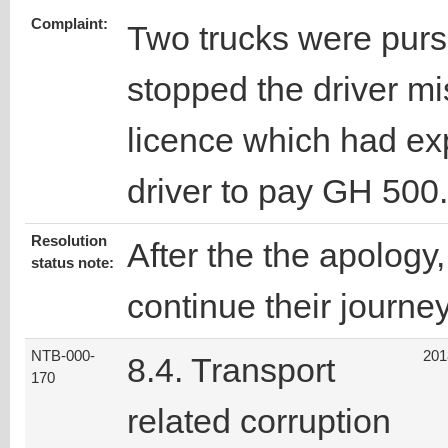
Complaint:
Two trucks were purs
stopped the driver mi
licence which had ex
driver to pay GH 500
Resolution
After the the apology
status note:
continue their journey
NTB-000-
201
8.4. Transport
170
related corruption