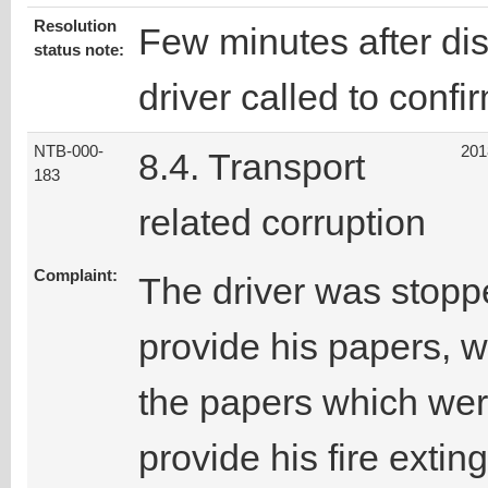
Resolution
Few minutes after disc
status note:
driver called to confi
NTB-000-
201
8.4. Transport
183
related corruption
Complaint:
The driver was stopp
provide his papers, w
the papers which wer
provide his fire extin