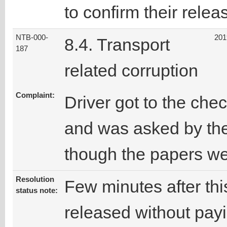
to confirm their relea
NTB-000-
201
8.4. Transport
187
related corruption
Complaint:
Driver got to the che
and was asked by the
though the papers we
Resolution
Few minutes after thi
status note:
released without pay