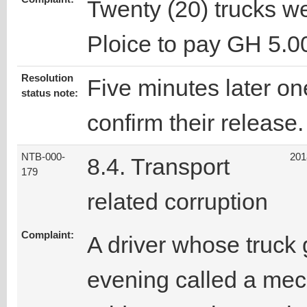
Twenty (20) trucks w
Ploice to pay GH 5.0
Resolution
Five minutes later one
status note:
confirm their release.
NTB-000-
201
8.4. Transport
179
related corruption
Complaint:
A driver whose truck
evening called a mech