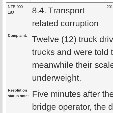
NTB-000-
201
8.4. Transport
189
related corruption
Complaint:
Twelve (12) truck dri
trucks and were told 
meanwhile their sca
underweight.
Resolution
Five minutes after th
status note:
bridge operator, the d