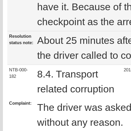
have it. Because of t
checkpoint as the arres
Resolution
About 25 minutes afte
status note:
the driver called to c
NTB-000-
201
8.4. Transport
182
related corruption
Complaint:
The driver was asked
without any reason.