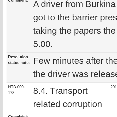
Complaint:
A driver from Burkina
got to the barrier pre
taking the papers th
5.00.
Resolution
Few minutes after the
status note:
the driver was releas
NTB-000-
201
8.4. Transport
178
related corruption
Complaint: