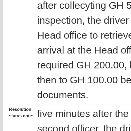
after collecyting GH 
inspection, the drive
Head office to retrie
arrival at the Head off
required GH 200.00, 
then to GH 100.00 be
documents.
Resolution
five minutes after the
status note:
second officer, the dr