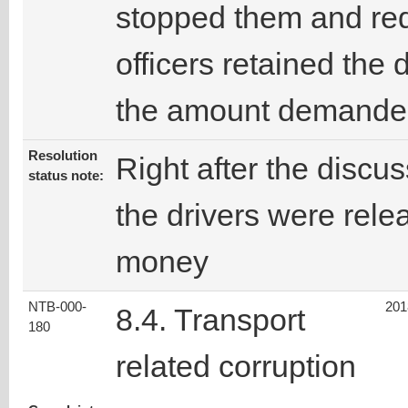
stopped them and req
officers retained the 
the amount demande
Resolution
Right after the discus
status note:
the drivers were rele
money
NTB-000-
201
8.4. Transport
180
related corruption