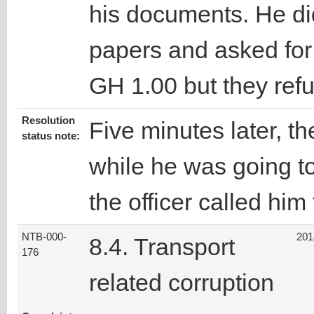
his documents. He did
papers and asked for
GH 1.00 but they refus
Resolution
Five minutes later, th
status note:
while he was going to
the officer called him
NTB-000-
201
8.4. Transport
176
related corruption