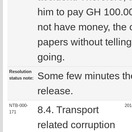
him to pay GH 100.00
not have money, the o
papers without tellin
going.
Resolution
Some few minutes the 
status note:
release.
NTB-000-
201
8.4. Transport
171
related corruption