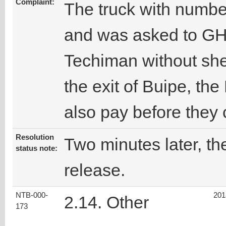
Complaint:
The truck with numbe
and was asked to GH
Techiman without shed
the exit of Buipe, th
also pay before they 
Resolution
Two minutes later, the
status note:
release.
NTB-000-
201
2.14. Other
173