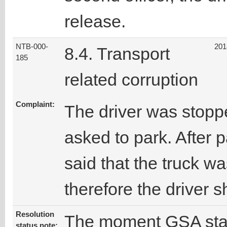
release.
NTB-000-
201
8.4. Transport
185
related corruption
Complaint:
The driver was stopp
asked to park. After p
said that the truck wa
therefore the driver
Resolution
The moment GSA staff
status note: