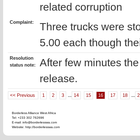
related corruption
Complaint:
Three trucks were s
5.00 each though thei
Resolution
After few minutes the 
status note:
release.
<< Previous
1
2
3
...
14
15
16
17
18
...
2
Borderless Alliance West Africa
Tel: +233 302 762696
E-mail: info@borderlesswa.com
Website: http://borderlesswa.com