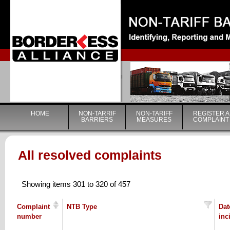
|
HOME
NON-TARRIF
NON-TARIFF
REGISTER A
BARRIERS
MEASURES
COMPLAINT
All resolved complaints
Showing items 301 to 320 of 457
Complaint
NTB Type
Dat
number
inc