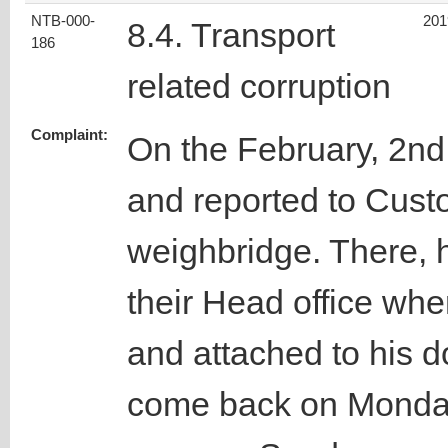
NTB-000-
201
8.4. Transport
186
related corruption
Complaint:
On the February, 2nd
and reported to Cust
weighbridge. There, 
their Head office wh
and attached to his 
come back on Monday 