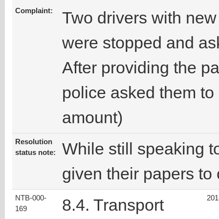
Complaint:
Two drivers with new
were stopped and ask
After providing the p
police asked them to
amount)
Resolution
While still speaking t
status note:
given their papers to 
NTB-000-
201
8.4. Transport
169