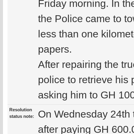
Friday morning. In the
the Police came to to
less than one kilomet
papers.
After repairing the tr
police to retrieve his
asking him to GH 100
Resolution
On Wednesday 24th t
status note:
after paying GH 600.