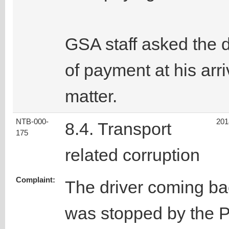
GSA staff asked the d
of payment at his arri
matter.
NTB-000-
201
8.4. Transport
175
related corruption
Complaint:
The driver coming b
was stopped by the P