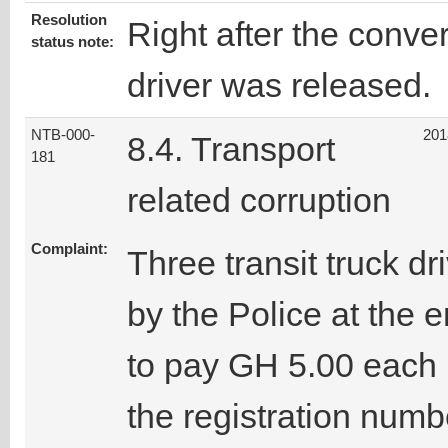
Resolution
Right after the conver
status note:
driver was released.
NTB-000-
201
8.4. Transport
181
related corruption
Complaint:
Three transit truck 
by the Police at the
to pay GH 5.00 each 
the registration num