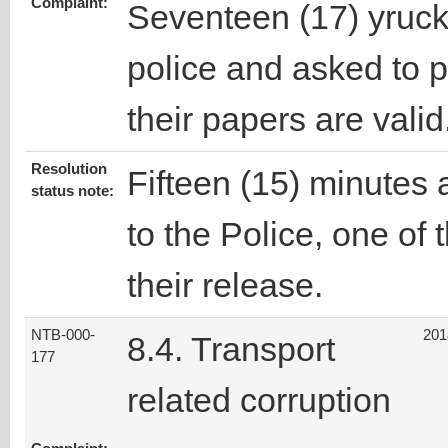
Complaint:
Seventeen (17) yruck
police and asked to 
their papers are valid
Resolution
Fifteen (15) minutes a
status note:
to the Police, one of 
their release.
NTB-000-
201
8.4. Transport
177
related corruption