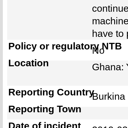
continue
machine 
have to 
Policy or regulatory NTB
No
Location
Ghana: 
Reporting Country
Burkin
Reporting Town
Date of incident