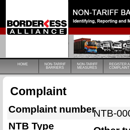
|
HOME
NON-TARRIF
NON-TARIFF
REGISTER A
BARRIERS
MEASURES
COMPLAINT
Complaint
Complaint number
NTB-00
NTB Type