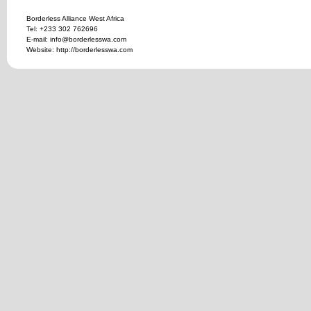
Borderless Alliance West Africa
Tel: +233 302 762696
E-mail: info@borderlesswa.com
Website: http://borderlesswa.com