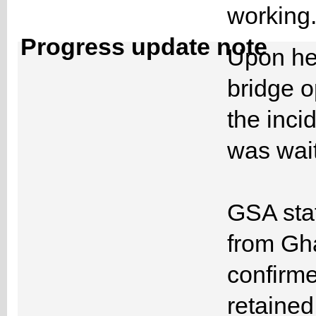
workin
Progress update note
Upon hea
bridge o
the inci
was wait
GSA staf
from Gh
confirme
retained 