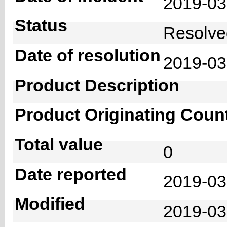
2019-0
Status
Resolv
Date of resolution
2019-0
Product Description
Product Originating Coun
Total value
0
Date reported
2019-03
Modified
2019-03