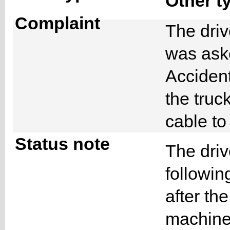
Other t
Complaint
The driv
was ask
Accident
the truc
cable to
Status note
The driv
followin
after th
machine 