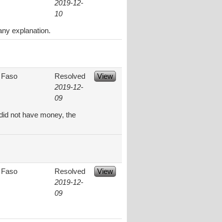
2019-12-
10
any explanation.
 Faso
Resolved
View
2019-12-
09
did not have money, the
 Faso
Resolved
View
2019-12-
09