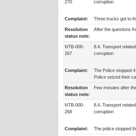
270
corruption
Complaint:
Three trucks got to t
Resolution
After the questions f
status note:
NTB-000-
8.4. Transport related
267
corruption
Complaint:
The Police stopped 4
Police seized their ca
Resolution
Few minutes after the
status note:
NTB-000-
8.4. Transport related
268
corruption
Complaint:
The police stopped t