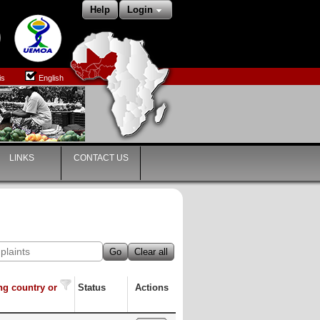
Help
Login
is
English
LINKS
CONTACT US
Go
Clear all
ng country or
Status
Actions