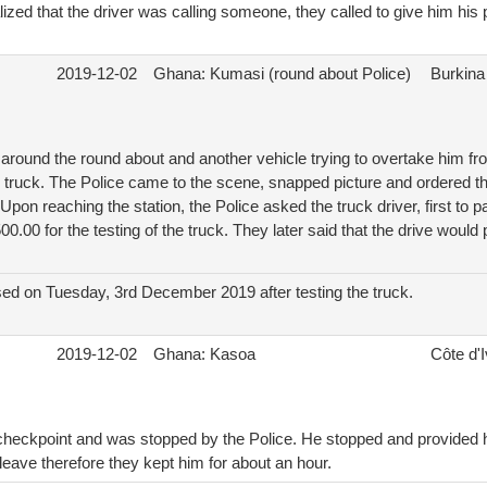
lized that the driver was calling someone, they called to give him his
2019-12-02
Ghana: Kumasi (round about Police)
Burkina
around the round about and another vehicle trying to overtake him fr
e truck. The Police came to the scene, snapped picture and ordered th
. Upon reaching the station, the Police asked the truck driver, first 
0.00 for the testing of the truck. They later said that the drive would
sed on Tuesday, 3rd December 2019 after testing the truck.
2019-12-02
Ghana: Kasoa
Côte d'I
 checkpoint and was stopped by the Police. He stopped and provided h
 leave therefore they kept him for about an hour.