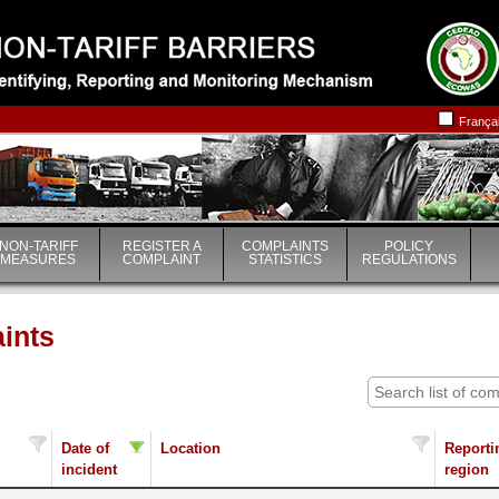
|
|
França
NON-TARIFF
REGISTER A
COMPLAINTS
POLICY
MEASURES
COMPLAINT
STATISTICS
REGULATIONS
aints
Date of
Location
Reporti
incident
region