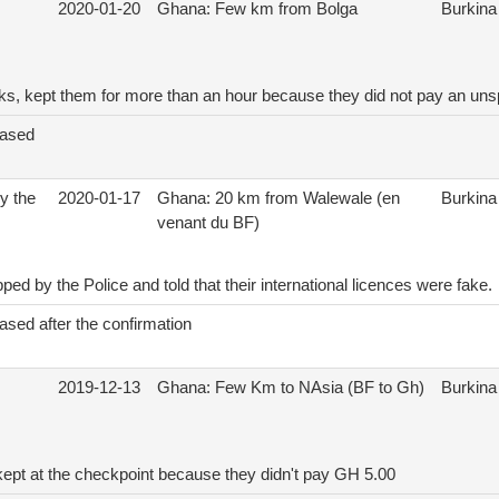
2020-01-20
Ghana: Few km from Bolga
Burkina
cks, kept them for more than an hour because they did not pay an un
eased
y the
2020-01-17
Ghana: 20 km from Walewale (en
Burkina
venant du BF)
ed by the Police and told that their international licences were fake.
ased after the confirmation
2019-12-13
Ghana: Few Km to NAsia (BF to Gh)
Burkina
kept at the checkpoint because they didn't pay GH 5.00