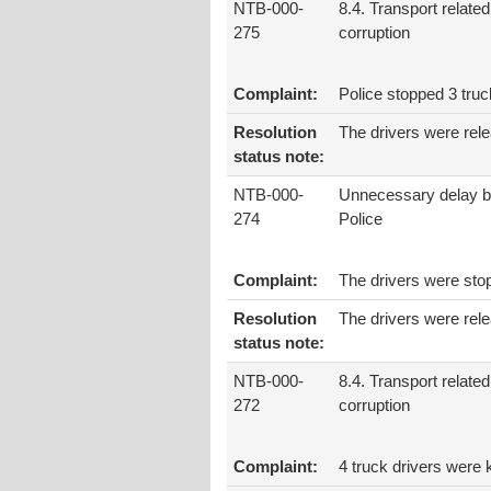
NTB-000-
8.4. Transport related
275
corruption
Complaint:
Police stopped 3 tru
Resolution
The drivers were rel
status note:
NTB-000-
Unnecessary delay b
274
Police
Complaint:
The drivers were stopp
Resolution
The drivers were rele
status note:
NTB-000-
8.4. Transport related
272
corruption
Complaint:
4 truck drivers were 