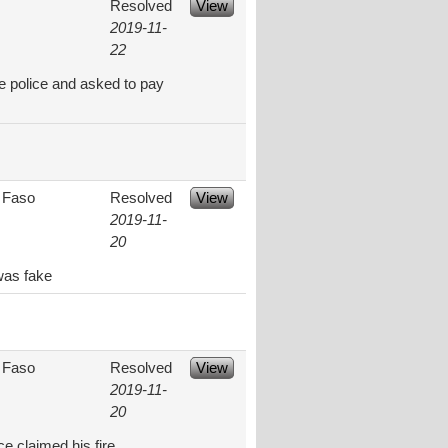
Resolved
View
2019-11-
22
e police and asked to pay
 Faso
Resolved
View
2019-11-
20
was fake
 Faso
Resolved
View
2019-11-
20
ce claimed his fire