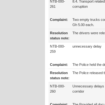
NTB-000-
8.4. Transport related
261
corruption
Complaint:
Two empty trucks com
Gh 5.00 each.
Resolution
The drivers were rel
status note:
NTB-000-
unnecessary delay
259
Complaint:
The Police held the 
Resolution
The Police released t
status note:
NTB-000-
Unnecessary delays 
260
corridor
Complaint:
The Provided all docum