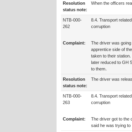
Resolution
When the officers rea
status note:
NTB-000-
8.4. Transport related
262
corruption
Complaint:
The driver was going 
apprentice side of th
taken to their station
later reduced to GH 50
to them.
Resolution
The driver was relea
status note:
NTB-000-
8.4. Transport related
263
corruption
Complaint:
The driver got to the
said he was trying to