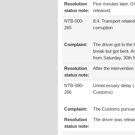
Resolution
Five minutes later, GS
status note:
released.
NTB-000-
8.4. Transport related
265
corruption
Complaint:
The driver got to the 
break but got bent. A
from Saturday, 30th
Resolution
After the intervention
status note:
NTB-000-
Unnecessary delay (
266
Customs)
Complaint:
The Customs pursued t
Resolution
The driver was relea
status note: