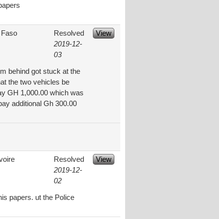
 papers
 Faso
Resolved
View
2019-12-
03
om behind got stuck at the
at the two vehicles be
to pay GH 1,000.00 which was
 pay additional Gh 300.00
voire
Resolved
View
2019-12-
02
is papers. ut the Police