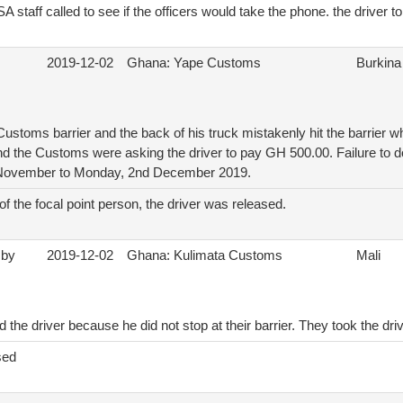
A staff called to see if the officers would take the phone. the driver t
2019-12-02
Ghana: Yape Customs
Burkina
Customs barrier and the back of his truck mistakenly hit the barrier whi
nd the Customs were asking the driver to pay GH 500.00. Failure to do
 November to Monday, 2nd December 2019.
 of the focal point person, the driver was released.
 by
2019-12-02
Ghana: Kulimata Customs
Mali
he driver because he did not stop at their barrier. They took the dri
sed