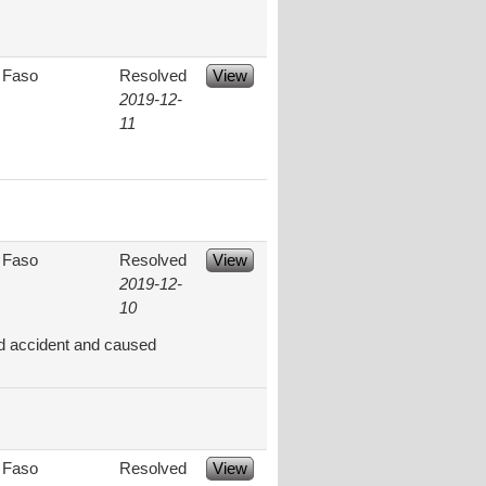
 Faso
Resolved
View
2019-12-
11
 Faso
Resolved
View
2019-12-
10
ad accident and caused
 Faso
Resolved
View