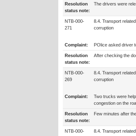
Resolution
The drivers were rele
status note:
NTB-000-
8.4. Transport related
271
corruption
Complaint:
POlice asked driver 
Resolution
After checking the do
status note:
NTB-000-
8.4. Transport related
269
corruption
Complaint:
Two trucks were help
congestion on the roa
Resolution
Few minutes after th
status note:
NTB-000-
8.4. Transport related