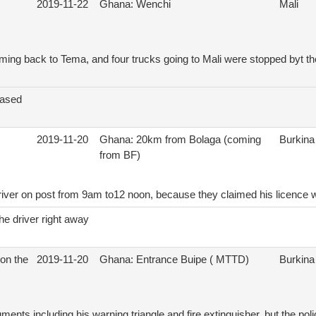
2019-11-22
Ghana: Wenchi
Mali
ing back to Tema, and four trucks going to Mali were stopped byt th
eased
2019-11-20
Ghana: 20km from Bolaga (coming
Burkina
from BF)
driver on post from 9am to12 noon, because they claimed his licence 
he driver right away
on the
2019-11-20
Ghana: Entrance Buipe ( MTTD)
Burkina
ents including his warning triangle and fire extinguisher, but the poli