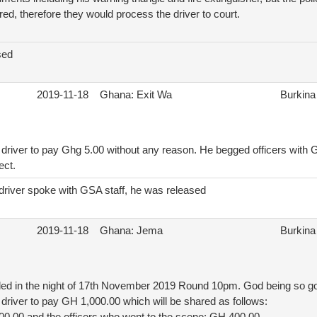
red, therefore they would process the driver to court.
sed
2019-11-18
Ghana: Exit Wa
Burkina
driver to pay Ghg 5.00 without any reason. He begged officers with G
ect.
driver spoke with GSA staff, he was released
2019-11-18
Ghana: Jema
Burkina
iled in the night of 17th November 2019 Round 10pm. God being so go
driver to pay GH 1,000.00 which will be shared as follows: