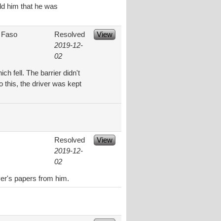
old him that he was
 Faso
Resolved
View
2019-12-
02
ch fell. The barrier didn't
 this, the driver was kept
Resolved
View
2019-12-
02
ver's papers from him.