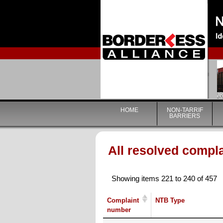
HOME
NON-TARRIF
BARRIERS
All resolved compl
Showing items 221 to 240 of 457
Complaint
NTB Type
number