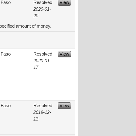
 Faso
Resolved
View
2020-01-
20
specified amount of money.
 Faso
Resolved
View
2020-01-
17
 Faso
Resolved
View
2019-12-
13