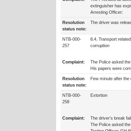
extinguisher has expi
Arresting Officer:
Resolution
The driver was relea
status note:
NTB-000-
8.4. Transport related
257
corruption
Complaint:
The Police asked the 
His papers were corr
Resolution
Few minute after the 
status note:
NTB-000-
Extortion
258
Complaint:
The driver's break fa
The Police asked the 