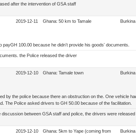
ased after the intervention of GSA staff
2019-12-11
Ghana: 50 km to Tamale
Burkina
to payGH 100.00 because he didn't provide his goods' documents.
cuments. the Police released the driver
2019-12-10
Ghana: Tamale town
Burkina
ed by the police because there an obstruction on the. One vehicle h
d. The Police asked drivers to GH 50.00 because of the facilitation.
e discussion between GSA staff and police, the drivers were released
2019-12-10
Ghana: 5km to Yape (coming from
Burkina