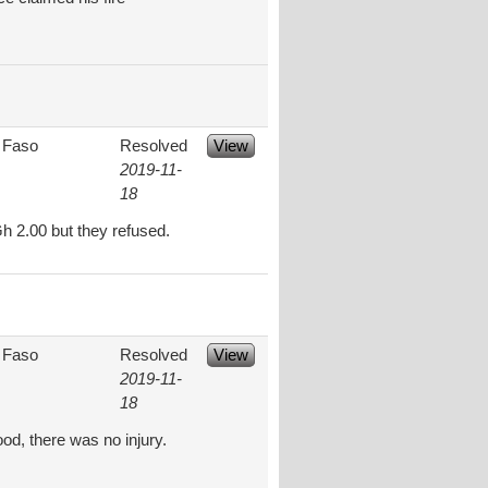
 Faso
Resolved
View
2019-11-
18
h 2.00 but they refused.
 Faso
Resolved
View
2019-11-
18
od, there was no injury.