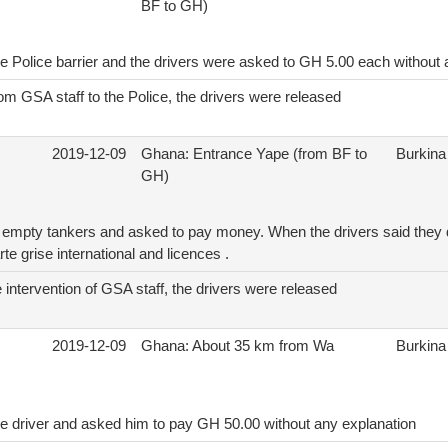
BF to GH)
he Police barrier and the drivers were asked to GH 5.00 each without 
rom GSA staff to the Police, the drivers were released
2019-12-09
Ghana: Entrance Yape (from BF to
Burkina
GH)
 empty tankers and asked to pay money. When the drivers said they 
rte grise international and licences .
 intervention of GSA staff, the drivers were released
2019-12-09
Ghana: About 35 km from Wa
Burkina
he driver and asked him to pay GH 50.00 without any explanation