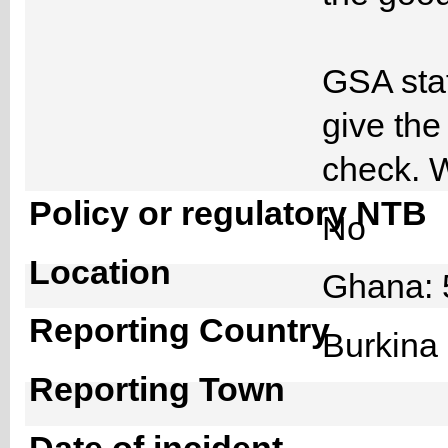
GSA staf
give the
check. W
Policy or regulatory NTB
No
Location
Ghana: 
Reporting Country
Burkin
Reporting Town
Date of incident