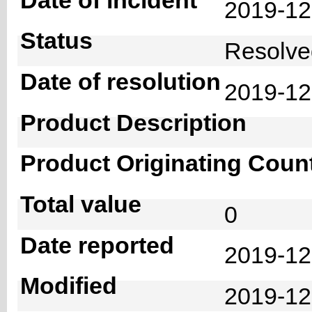
2019-1
Status
Resolv
Date of resolution
2019-1
Product Description
Product Originating Coun
Total value
0
Date reported
2019-12
Modified
2019-12