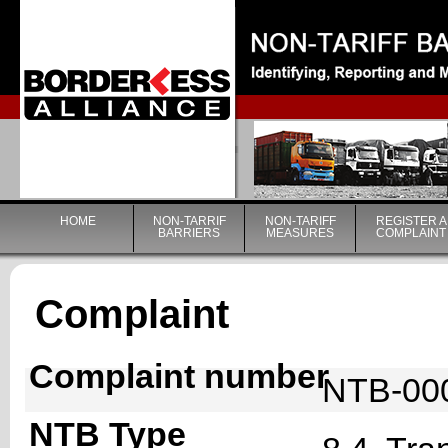
|
HOME
NON-TARRIF
NON-TARIFF
REGISTER A
BARRIERS
MEASURES
COMPLAINT
Complaint
Complaint number
NTB-00
NTB Type