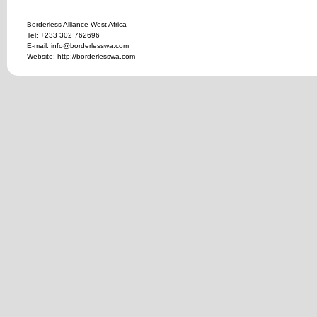
Borderless Alliance West Africa
Tel: +233 302 762696
E-mail: info@borderlesswa.com
Website: http://borderlesswa.com