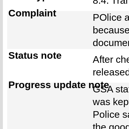
8.4. Tra
Complaint
POlice 
because 
docume
Status note
After ch
released
Progress update note
GSA staf
was kept
Police s
the goo