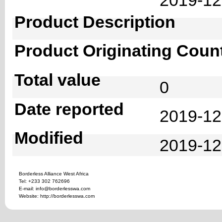
Product Description
Product Originating Coun
Total value
0
Date reported
2019-12
Modified
2019-12
Borderless Alliance West Africa
Tel: +233 302 762696
E-mail: info@borderlesswa.com
Website: http://borderlesswa.com