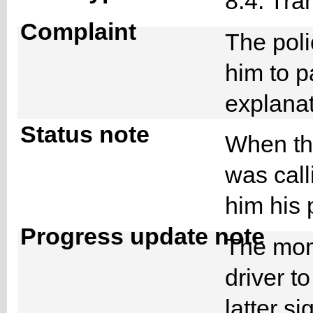
8.4. Tra
Complaint
The poli
him to 
explana
Status note
When the
was call
him his
Progress update note
The mom
driver to
latter s