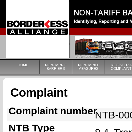
|
HOME
NON-TARRIF
NON-TARIFF
REGISTER A
BARRIERS
MEASURES
COMPLAINT
Complaint
Complaint number
NTB-00
NTB Type