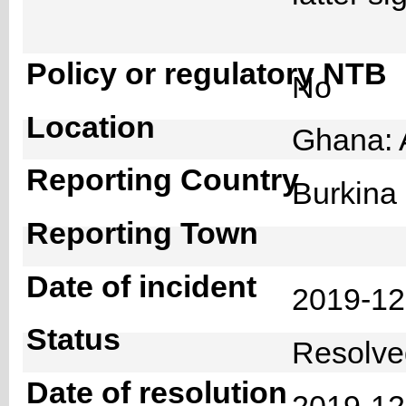
Policy or regulatory NTB
No
Location
Ghana: 
Reporting Country
Burkin
Reporting Town
Date of incident
2019-1
Status
Resolv
Date of resolution
2019-1