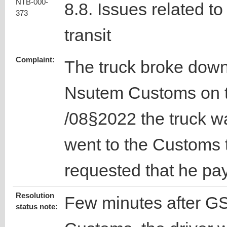
NTB-000-
8.8. Issues related to
373
transit
Complaint:
The truck broke down
Nsutem Customs on t
/08§2022 the truck w
went to the Customs t
requested that he pa
Resolution
Few minutes after GSA
status note: