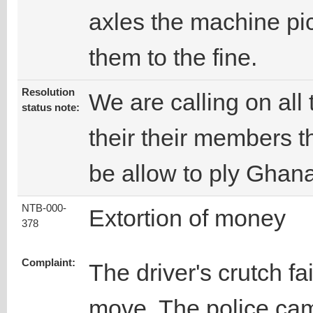
axles the machine pi
them to the fine.
Resolution
We are calling on all 
status note:
their their members t
be allow to ply Ghana
NTB-000-
Extortion of money
378
Complaint:
The driver's crutch fa
move. The police cam