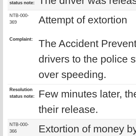
The driver was relea
status note:
NTB-000-
Attempt of extortion
369
Complaint:
The Accident Prevent
drivers to the police 
over speeding.
Resolution
Few minutes later, the
status note:
their release.
NTB-000-
Extortion of money b
366