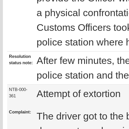
a physical confronta
Customs Officers took
police station where
Resolution
After few minutes, th
status note:
police station and th
NTB-000-
Attempt of extortion
361
Complaint:
The driver got to the 