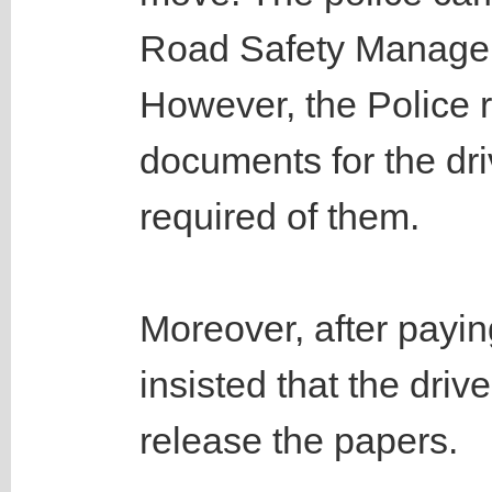
Road Safety Managem
However, the Police r
documents for the dri
required of them.
Moreover, after payin
insisted that the driv
release the papers.