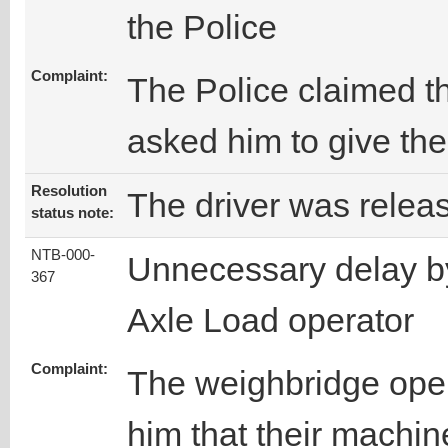
the Police
Complaint:
The Police claimed th
asked him to give the
Resolution
The driver was relea
status note:
NTB-000-
Unnecessary delay b
367
Axle Load operator
Complaint:
The weighbridge opera
him that their machine