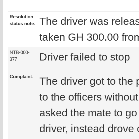
Resolution
The driver was releas
status note:
taken GH 300.00 fro
NTB-000-
Driver failed to stop
377
Complaint:
The driver got to the 
to the officers withou
asked the mate to go
driver, instead drove 