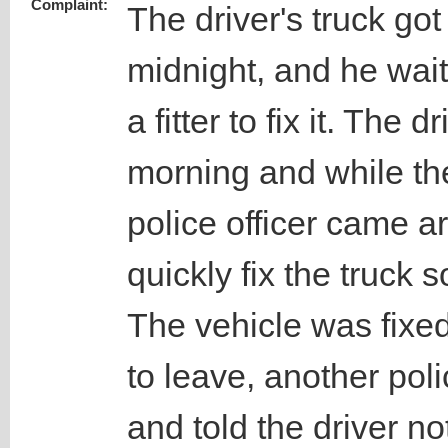
Complaint:
The driver's truck g
midnight, and he waite
a fitter to fix it. The d
morning and while the
police officer came 
quickly fix the truck 
The vehicle was fixe
to leave, another pol
and told the driver n