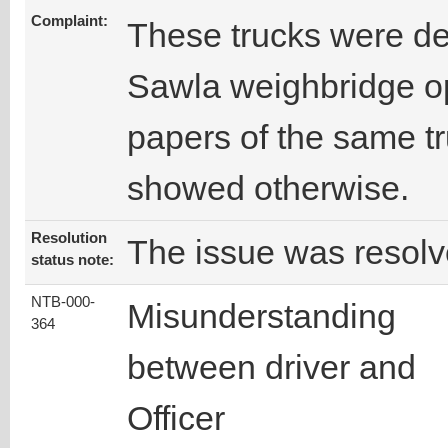
Complaint:
These trucks were de
Sawla weighbridge op
papers of the same t
showed otherwise.
Resolution
The issue was resolv
status note:
NTB-000-
Misunderstanding
364
between driver and
Officer