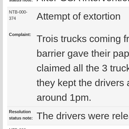
status note:
NTB-000-
Attempt of extortion
374
Complaint:
Trois trucks coming f
barrier gave their pa
claimed all the 3 truc
they kept the drivers 
around 1pm.
Resolution
The drivers were rel
status note: