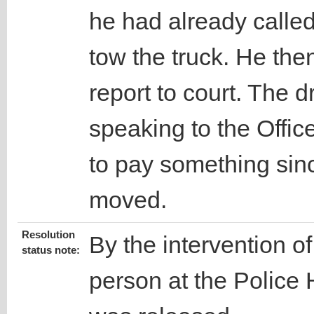
he had already calle
tow the truck. He then
report to court. The d
speaking to the Office
to pay something sin
moved.
Resolution
By the intervention o
status note:
person at the Police 