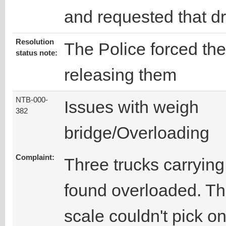
and requested that d
Resolution
The Police forced the
status note:
releasing them
NTB-000-
Issues with weigh
382
bridge/Overloading
Complaint:
Three trucks carrying 
found overloaded. Thi
scale couldn't pick on