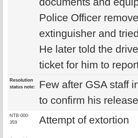
documents and equipm
Police Officer removed
extinguisher and trie
He later told the drive
ticket for him to repor
Resolution
Few after GSA staff in
status note:
to confirm his release
NTB-000-
Attempt of extortion
359