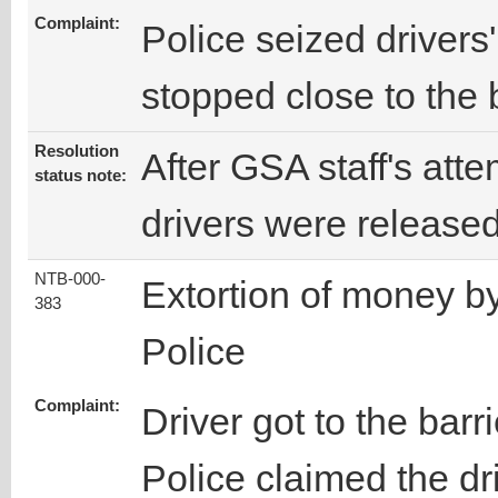
Complaint:
Police seized driver
stopped close to the b
Resolution
After GSA staff's attem
status note:
drivers were release
NTB-000-
Extortion of money b
383
Police
Complaint:
Driver got to the barr
Police claimed the dr