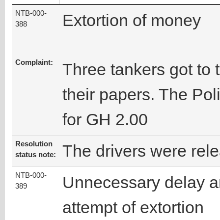
NTB-000-
Extortion of money
388
Complaint:
Three tankers got to 
their papers. The Po
for GH 2.00
Resolution
The drivers were rel
status note:
NTB-000-
Unnecessary delay 
389
attempt of extortion