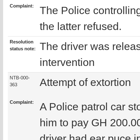
Complaint:
The Police controlling 
the latter refused.
Resolution
The driver was releas
status note:
intervention
NTB-000-
Attempt of extortion
363
Complaint:
A Police patrol car s
him to pay GH 200.00
driver had ear puce in