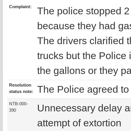
Complaint:
The police stopped 2 
because they had gaso
The drivers clarified t
trucks but the Police 
the gallons or they 
Resolution
The Police agreed to 
status note:
NTB-000-
Unnecessary delay 
390
attempt of extortion