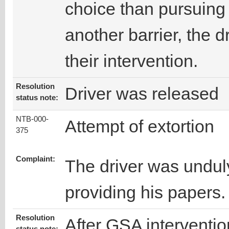
choice than pursuing
another barrier, the d
their intervention.
Resolution
Driver was released
status note:
NTB-000-
Attempt of extortion
375
Complaint:
The driver was unduly
providing his papers.
Resolution
After GSA interventio