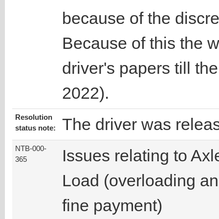
because of the discre
Because of this the w
driver's papers till t
2022).
Resolution
The driver was relea
status note:
NTB-000-
Issues relating to Axl
365
Load (overloading a
fine payment)