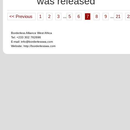
was released
<< Previous
1
2
3
...
5
6
7
8
9
...
21
2
Borderless Alliance West Africa
Tel: +233 302 762696
E-mail: info@borderlesswa.com
Website: http://borderlesswa.com