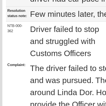
Resolution
Few minutes later, th
status note:
NTB-000-
Driver failed to stop
362
and struggled with
Customs Officers
Complaint:
The driver failed to s
and was pursued. The
around Linda Dor. How
provide the Officer w