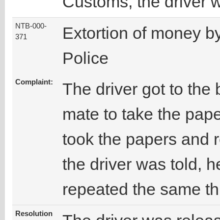
Customs, the driver 
NTB-000-
Extortion of money b
371
Police
Complaint:
The driver got to the
mate to take the paper
took the papers and 
the driver was told, h
repeated the same th
Resolution