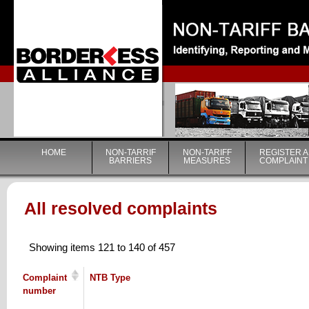
|
HOME
NON-TARRIF
NON-TARIFF
REGISTER A
BARRIERS
MEASURES
COMPLAINT
All resolved complaints
Showing items 121 to 140 of 457
Complaint
NTB Type
number