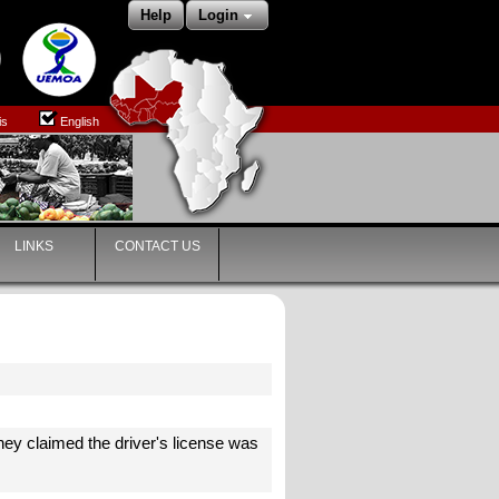
Help
Login
is
English
LINKS
CONTACT US
ey claimed the driver's license was