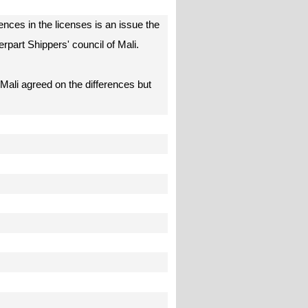
ences in the licenses is an issue the
erpart Shippers' council of Mali.
 Mali agreed on the differences but