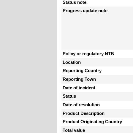
Status note
Progress update note
Policy or regulatory NTB
Location
Reporting Country
Reporting Town
Date of incident
Status
Date of resolution
Product Description
Product Originating Country
Total value