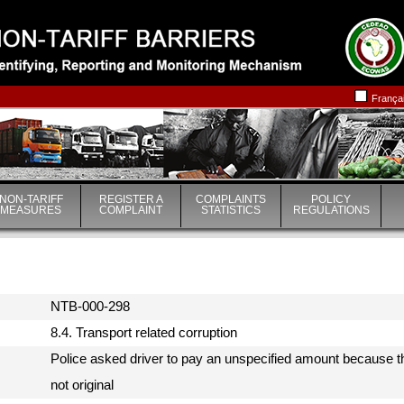
|
|
França
NON-TARIFF
REGISTER A
COMPLAINTS
POLICY
MEASURES
COMPLAINT
STATISTICS
REGULATIONS
NTB-000-298
8.4. Transport related corruption
Police asked driver to pay an unspecified amount because th
not original