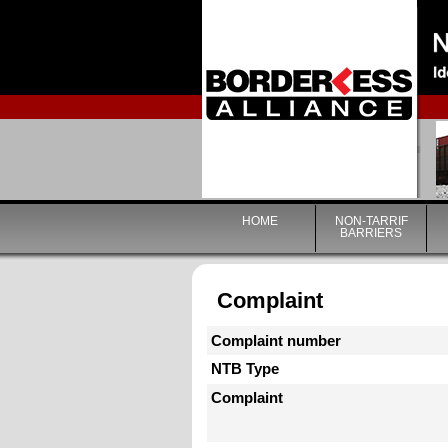
HOME
NON-TARRIF
BARRIERS
Complaint
Complaint number
NTB Type
Complaint