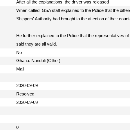
After all the explanations, the driver was released
When called, GSA staff explained to the Police that the differ
Shippers' Authority had brought to the attention of their count
He further explained to the Police that the representatives of
said they are all valid.
No
Ghana: Nandoli (Other)
Mali
2020-09-09
Resolved
2020-09-09
0