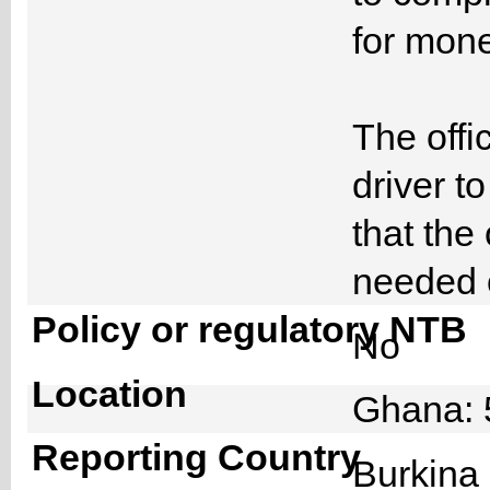
for mone
The offi
driver t
that the
needed 
Policy or regulatory NTB
No
Location
Ghana: 
Reporting Country
Burkin