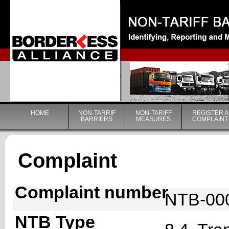
|
HOME
NON-TARRIF
NON-TARIFF
REGISTER A
BARRIERS
MEASURES
COMPLAINT
Complaint
Complaint number
NTB-00
NTB Type