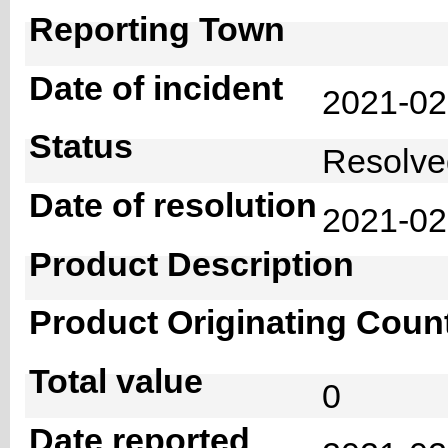
Reporting Town
Date of incident
2021-0
Status
Resolv
Date of resolution
2021-0
Product Description
Product Originating Coun
Total value
0
Date reported