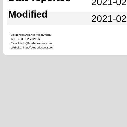
2021-02
Modified
2021-02
Borderless Alliance West Africa
Tel: +233 302 762696
E-mail: info@borderlesswa.com
Website: http://borderlesswa.com