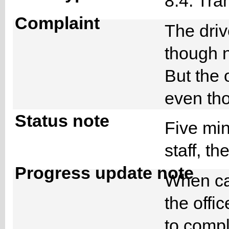
8.4. Tra
Complaint
The driv
though n
But the
even th
Status note
Five min
staff, t
Progress update note
When cal
the offic
to compl