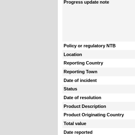
Progress update note
Policy or regulatory NTB
Location
Reporting Country
Reporting Town
Date of incident
Status
Date of resolution
Product Description
Product Originating Country
Total value
Date reported