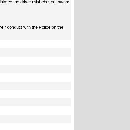
 claimed the driver misbehaved toward
their conduct with the Police on the