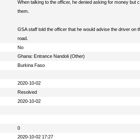
When talking to the officer, he denied asking for money but
them.
GSA staff told the officer that he would advise the driver on 
road.
No
Ghana: Entrance Nandoli (Other)
Burkina Faso
2020-10-02
Resolved
2020-10-02
0
2020-10-02 17:27