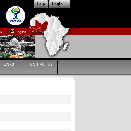
Help
Login
is
English
LINKS
CONTACT US