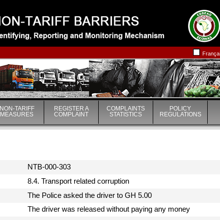
|
|
França
NON-TARIFF
REGISTER A
COMPLAINTS
POLICY
MEASURES
COMPLAINT
STATISTICS
REGULATIONS
NTB-000-303
8.4. Transport related corruption
The Police asked the driver to GH 5.00
The driver was released without paying any money