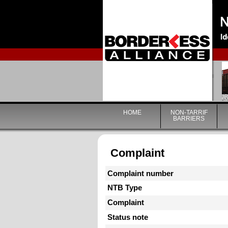
HOME
NON-TARRIF
BARRIERS
Complaint
Complaint number
NTB Type
Complaint
Status note