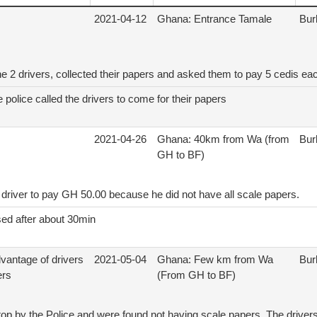
2021-04-12
Ghana: Entrance Tamale
Bur
e 2 drivers, collected their papers and asked them to pay 5 cedis ea
police called the drivers to come for their papers
2021-04-26
Ghana: 40km from Wa (from
Bur
GH to BF)
driver to pay GH 50.00 because he did not have all scale papers.
sed after about 30min
dvantage of drivers
2021-05-04
Ghana: Few km from Wa
Bur
ers
(From GH to BF)
top by the Police and were found not having scale papers. The drivers