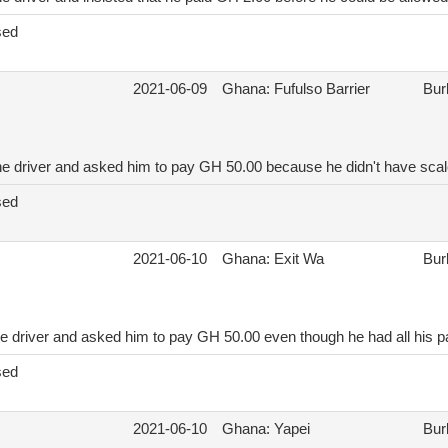
sed
2021-06-09
Ghana: Fufulso Barrier
Bur
he driver and asked him to pay GH 50.00 because he didn't have scal
sed
2021-06-10
Ghana: Exit Wa
Bur
e driver and asked him to pay GH 50.00 even though he had all his p
sed
2021-06-10
Ghana: Yapei
Bur