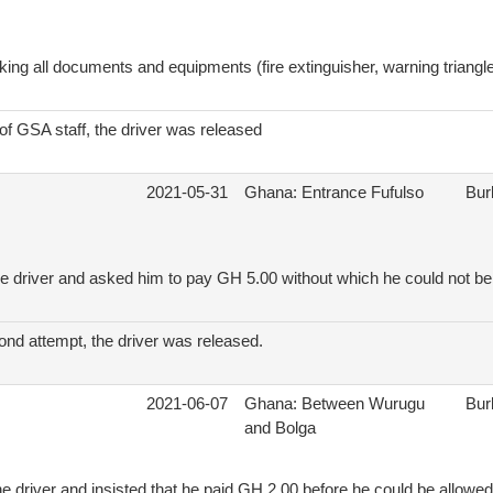
ing all documents and equipments (fire extinguisher, warning triangle, 
 of GSA staff, the driver was released
2021-05-31
Ghana: Entrance Fufulso
Bur
e driver and asked him to pay GH 5.00 without which he could not be 
ond attempt, the driver was released.
2021-06-07
Ghana: Between Wurugu
Bur
and Bolga
e driver and insisted that he paid GH 2.00 before he could be allowed