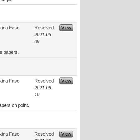
kina Faso
Resolved
View
2021-06-
09
e papers.
kina Faso
Resolved
View
2021-06-
10
apers on point.
kina Faso
Resolved
View