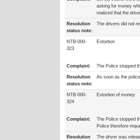
asking for money whil
realized that the dri
Resolution
The drivers did not re
status note:
NTB-000-
Extortion
323
Complaint:
The Police stopped t
Resolution
As soon as the polic
status note:
NTB-000-
Extortion of money
324
Complaint:
The Police stopped th
Police therefore requ
Resolution
The driver was releas