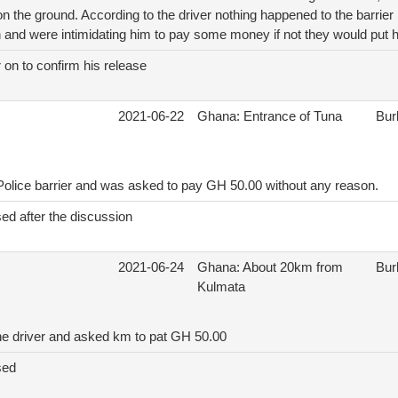
 on the ground. According to the driver nothing happened to the barrier 
on and were intimidating him to pay some money if not they would put 
r on to confirm his release
2021-06-22
Ghana: Entrance of Tuna
Bur
 Police barrier and was asked to pay GH 50.00 without any reason.
ed after the discussion
2021-06-24
Ghana: About 20km from
Bur
Kulmata
he driver and asked km to pat GH 50.00
sed