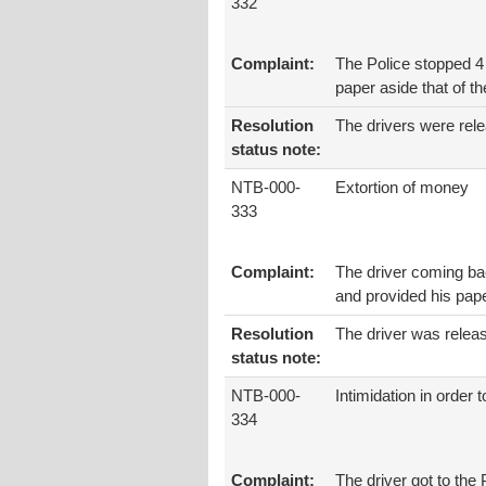
332
Complaint:
The Police stopped 4
paper aside that of th
Resolution
The drivers were rel
status note:
NTB-000-
Extortion of money
333
Complaint:
The driver coming ba
and provided his paper
Resolution
The driver was relea
status note:
NTB-000-
Intimidation in order 
334
Complaint:
The driver got to the