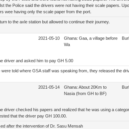
st the Police said the drivers were not having their scale papers. Up
vers wee having only the scale paper from the port.
turn to the axle station but allowed to continue their journey.
2021-05-10
Ghana: Gaa, a village before
Bur
Wa
he driver and asked him to pay GH 5.00
e were told where GSA staff was speaking from, they released the dri
2021-05-14
Ghana: About 20Km to
Bur
Nasia (from GH to BF)
e driver checked his papers and realized that he was using a categor
ested that the driver pay GH 100.00.
ed after the intervention of Dr. Sasu Mensah