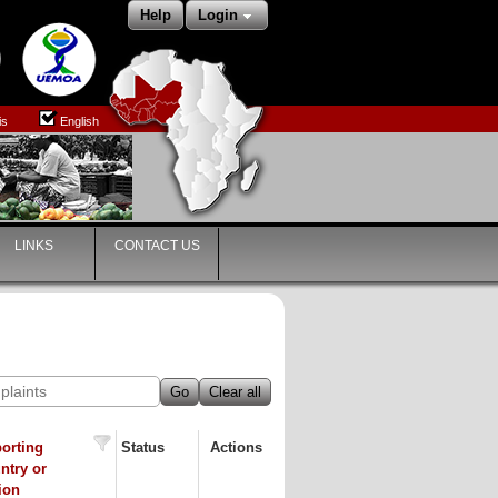
Help
Login
is
English
LINKS
CONTACT US
Go
Clear all
orting
Status
Actions
ntry or
ion