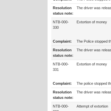
Resolution
The driver was relea
status note:
NTB-000-
Extortion of money
330
Complaint:
The Police stopped t
Resolution
The driver was relea
status note:
NTB-000-
Extortion of money
331
Complaint:
The police stopped th
Resolution
The driver was relea
status note:
NTB-000-
Attempt of extortion