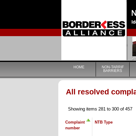
HOME
NON-TARRIF
BARRIERS
All resolved compl
Showing items 281 to 300 of 457
Complaint
NTB Type
number