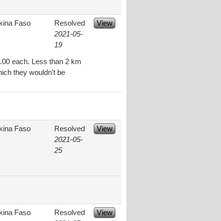
kina Faso
Resolved
View
2021-05-
19
.00 each. Less than 2 km
hich they wouldn't be
kina Faso
Resolved
View
2021-05-
25
kina Faso
Resolved
View