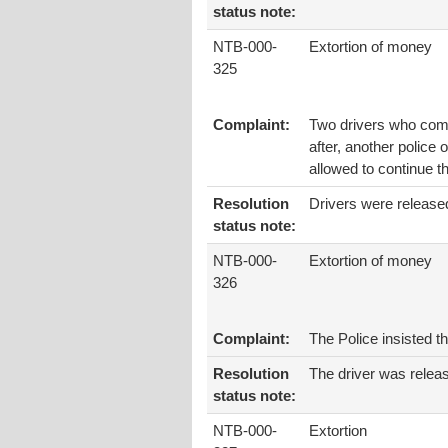
status note:
NTB-000-
Extortion of money
325
Complaint:
Two drivers who comi
after, another police 
allowed to continue th
Resolution
Drivers were release
status note:
NTB-000-
Extortion of money
326
Complaint:
The Police insisted t
Resolution
The driver was releas
status note:
NTB-000-
Extortion