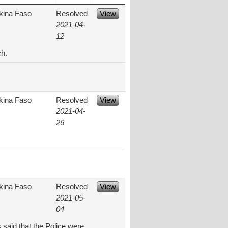
kina Faso
Resolved
View
2021-04-
12
ch.
kina Faso
Resolved
View
2021-04-
26
kina Faso
Resolved
View
2021-05-
04
 said that the Police were