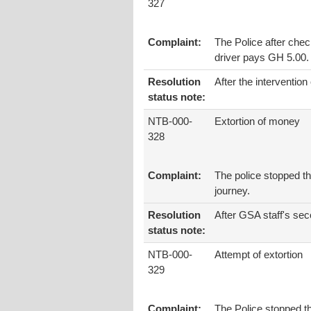
327
Complaint:
The Police after check
driver pays GH 5.00.
Resolution
After the intervention
status note:
NTB-000-
Extortion of money
328
Complaint:
The police stopped th
journey.
Resolution
After GSA staff's sec
status note:
NTB-000-
Attempt of extortion
329
Complaint:
The Police stopped th