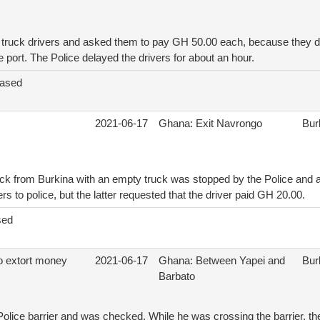
 truck drivers and asked them to pay GH 50.00 each, because they d
e port. The Police delayed the drivers for about an hour.
eased
2021-06-17
Ghana: Exit Navrongo
Bur
ck from Burkina with an empty truck was stopped by the Police and as
s to police, but the latter requested that the driver paid GH 20.00.
sed
to extort money
2021-06-17
Ghana: Between Yapei and
Bur
Barbato
 Police barrier and was checked. While he was crossing the barrier, th