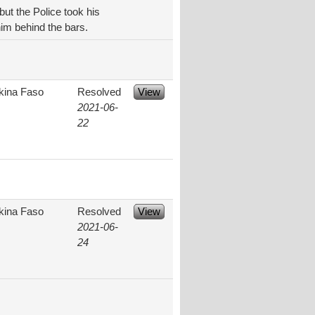
but the Police took his
him behind the bars.
kina Faso
Resolved
View
2021-06-
22
kina Faso
Resolved
View
2021-06-
24