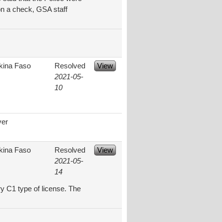
on a check, GSA staff
kina Faso
Resolved
View
2021-05-
10
ver
kina Faso
Resolved
View
2021-05-
14
y C1 type of license. The