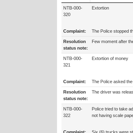
NTB-000-
Extortion
320
Complaint:
The Police stopped th
Resolution
Few moment after the 
status note:
NTB-000-
Extortion of money
321
Complaint:
The Police asked the 
Resolution
The driver was relea
status note:
NTB-000-
Police tried to take a
322
not having scale pap
Complaint:
Six (6) trucks were s