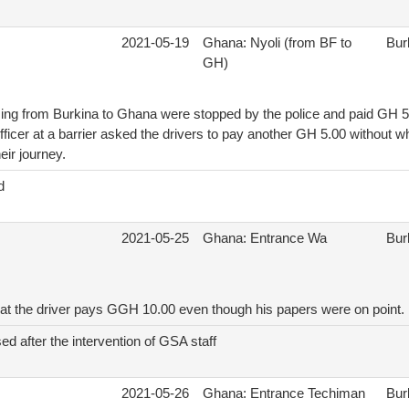
2021-05-19
Ghana: Nyoli (from BF to
Bur
GH)
ng from Burkina to Ghana were stopped by the police and paid GH 5
officer at a barrier asked the drivers to pay another GH 5.00 without w
eir journey.
d
2021-05-25
Ghana: Entrance Wa
Bur
hat the driver pays GGH 10.00 even though his papers were on point.
ed after the intervention of GSA staff
2021-05-26
Ghana: Entrance Techiman
Bur