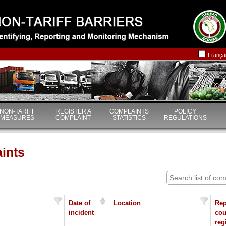
|
|
França
NON-TARIFF
REGISTER A
COMPLAINTS
POLICY
MEASURES
COMPLAINT
STATISTICS
REGULATIONS
aints
Date of
Location
Rep
incident
cou
reg