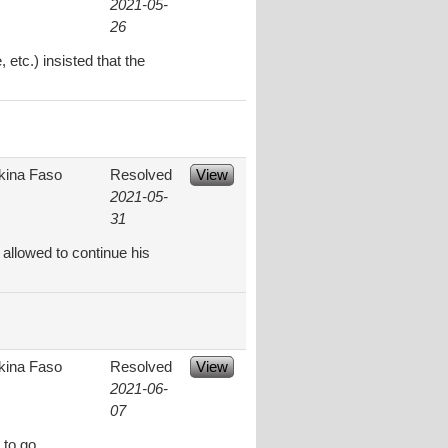
2021-05-
26
etc.) insisted that the
kina Faso
Resolved
View
2021-05-
31
allowed to continue his
kina Faso
Resolved
View
2021-06-
07
 to go.