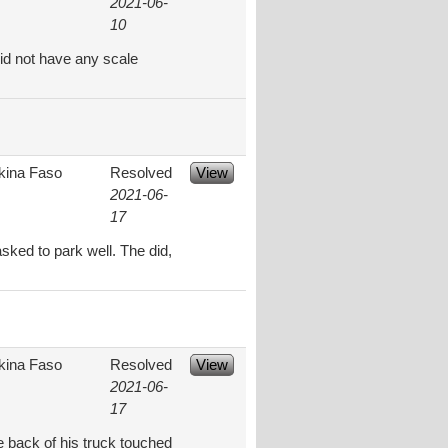
2021-06-
10
id not have any scale
kina Faso
Resolved
View
2021-06-
17
ked to park well. The did,
kina Faso
Resolved
View
2021-06-
17
e back of his truck touched