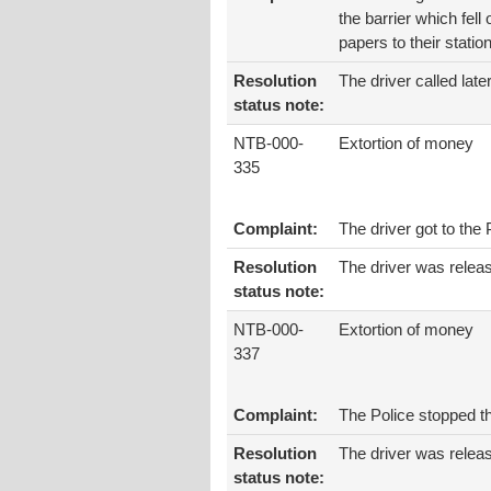
the barrier which fell
papers to their stati
Resolution
The driver called late
status note:
NTB-000-
Extortion of money
335
Complaint:
The driver got to the
Resolution
The driver was releas
status note:
NTB-000-
Extortion of money
337
Complaint:
The Police stopped t
Resolution
The driver was relea
status note: