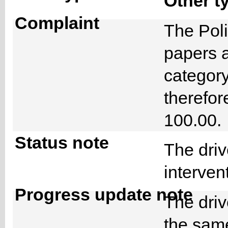
Other t
Complaint
The Poli
papers a
category
therefor
100.00
Status note
The driv
interve
Progress update note
The driv
the same