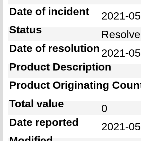
Date of incident
2021-0
Status
Resolv
Date of resolution
2021-0
Product Description
Product Originating Coun
Total value
0
Date reported
2021-05
Modified