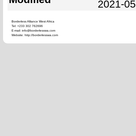
2021-05
Borderless Alliance West Africa
Tel: +233 302 762696
E-mail: info@borderlesswa.com
Website: http://borderlesswa.com