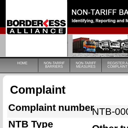
|
HOME
NON-TARRIF
NON-TARIFF
REGISTER A
BARRIERS
MEASURES
COMPLAINT
Complaint
Complaint number
NTB-00
NTB Type