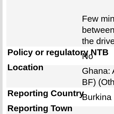
Few minu
between
the driv
Policy or regulatory NTB
No
Location
Ghana: 
BF) (Ot
Reporting Country
Burkin
Reporting Town