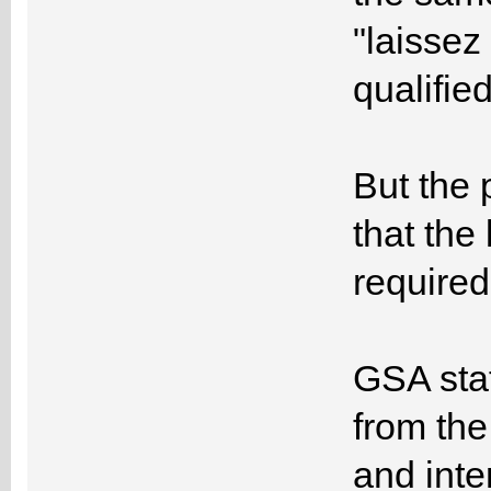
"laissez
qualified
But the 
that the
required
GSA sta
from the
and inte