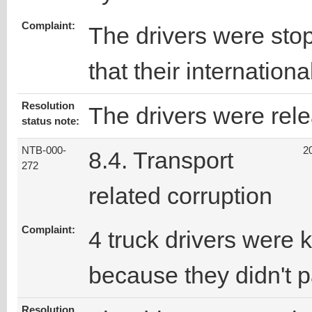
Complaint:
The drivers were stop
that their internation
Resolution
The drivers were rele
status note:
NTB-000-
2
8.4. Transport
272
related corruption
Complaint:
4 truck drivers were 
because they didn't 
Resolution