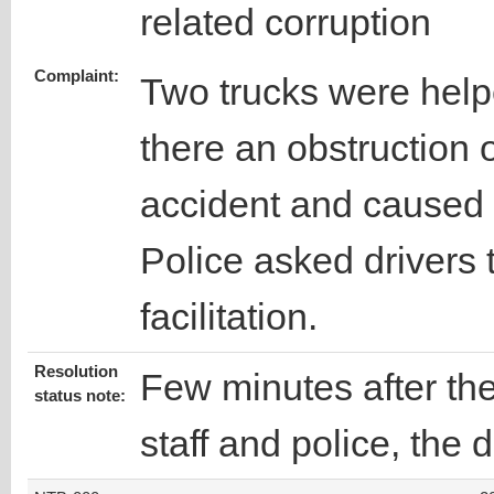
related corruption
Complaint:
Two trucks were help
there an obstruction 
accident and caused 
Police asked drivers
facilitation.
Resolution
Few minutes after t
status note:
staff and police, the 