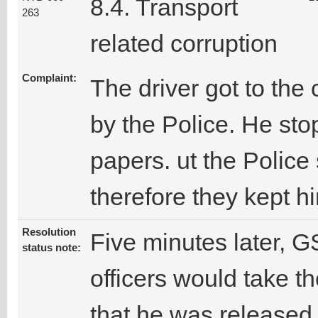
8.4. Transport
263
related corruption
Complaint:
The driver got to th
by the Police. He st
papers. ut the Police
therefore they kept h
Resolution
Five minutes later, GS
status note:
officers would take th
that he was released