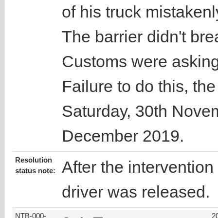
of his truck mistakenly
The barrier didn't bre
Customs were asking 
Failure to do this, th
Saturday, 30th Nove
December 2019.
Resolution
After the intervention
status note:
driver was released.
NTB-000-
2