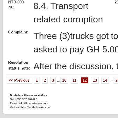
NTB-000-
2
8.4. Transport
254
related corruption
Complaint:
Three (3)trucks got t
asked to pay GH 5.0
Resolution
After the discussion,
status note:
<< Previous
1
2
3
...
10
11
12
13
14
...
2
Borderless Alliance West Africa
Tel: +233 302 762696
E-mail: info@borderlesswa.com
Website: http://borderlesswa.com