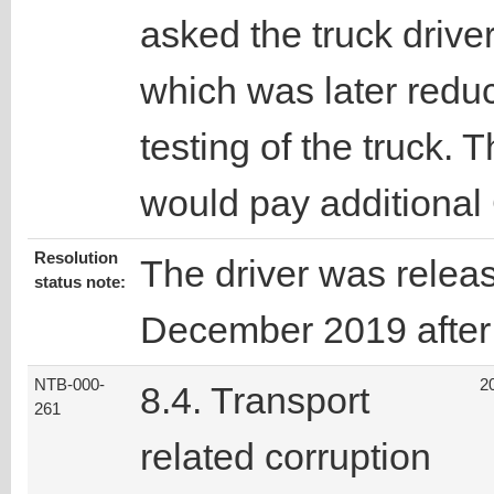
asked the truck driver
which was later redu
testing of the truck. T
would pay additional
Resolution
The driver was relea
status note:
December 2019 after t
NTB-000-
2
8.4. Transport
261
related corruption