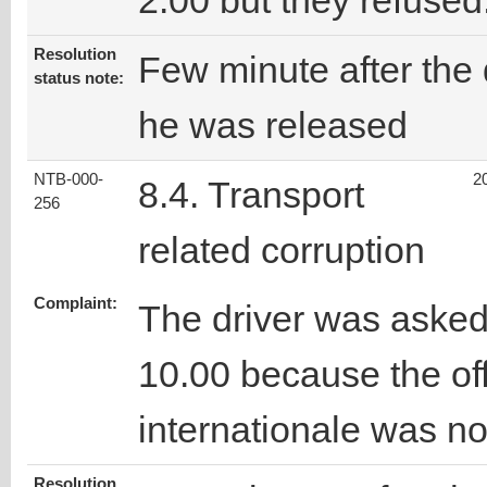
2.00 but they refused
Resolution
Few minute after the 
status note:
he was released
NTB-000-
2
8.4. Transport
256
related corruption
Complaint:
The driver was asked
10.00 because the off
internationale was not
Resolution