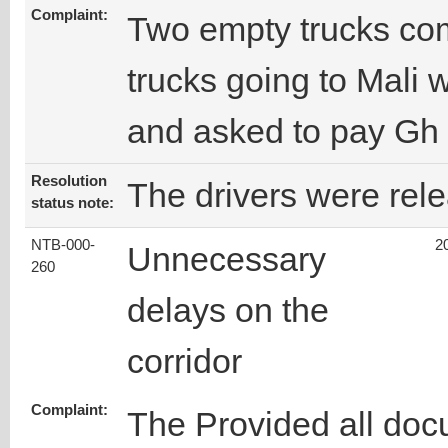
Complaint:
Two empty trucks com
trucks going to Mali 
and asked to pay Gh 
Resolution
The drivers were rel
status note:
NTB-000-
2
Unnecessary
260
delays on the
corridor
Complaint:
The Provided all doc