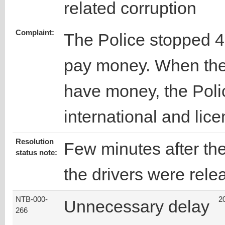
related corruption
Complaint:
The Police stopped 4
pay money. When the 
have money, the Polic
international and lice
Resolution
Few minutes after the
status note:
the drivers were rele
NTB-000-
2
Unnecessary delay
266