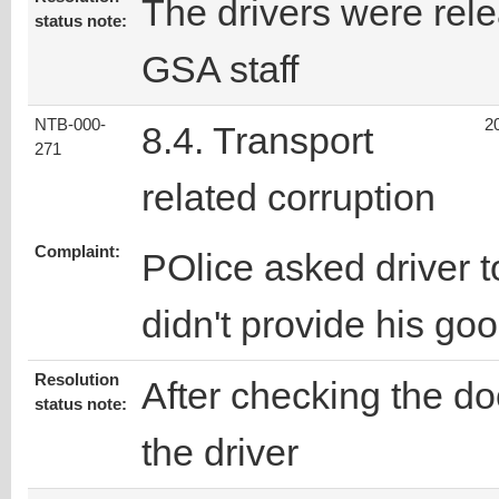
The drivers were rele
status note:
GSA staff
NTB-000-
2
8.4. Transport
271
related corruption
Complaint:
POlice asked driver
didn't provide his go
Resolution
After checking the d
status note:
the driver