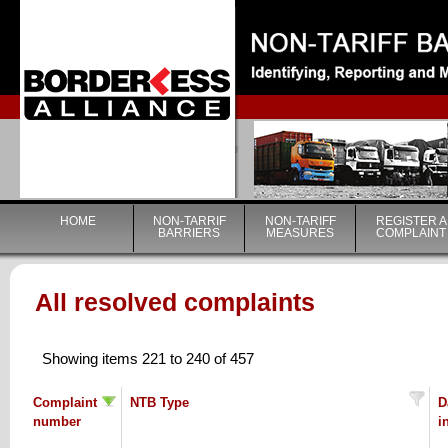
|
HOME
NON-TARRIF
NON-TARIFF
REGISTER A
BARRIERS
MEASURES
COMPLAINT
All resolved complaints
Showing items 221 to 240 of 457
Complaint
NTB Type
D
number
i