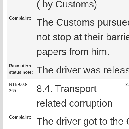
( by Customs)
Complaint:
The Customs pursued
not stop at their barri
papers from him.
Resolution
The driver was relea
status note:
NTB-000-
2
8.4. Transport
265
related corruption
Complaint:
The driver got to the