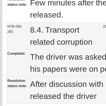
Few minutes after the
status note:
released.
NTB-000-
2
8.4. Transport
255
related corruption
Complaint:
The driver was asked
his papers were on p
Resolution
After discussion with 
status note:
released the driver