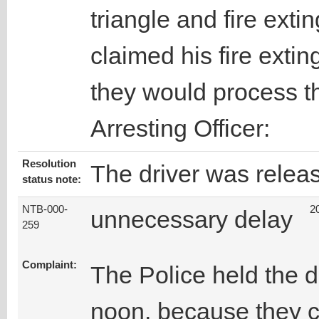
triangle and fire exti
claimed his fire extin
they would process th
Arresting Officer:
Resolution
The driver was relea
status note:
NTB-000-
2
unnecessary delay
259
Complaint:
The Police held the d
noon, because they c