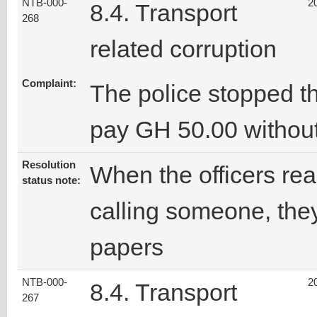
NTB-000-
2
8.4. Transport
268
related corruption
Complaint:
The police stopped t
pay GH 50.00 without
Resolution
When the officers rea
status note:
calling someone, they
papers
NTB-000-
2
8.4. Transport
267