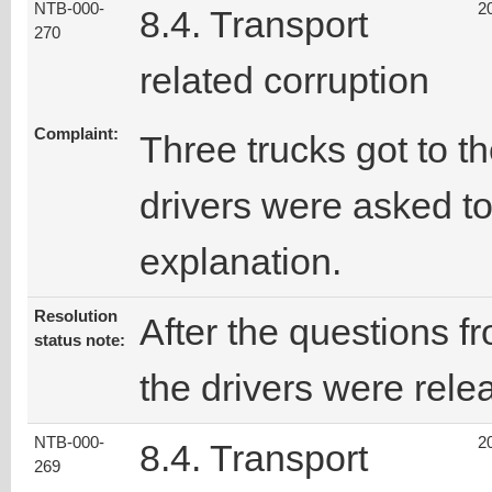
NTB-000-
2
8.4. Transport
270
related corruption
Complaint:
Three trucks got to th
drivers were asked t
explanation.
Resolution
After the questions fr
status note:
the drivers were rele
NTB-000-
2
8.4. Transport
269