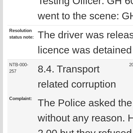
Testing Officer: GH 6
went to the scene: G
Resolution
The driver was releas
status note:
licence was detained 
NTB-000-
2
8.4. Transport
257
related corruption
Complaint:
The Police asked the
without any reason. 