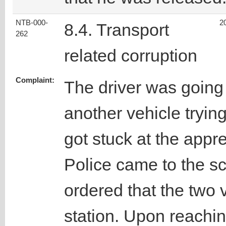
NTB-000-
2
8.4. Transport
262
related corruption
Complaint:
The driver was going
another vehicle tryin
got stuck at the appre
Police came to the s
ordered that the two v
station. Upon reachin