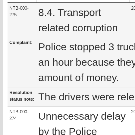
NTB-000-
2
8.4. Transport
275
related corruption
Complaint:
Police stopped 3 truc
an hour because they
amount of money.
Resolution
The drivers were rel
status note:
NTB-000-
2
Unnecessary delay
274
by the Police