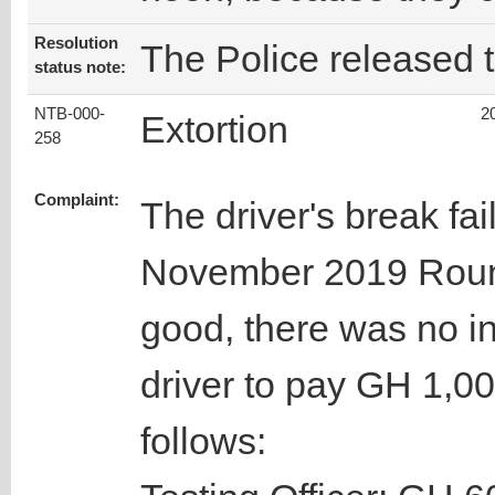
Resolution
The Police released t
status note:
NTB-000-
2
Extortion
258
Complaint:
The driver's break fai
November 2019 Roun
good, there was no in
driver to pay GH 1,00
follows: