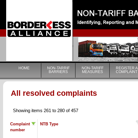
|
HOME
NON-TARRIF
NON-TARIFF
REGISTER A
BARRIERS
MEASURES
COMPLAINT
All resolved complaints
Showing items 261 to 280 of 457
Complaint
NTB Type
number