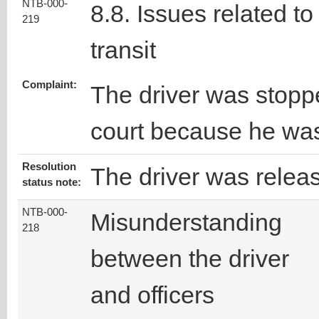
NTB-000-
8.8. Issues related to
219
transit
Complaint:
The driver was stopp
court because he was
Resolution
The driver was relea
status note:
NTB-000-
Misunderstanding
218
between the driver
and officers