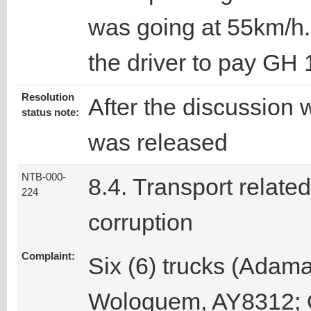
was going at 55km/h.
the driver to pay GH 
Resolution
After the discussion w
status note:
was released
NTB-000-
8.4. Transport related
224
corruption
Complaint:
Six (6) trucks (Ad
Wologuem, AY8312; O