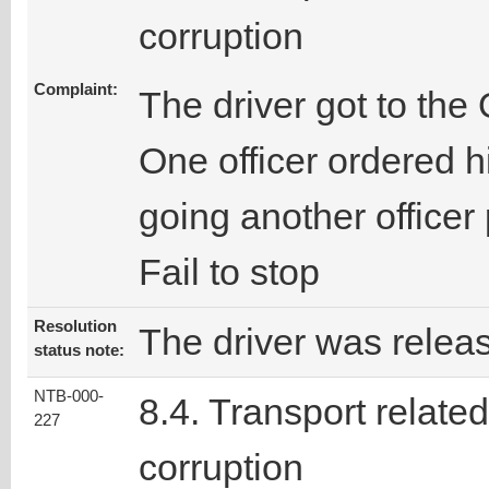
corruption
Complaint:
The driver got to the
One officer ordered h
going another officer
Fail to stop
Resolution
The driver was releas
status note:
NTB-000-
8.4. Transport related
227
corruption