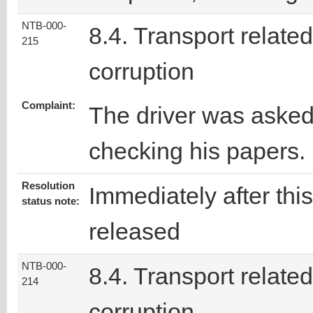
NTB-000-
8.4. Transport related
215
corruption
Complaint:
The driver was asked
checking his papers.
Resolution
Immediately after thi
status note:
released
NTB-000-
8.4. Transport related
214
corruption