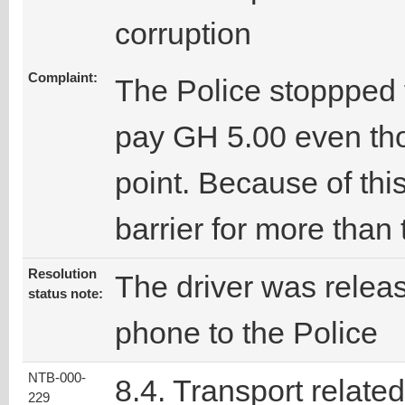
corruption
Complaint:
The Police stoppped 
pay GH 5.00 even th
point. Because of this
barrier for more than
Resolution
The driver was releas
status note:
phone to the Police
NTB-000-
8.4. Transport related
229