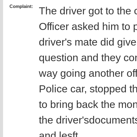
Complaint:
The driver got to th
Officer asked him to
driver's mate did give
question and they con
way going another of
Police car, stopped th
to bring back the mon
the driver'sdocument
and lesft.