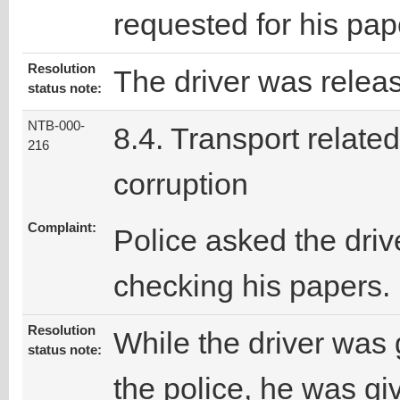
requested for his pap
Resolution
The driver was releas
status note:
NTB-000-
8.4. Transport related
216
corruption
Complaint:
Police asked the driv
checking his papers.
Resolution
While the driver was 
status note:
the police, he was gi