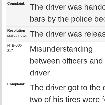
Complaint:
The driver was handc
bars by the police be
Resolution
The driver was releas
status note:
NTB-000-
Misunderstanding
217
between officers and
driver
Complaint:
The driver got to the
two of his tires were