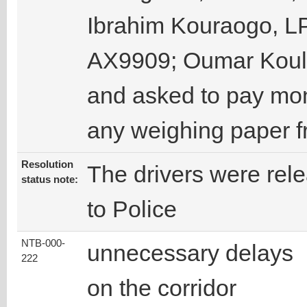
Ibrahim Kouraogo, L
AX9909; Oumar Kouli
and asked to pay mon
any weighing paper 
Resolution
The drivers were re
status note:
to Police
NTB-000-
unnecessary delays
222
on the corridor