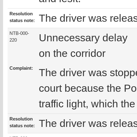
Resolution
The driver was relea
status note:
NTB-000-
Unnecessary delay
220
on the corridor
Complaint:
The driver was stopp
court because the Pol
traffic light, which th
Resolution
The driver was releas
status note: