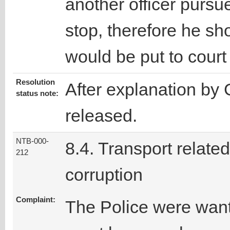
another officer pursu
stop, therefore he sh
would be put to cour
Resolution
After explanation by 
status note:
released.
NTB-000-
8.4. Transport related
212
corruption
Complaint:
The Police were wante