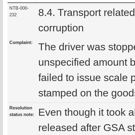
NTB-000-
8.4. Transport related
232
corruption
Complaint:
The driver was stopp
unspecified amount b
failed to issue scale 
stamped on the good
Resolution
Even though it took a
status note:
released after GSA sta