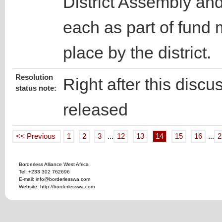
District Assembly an
each as part of fund 
place by the district.
Resolution
Right after this discu
status note:
released
<< Previous
1
2
3
...
12
13
14
15
16
...
2
Borderless Alliance West Africa
Tel: +233 302 762696
E-mail: info@borderlesswa.com
Website: http://borderlesswa.com