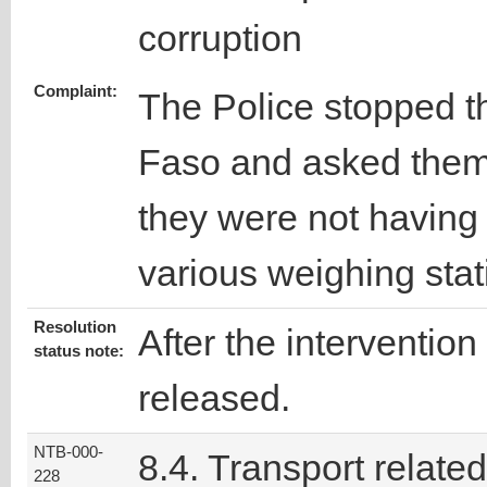
corruption
Complaint:
The Police stopped th
Faso and asked them
they were not having 
various weighing stat
Resolution
After the intervention
status note:
released.
NTB-000-
8.4. Transport related
228