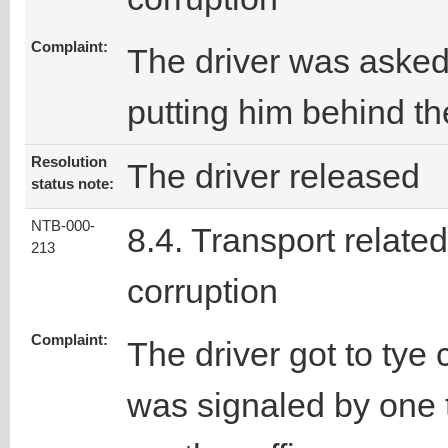
Complaint:
The driver was asked
putting him behind the
Resolution
The driver released
status note:
NTB-000-
8.4. Transport related
213
corruption
Complaint:
The driver got to ty
was signaled by one 