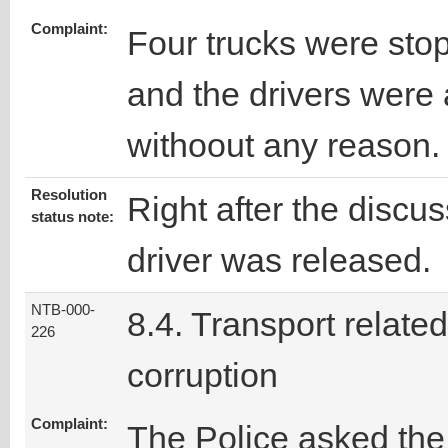
Complaint:
Four trucks were sto
and the drivers were
withoout any reason.
Resolution
Right after the discus
status note:
driver was released.
NTB-000-
8.4. Transport related
226
corruption
Complaint:
The Police asked the 