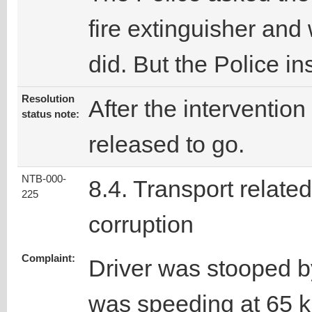
fire extinguisher and 
did. But the Police i
Resolution
After the intervention
status note:
released to go.
NTB-000-
8.4. Transport related
225
corruption
Complaint:
Driver was stooped b
was speeding at 65 km