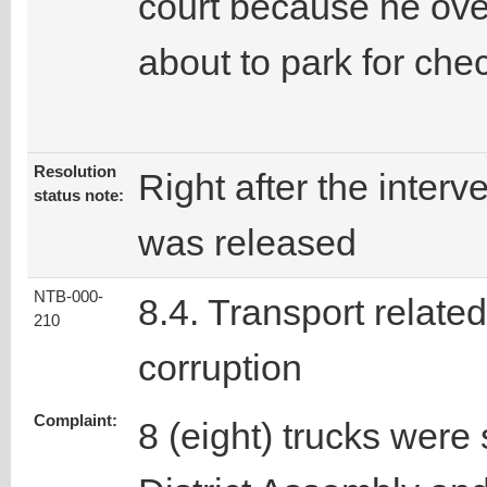
court because he ove
about to park for che
Resolution
Right after the interv
status note:
was released
NTB-000-
8.4. Transport related
210
corruption
Complaint:
8 (eight) trucks were