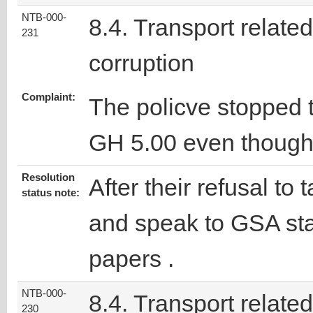
NTB-000-
8.4. Transport related
231
corruption
Complaint:
The policve stopped 
GH 5.00 even though 
Resolution
After their refusal to
status note:
and speak to GSA staf
papers .
NTB-000-
8.4. Transport related
230