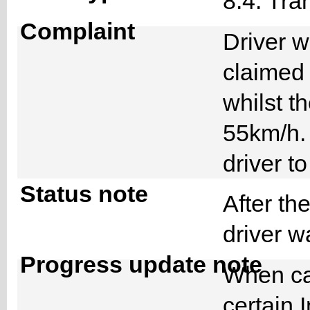
8.4. Tra
Complaint
Driver w
claimed
whilst t
55km/h. 
driver 
Status note
After th
driver 
Progress update note
When cal
certain 