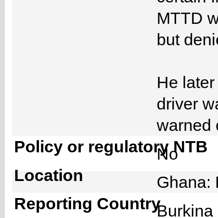
MTTD wh
but deni
He later
driver w
warned 
Policy or regulatory NTB
No
Location
Ghana: 
Reporting Country
Burkin