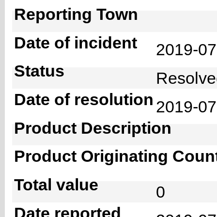
Reporting Town
Date of incident
2019-0
Status
Resolv
Date of resolution
2019-0
Product Description
Product Originating Coun
Total value
0
Date reported