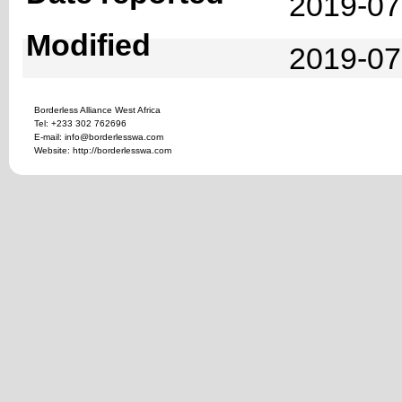
2019-07
Modified
2019-07
Borderless Alliance West Africa
Tel: +233 302 762696
E-mail: info@borderlesswa.com
Website: http://borderlesswa.com