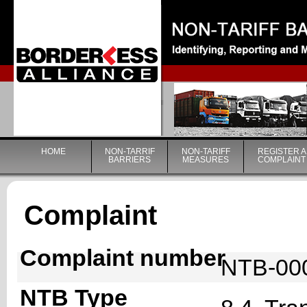
|
HOME
NON-TARRIF
NON-TARIFF
REGISTER A
BARRIERS
MEASURES
COMPLAINT
Complaint
Complaint number
NTB-00
NTB Type