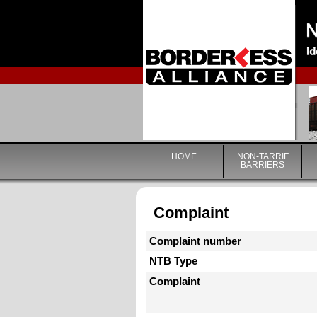
HOME
NON-TARRIF
BARRIERS
Complaint
Complaint number
NTB Type
Complaint