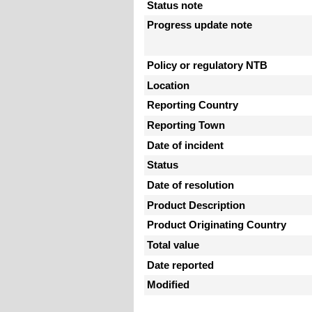
Status note
Progress update note
Policy or regulatory NTB
Location
Reporting Country
Reporting Town
Date of incident
Status
Date of resolution
Product Description
Product Originating Country
Total value
Date reported
Modified