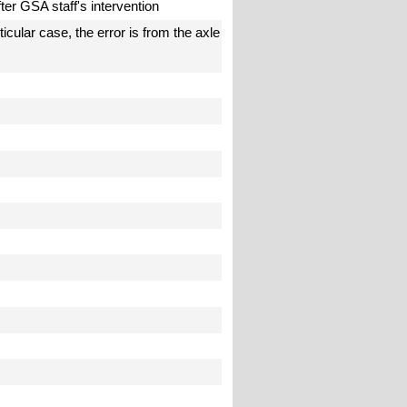
fter GSA staff's intervention
icular case, the error is from the axle