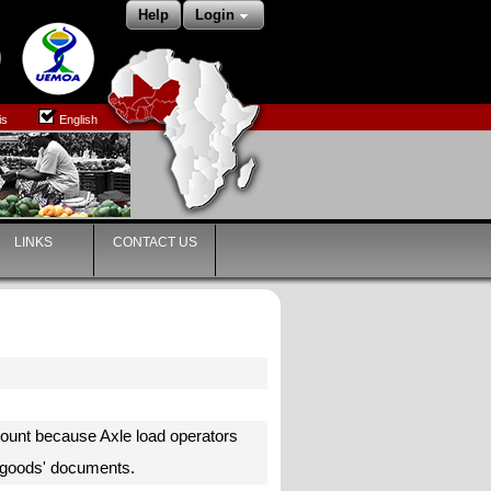
Help
Login
is
English
LINKS
CONTACT US
ount because Axle load operators
he goods' documents.