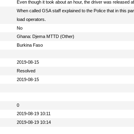
Even though it took about an hour, the driver was released a
When called GSA staff explained to the Police that in this part
load operators.
No
Ghana: Djema MTTD (Other)
Burkina Faso
2019-08-15
Resolved
2019-08-15
0
2019-08-19 10:11
2019-08-19 10:14