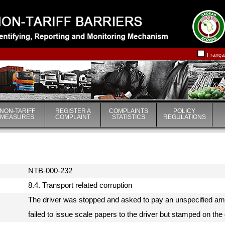
|
|
França
NON-TARIFF
REGISTER A
COMPLAINTS
POLICY
MEASURES
COMPLAINT
STATISTICS
REGULATIONS
NTB-000-232
8.4. Transport related corruption
The driver was stopped and asked to pay an unspecified am
failed to issue scale papers to the driver but stamped on t