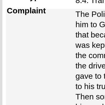
8.4. Tra
Complaint
The Poli
him to G
that bec
was kep
the com
the driv
gave to 
to his tr
Then som