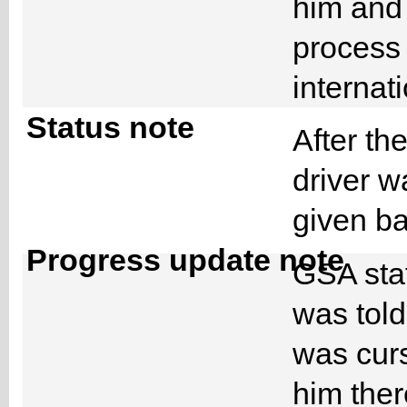
him and 
process 
internat
Status note
After th
driver w
given b
Progress update note
GSA staf
was told
was cur
him ther