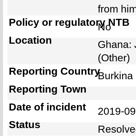
from hi
Policy or regulatory NTB
No
Location
Ghana: 
(Other)
Reporting Country
Burkin
Reporting Town
Date of incident
2019-0
Status
Resolv