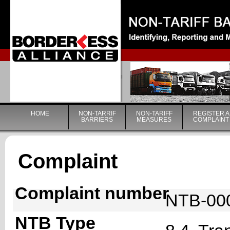
|
HOME
NON-TARRIF
NON-TARIFF
REGISTER A
BARRIERS
MEASURES
COMPLAINT
Complaint
Complaint number
NTB-00
NTB Type