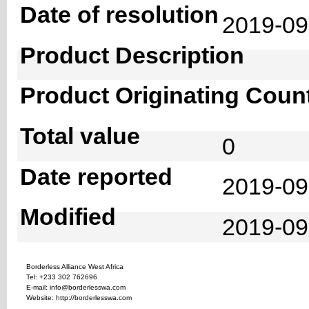
Date of resolution
2019-0
Product Description
Product Originating Coun
Total value
0
Date reported
2019-09
Modified
2019-09
Borderless Alliance West Africa
Tel: +233 302 762696
E-mail: info@borderlesswa.com
Website: http://borderlesswa.com