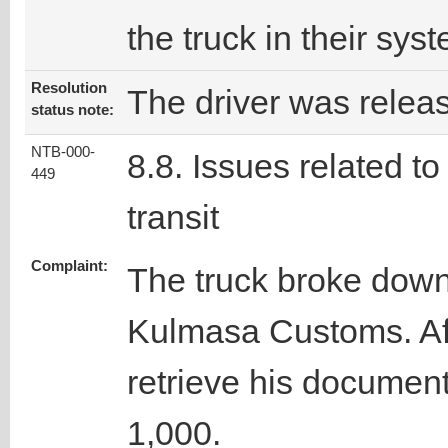
the truck in their sys
Resolution
The driver was relea
status note:
NTB-000-
8.8. Issues related to
449
transit
Complaint:
The truck broke down 
Kulmasa Customs. Afte
retrieve his documen
1,000.