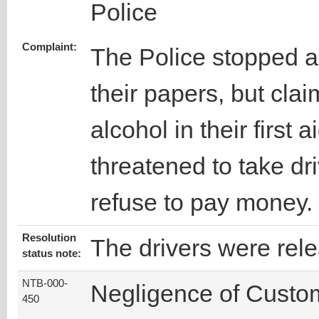
Police
Complaint:
The Police stopped a
their papers, but cla
alcohol in their first
threatened to take dr
refuse to pay money.
Resolution
The drivers were rel
status note:
NTB-000-
Negligence of Custo
450