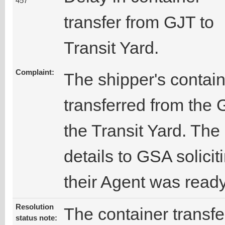
457
transfer from GJT to
Transit Yard.
Complaint:
The shipper's contai
transferred from the 
the Transit Yard. The
details to GSA solicit
their Agent was ready
Resolution
The container transf
status note: