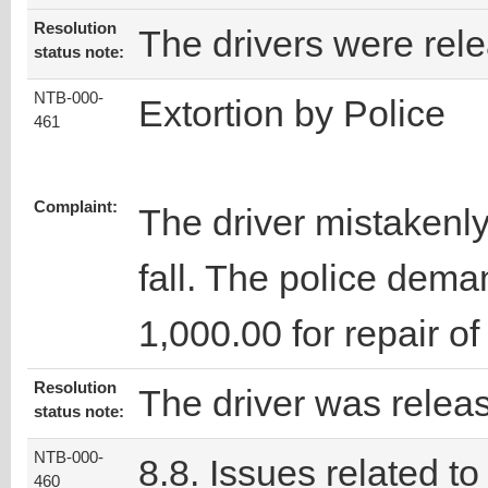
Resolution
The drivers were rel
status note:
NTB-000-
Extortion by Police
461
Complaint:
The driver mistakenly 
fall. The police dema
1,000.00 for repair of 
Resolution
The driver was relea
status note:
NTB-000-
8.8. Issues related to
460