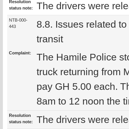
Resolution
The drivers were rel
status note:
NTB-000-
8.8. Issues related to
443
transit
Complaint:
The Hamile Police st
truck returning from
pay GH 5.00 each. Th
8am to 12 noon the t
Resolution
The drivers were rel
status note: