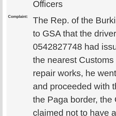
Officers
Complaint:
The Rep. of the Burk
to GSA that the driv
0542827748 had issues
the nearest Customs ba
repair works, he went
and proceeded with t
the Paga border, the 
claimed not to have 