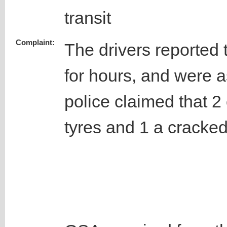
transit
Complaint:
The drivers reported t
for hours, and were 
police claimed that 2
tyres and 1 a cracke