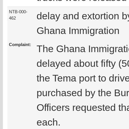
NTB-000-
delay and extortion b
462
Ghana Immigration
Complaint:
The Ghana Immigratio
delayed about fifty (
the Tema port to driv
purchased by the Bu
Officers requested th
each.