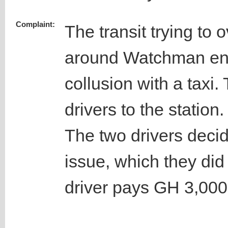
Complaint:
The transit trying to o
around Watchman ent
collusion with a taxi
drivers to the station.
The two drivers decid
issue, which they did
driver pays GH 3,000