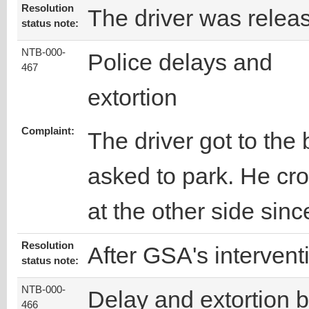
Resolution
The driver was relea
status note:
NTB-000-
Police delays and
467
extortion
Complaint:
The driver got to th
asked to park. He cr
at the other side sinc
Resolution
After GSA's intervent
status note:
NTB-000-
Delay and extortion 
466