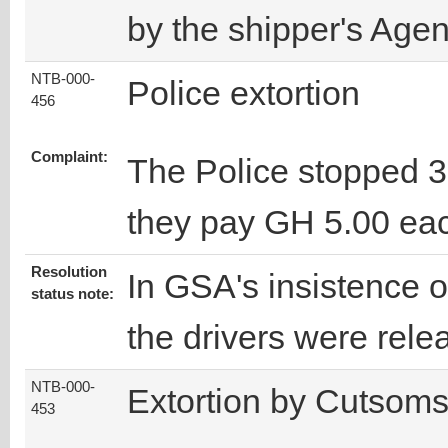
by the shipper's Agen
NTB-000-
Police extortion
456
Complaint:
The Police stopped 3
they pay GH 5.00 ea
Resolution
In GSA's insistence o
status note:
the drivers were rele
NTB-000-
Extortion by Cutsom
453