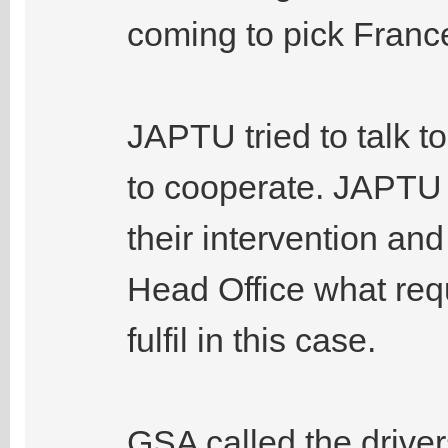
coming to pick France
JAPTU tried to talk to
to cooperate. JAPTU 
their intervention an
Head Office what req
fulfil in this case.
GSA called the drivers