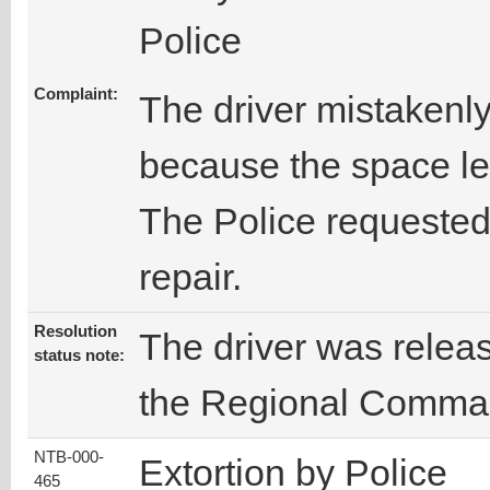
Police
Complaint:
The driver mistakenly
because the space le
The Police requested
repair.
Resolution
The driver was releas
status note:
the Regional Comma
NTB-000-
Extortion by Police
465