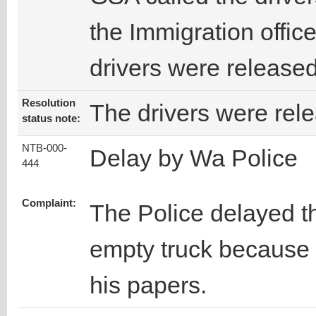
the Immigration office
drivers were released
Resolution
The drivers were rel
status note:
NTB-000-
Delay by Wa Police
444
Complaint:
The Police delayed t
empty truck because 
his papers.