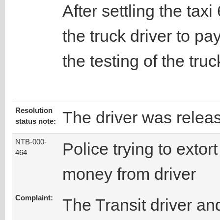
After settling the tax
the truck driver to pa
the testing of the truc
Resolution
The driver was relea
status note:
NTB-000-
Police trying to extort
464
money from driver
Complaint:
The Transit driver an