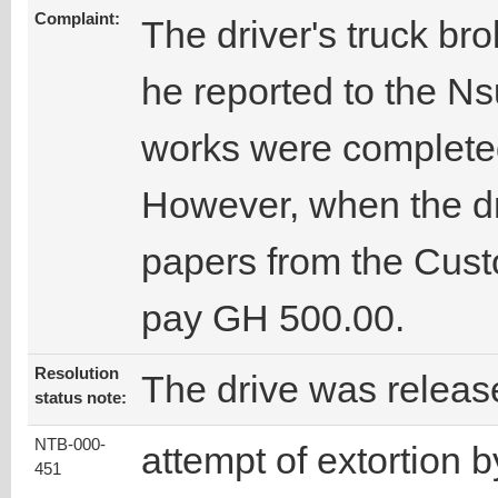
Complaint:
The driver's truck b
he reported to the N
works were completed
However, when the dri
papers from the Cust
pay GH 500.00.
Resolution
The drive was releas
status note:
NTB-000-
attempt of extortion b
451