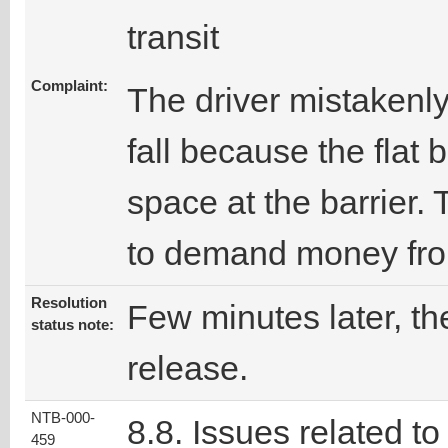
transit
Complaint:
The driver mistakenly
fall because the flat
space at the barrier.
to demand money from
Resolution
Few minutes later, the
status note:
release.
NTB-000-
8.8. Issues related to
459