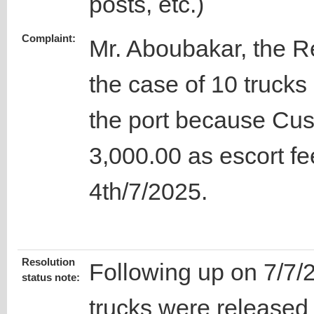
posts, etc.)
Complaint:
Mr. Aboubakar, the 
the case of 10 trucks
the port because Cu
3,000.00 as escort fe
4th/7/2025.
Resolution
Following up on 7/7/
status note:
trucks were released