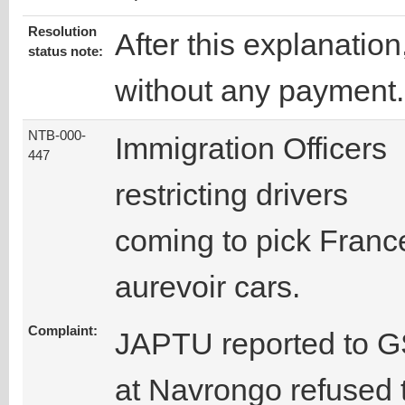
Resolution
After this explanatio
status note:
without any payment.
NTB-000-
Immigration Officers
447
restricting drivers
coming to pick Franc
aurevoir cars.
Complaint:
JAPTU reported to GS
at Navrongo refused t