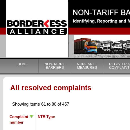
|
HOME
NON-TARRIF
NON-TARIFF
REGISTER A
BARRIERS
MEASURES
COMPLAINT
All resolved complaints
Showing items 61 to 80 of 457
Complaint
NTB Type
number