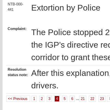
NTB-000-
Extortion by Police
441
Complaint:
The Police stopped 2 t
the IGP's directive re
corridor to grant the
Resolution
After this explanation
status note:
drivers.
<< Previous
1
2
3
4
5
6
...
21
22
23