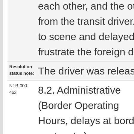
each other, and the o
from the transit driv
to scene and delayed 
frustrate the foreign
Resolution
The driver was relea
status note:
NTB-000-
8.2. Administrative
463
(Border Operating
Hours, delays at bor