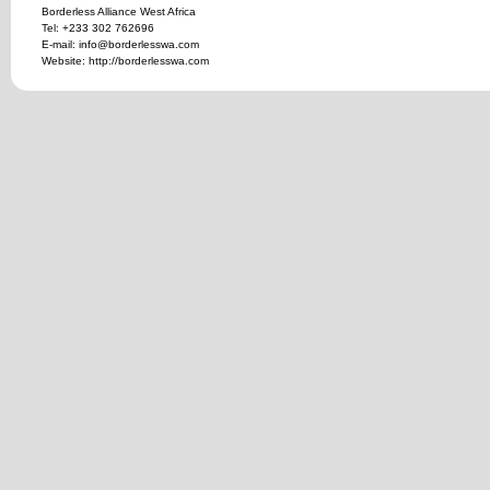
Borderless Alliance West Africa
Tel: +233 302 762696
E-mail: info@borderlesswa.com
Website: http://borderlesswa.com