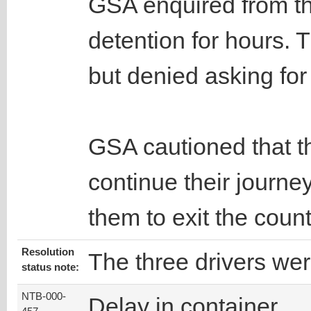
GSA enquired from th
detention for hours. 
but denied asking fo
GSA cautioned that th
continue their journe
them to exit the count
Resolution
The three drivers wer
status note:
NTB-000-
Delay in container