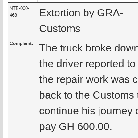
NTB-000-
Extortion by GRA-
468
Customs
Complaint:
The truck broke dow
the driver reported t
the repair work was c
back to the Customs t
continue his journey 
pay GH 600.00.