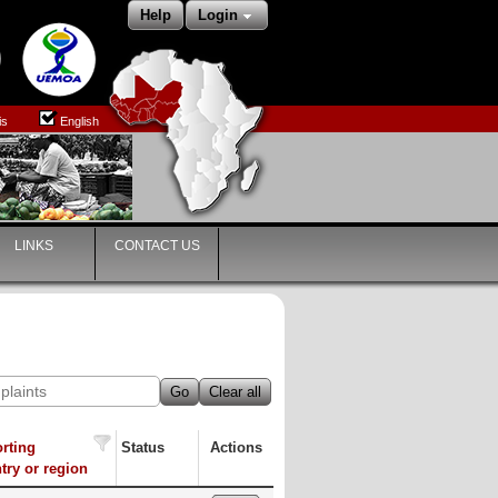
Help
Login
is
English
LINKS
CONTACT US
Go
Clear all
rting
Status
Actions
try or region