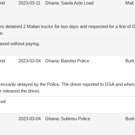
and
2023-03-11
Ghana: Sawla Axle Load
Mali
rs detained 2 Malian trucks for two days and requested for a fine of
e.
ased without paying.
and
2023-03-04
Ghana: Bamboi Police
Burk
essarily delayed by the Police. The driver reported to GSA and whe
er released the driver.
sed
2023-03-04
Ghana: Subinsu Police
Burk