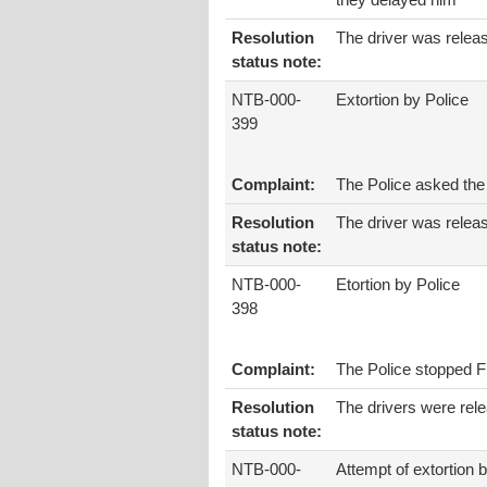
they delayed him
Resolution
The driver was relea
status note:
NTB-000-
Extortion by Police
399
Complaint:
The Police asked the 
Resolution
The driver was relea
status note:
NTB-000-
Etortion by Police
398
Complaint:
The Police stopped Fi
Resolution
The drivers were rel
status note:
NTB-000-
Attempt of extortion 