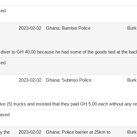
sed
2023-02-02
Ghana: Bamboi Police
Burk
diver to GH 40.00 because he had some of the goods tied at the back
sed
2023-02-02
Ghana: Subinso Police
Burk
ve (5) trucks and insisted that they paid GH 5.00 each without any r
eased
by the
2023-02-02
Ghana: Police barrier at 25km to
Burk