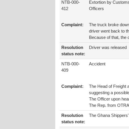
NTB-000-
Extortion by Custom
412
Officers
Complaint:
The truck broke down 
driver went back to t
Because of that, the 
Resolution
Driver was released
status note:
NTB-000-
Accident
409
Complaint:
The Head of Freight a
suggesting a possibl
The Officer upon hear
The Rep. from OTRAF
Resolution
The Ghana Shippers' A
status note: