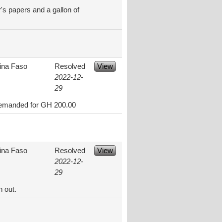
r's papers and a gallon of
ina Faso
Resolved
View
2022-12-
29
y demanded for GH 200.00
ina Faso
Resolved
View
2022-12-
29
n out.