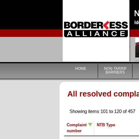
HOME
NON-TARRIF
BARRIERS
All resolved compl
Showing items 101 to 120 of 457
Complaint
NTB Type
number