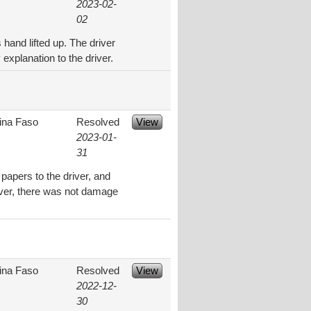
2023-02-
02
 hand lifted up. The driver
explanation to the driver.
ina Faso
Resolved
View
2023-01-
31
 papers to the driver, and
river, there was not damage
ina Faso
Resolved
View
2022-12-
30