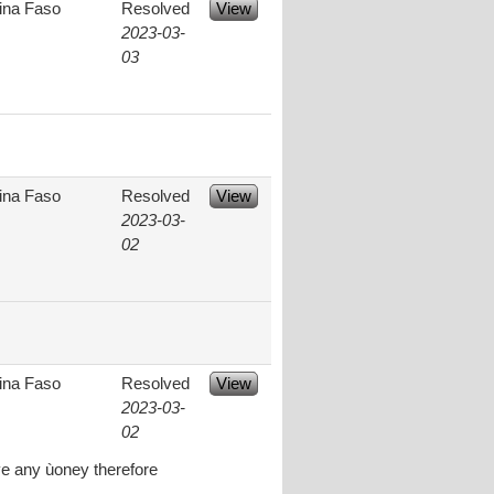
ina Faso
Resolved
View
2023-03-
03
ina Faso
Resolved
View
2023-03-
02
ina Faso
Resolved
View
2023-03-
02
ve any ùoney therefore