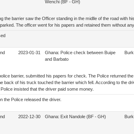
Wenchi (BF - GH)
 the barrier saw the Officer standing in the midlle of the road with his
arked. The officer went for his papers and retained them without any 
sed
and
2023-01-31
Ghana: Police check between Buipe
Burk
and Barbato
police barrier, submitted his papers for check. The Police returned the
 back of his truck touched the barrier which fell. According to the d
e Police insisted that the driver paid some money.
n the Police released the driver.
and
2022-12-30
Ghana: Exit Nandole (BF - GH)
Burk