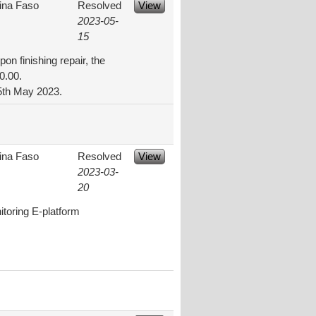
ina Faso
Resolved
View
2023-05-
15
on finishing repair, the
0.00.
15th May 2023.
ina Faso
Resolved
View
2023-03-
20
itoring E-platform