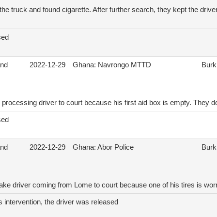
he truck and found cigarette. After further search, they kept the drive
sed
and
2022-12-29
Ghana: Navrongo MTTD
Burk
 processing driver to court because his first aid box is empty. The
sed
and
2022-12-29
Ghana: Abor Police
Burk
take driver coming from Lome to court because one of his tires is wor
s intervention, the driver was released