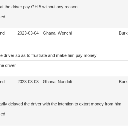
hat the driver pay GH 5 without any reason
sed
and
2023-03-04
Ghana: Wenchi
Burk
he driver so as to frustrate and make him pay money
he driver
and
2023-03-03
Ghana: Nandoli
Burk
ily delayed the driver with the intention to extort money from him.
sed