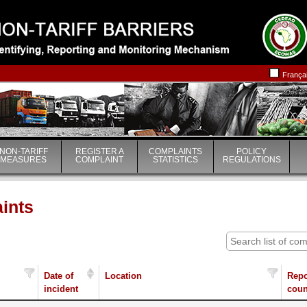
|
|
França
NON-TARIFF
REGISTER A
COMPLAINTS
POLICY
MEASURES
COMPLAINT
STATISTICS
REGULATIONS
aints
Date of
Location
Repo
incident
coun