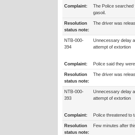
Complaint:
The Police searched t
gasoil.
Resolution
The driver was relea
status note:
NTB-000-
Unnecessary delay 
394
attempt of extortion
Complaint:
Police said they were
Resolution
The driver was relea
status note:
NTB-000-
Unnecessary delay 
393
attempt of extortion
Complaint:
Police threatened to 
Resolution
Few minutes after thi
status note: