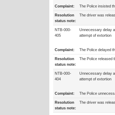
Complaint:
The Police insisted t
Resolution
The driver was relea
status note:
NTB-000-
Unnecessary delay 
405
attempt of extortion
Complaint:
The Police delayed t
Resolution
The Police released t
status note:
NTB-000-
Unnecessary delay 
404
attempt of extortion
Complaint:
The Police unnecessar
Resolution
The driver was relea
status note: