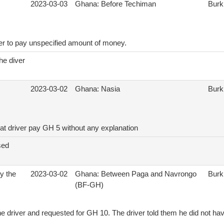
2023-03-03
Ghana: Before Techiman
Burk
ver to pay unspecified amount of money.
he diver
2023-03-02
Ghana: Nasia
Burk
hat driver pay GH 5 without any explanation
sed
by the
2023-03-02
Ghana: Between Paga and Navrongo
Burk
(BF-GH)
e driver and requested for GH 10. The driver told them he did not ha