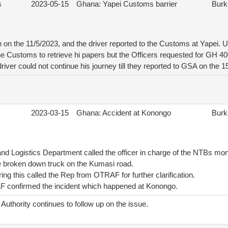
s
2023-05-15
Ghana: Yapei Customs barrier
Burk
on the 11/5/2023, and the driver reported to the Customs at Yapei. Up
he Customs to retrieve hi papers but the Officers requested for GH 40
driver could not continue his journey till they reported to GSA on the 
2023-03-15
Ghana: Accident at Konongo
Burk
nd Logistics Department called the officer in charge of the NTBs mon
e broken down truck on the Kumasi road.
ing this called the Rep from OTRAF for further clarification.
 confirmed the incident which happened at Konongo.
uthority continues to follow up on the issue.