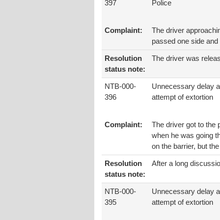
397
Police
Complaint:
The driver approaching
passed one side and p
Resolution
The driver was relea
status note:
NTB-000-
Unnecessary delay 
396
attempt of extortion
Complaint:
The driver got to the 
when he was going the
on the barrier, but th
Resolution
After a long discussio
status note:
NTB-000-
Unnecessary delay 
395
attempt of extortion