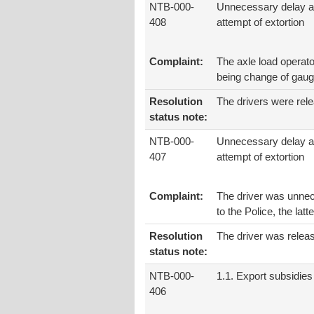
NTB-000-
Unnecessary delay 
408
attempt of extortion
Complaint:
The axle load operato
being change of gaug
Resolution
The drivers were rele
status note:
NTB-000-
Unnecessary delay 
407
attempt of extortion
Complaint:
The driver was unnec
to the Police, the latt
Resolution
The driver was relea
status note:
NTB-000-
1.1. Export subsidies
406