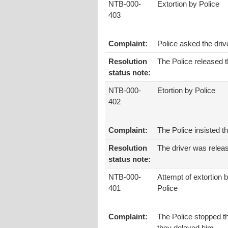
NTB-000-
Extortion by Police
403
Complaint:
Police asked the dri
Resolution
The Police released t
status note:
NTB-000-
Etortion by Police
402
Complaint:
The Police insisted t
Resolution
The driver was relea
status note:
NTB-000-
Attempt of extortion 
401
Police
Complaint:
The Police stopped th