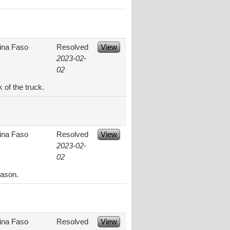
ina Faso
Resolved
View
2023-02-
02
 of the truck.
ina Faso
Resolved
View
2023-02-
02
eason.
ina Faso
Resolved
View