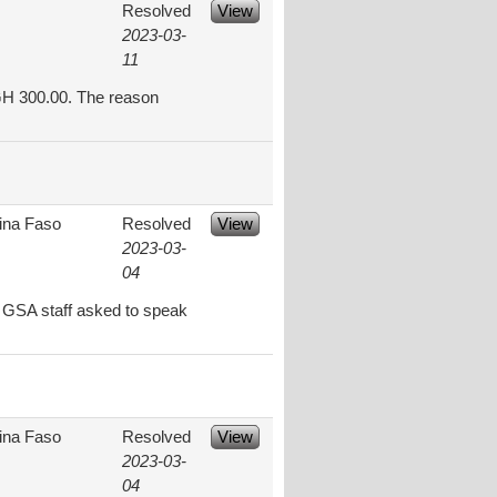
Resolved
View
2023-03-
11
 GH 300.00. The reason
ina Faso
Resolved
View
2023-03-
04
n GSA staff asked to speak
ina Faso
Resolved
View
2023-03-
04