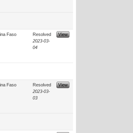
ina Faso
Resolved
View
2023-03-
04
ina Faso
Resolved
View
2023-03-
03