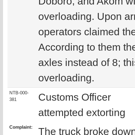
Doboro, and Akom wit
overloading. Upon arr
operators claimed th
According to them th
axles instead of 8; thi
overloading.
NTB-000-
Customs Officer
381
attempted extorting
Complaint:
The truck broke dow