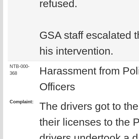
refused.
GSA staff escalated 
his intervention.
NTB-000-
Harassment from Pol
368
Officers
Complaint:
The drivers got to th
their licenses to the 
drivers undertook a 