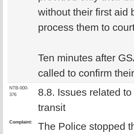
without their first ai
process them to court
Ten minutes after GSA
called to confirm thei
NTB-000-
8.8. Issues related to
376
transit
Complaint:
The Police stopped t