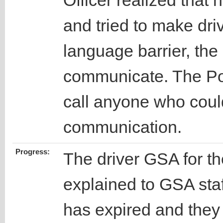
Officer realized that 
and tried to make dri
language barrier, the 
communicate. The Pol
call anyone who could 
communication.
Progress:
The driver GSA for th
explained to GSA staf
has expired and they