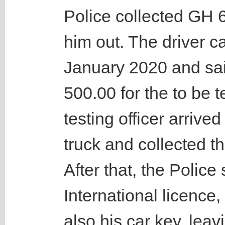
Police collected GH 6
him out. The driver 
January 2020 and sai
500.00 for the to be 
testing officer arrived
truck and collected 
After that, the Police 
International licence,
also his car key, leav