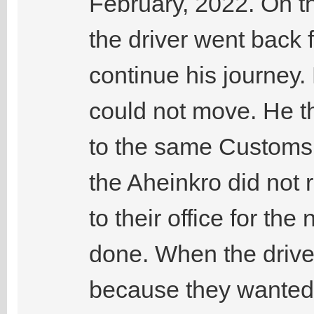
February, 2022. On t
the driver went back 
continue his journey. 
could not move. He t
to the same Customs 
the Aheinkro did not 
to their office for th
done. When the drive
because they wanted