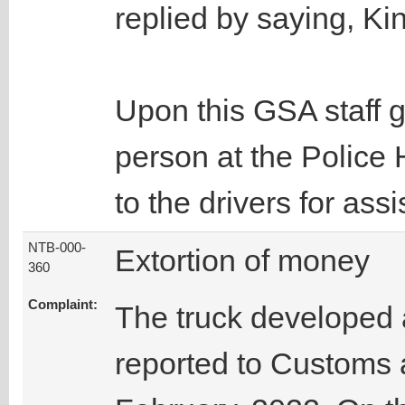
replied by saying, Ki
Upon this GSA staff 
person at the Polic
to the drivers for ass
NTB-000-
Extortion of money
360
Complaint:
The truck developed a
reported to Customs 