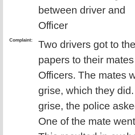
between driver and
Officer
Complaint:
Two drivers got to the
papers to their mates
Officers. The mates w
grise, which they did.
grise, the police ask
One of the mate went 