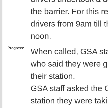
the barrier. For this 
drivers from 9am till 
noon.
Progress:
When called, GSA staf
who said they were go
their station.
GSA staff asked the O
station they were taki