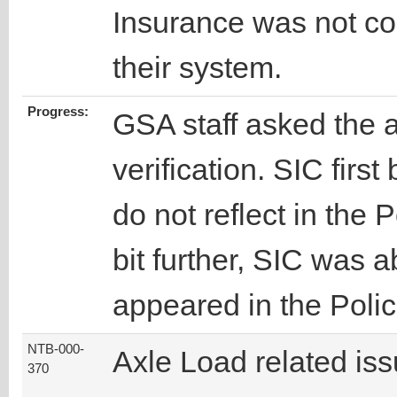
Insurance was not cor
their system.
Progress:
GSA staff asked the a
verification. SIC first
do not reflect in the
bit further, SIC was a
appeared in the Poli
NTB-000-
Axle Load related is
370