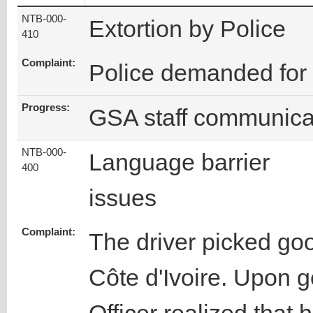
NTB-000-
Extortion by Police
410
Complaint:
Police demanded fo
Progress:
GSA staff communicat
NTB-000-
Language barrier
400
issues
Complaint:
The driver picked go
Côte d'Ivoire. Upon ge