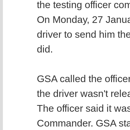
the testing officer co
On Monday, 27 Janua
driver to send him th
did.
GSA called the office
the driver wasn't rele
The officer said it wa
Commander. GSA staff