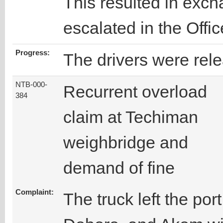
This resulted in exc
escalated in the Offi
Progress:
The drivers were rel
NTB-000-
Recurrent overload
384
claim at Techiman
weighbridge and
demand of fine
Complaint:
The truck left the po