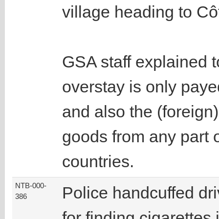
village heading to Côt
GSA staff explained to
overstay is only paye
and also the (foreign)
goods from any part o
countries.
NTB-000-
Police handcuffed dri
386
for finding cigarettes 