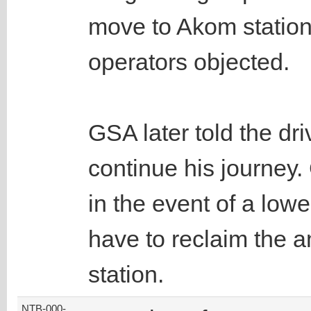
move to Akom station f
operators objected.
GSA later told the dri
continue his journey.
in the event of a lowe
have to reclaim the am
station.
NTB-000-