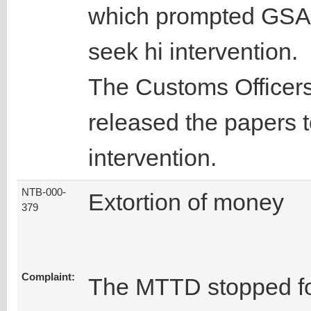
which prompted GSA t
seek hi intervention.
The Customs Officers 
released the papers to
intervention.
NTB-000-
Extortion of money
379
Complaint:
The MTTD stopped fo