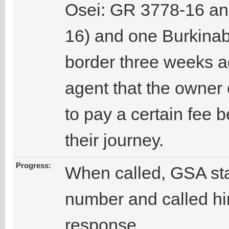
Osei: GR 3778-16 a
16) and one Burkinab
border three weeks a
agent that the owner
to pay a certain fee 
their journey.
Progress:
When called, GSA sta
number and called hi
response.