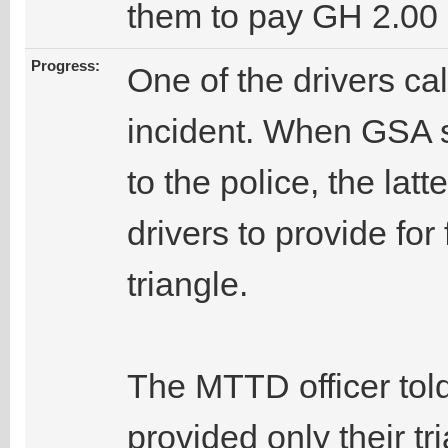
them to pay GH 2.00 
Progress:
One of the drivers ca
incident. When GSA st
to the police, the latt
drivers to provide for
triangle.
The MTTD officer told
provided only their t