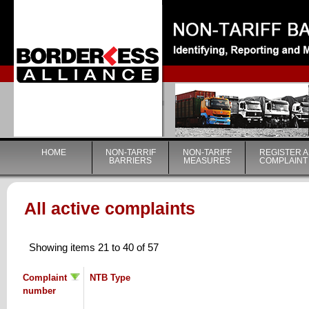
|
HOME
NON-TARRIF
NON-TARIFF
REGISTER A
BARRIERS
MEASURES
COMPLAINT
All active complaints
Showing items 21 to 40 of 57
Complaint
NTB Type
number