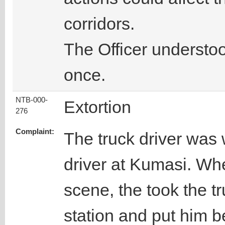
corridors.
The Officer understoo
once.
NTB-000-
Extortion
276
Complaint:
The truck driver was 
driver at Kumasi. Wh
scene, the took the tr
station and put him b