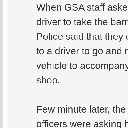
When GSA staff asked
driver to take the bar
Police said that they
to a driver to go and r
vehicle to accompany 
shop.
Few minute later, the 
officers were asking