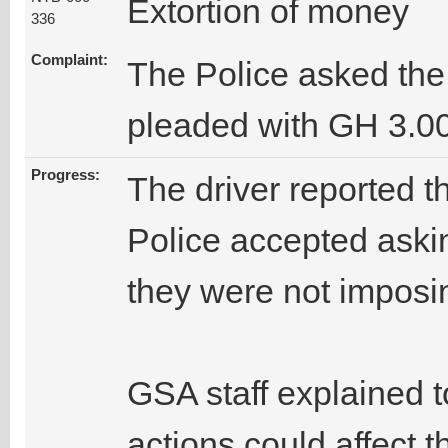
Extortion of money
336
Complaint:
The Police asked the
pleaded with GH 3.00
Progress:
The driver reported 
Police accepted askin
they were not imposing
GSA staff explained to
actions could affect 