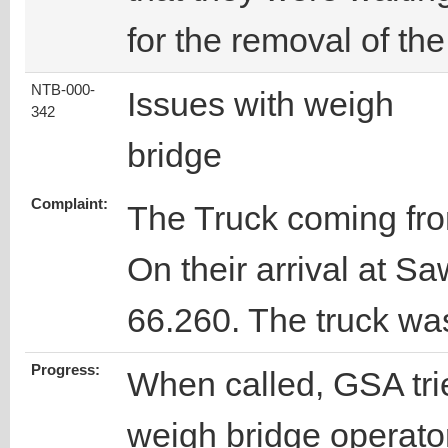
for the removal of the
NTB-000-
Issues with weigh
342
bridge
Complaint:
The Truck coming fr
On their arrival at S
66.260. The truck was
Progress:
When called, GSA trie
weigh bridge operator