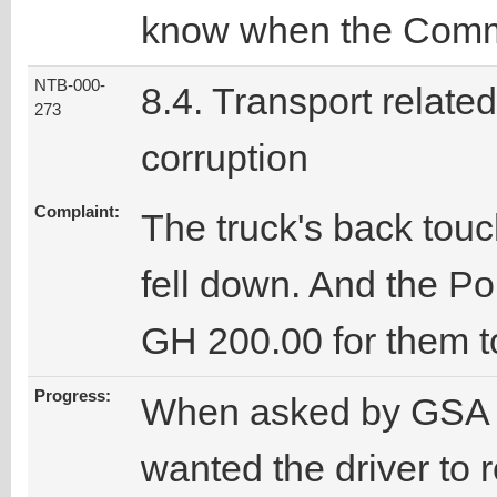
know when the Comma
NTB-000-
8.4. Transport related
273
corruption
Complaint:
The truck's back touc
fell down. And the Po
GH 200.00 for them to
Progress:
When asked by GSA sta
wanted the driver to r