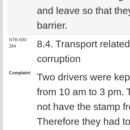
and leave so that the
barrier.
NTB-000-
8.4. Transport related
264
corruption
Complaint:
Two drivers were kept
from 10 am to 3 pm. 
not have the stamp f
Therefore they had t