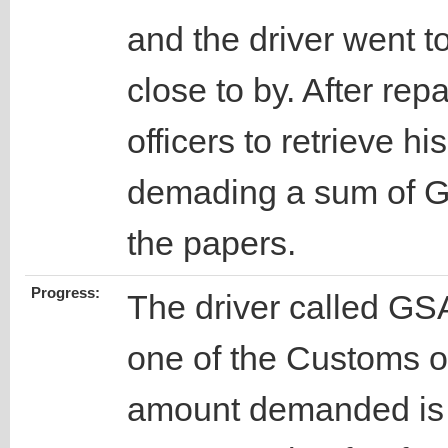
and the driver went t
close to by. After repa
officers to retrieve h
demading a sum of G
the papers.
Progress:
The driver called GSA
one of the Customs of
amount demanded is n