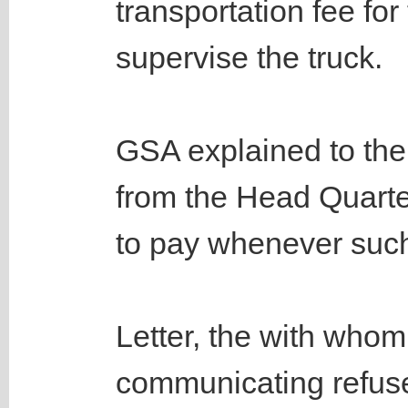
transportation fee for
supervise the truck.
GSA explained to the
from the Head Quarter
to pay whenever such
Letter, the with who
communicating refuse