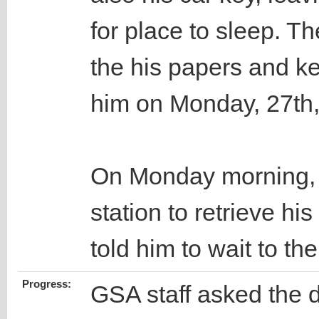
for place to sleep. Th
the his papers and k
him on Monday, 27th
On Monday morning, t
station to retrieve his
told him to wait to 
Progress:
GSA staff asked the d