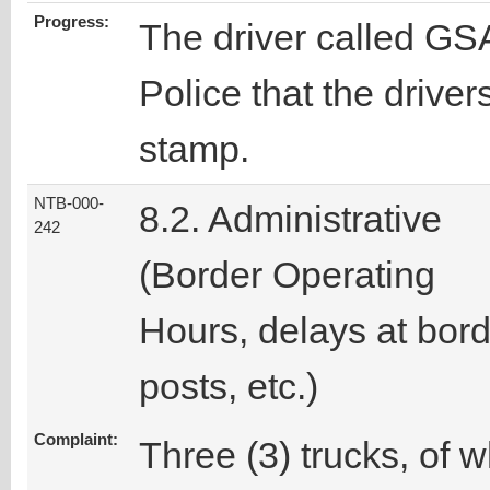
Progress:
The driver called GSA
Police that the drive
stamp.
NTB-000-
8.2. Administrative
242
(Border Operating
Hours, delays at bor
posts, etc.)
Complaint:
Three (3) trucks, of 