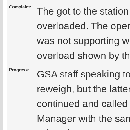
Complaint:
The got to the stati
overloaded. The oper
was not supporting we
overload shown by t
Progress:
GSA staff speaking to
reweigh, but the latte
continued and called 
Manager with the sam