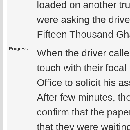
loaded on another tru
were asking the drive
Fifteen Thousand Gh
Progress:
When the driver called
touch with their foca
Office to solicit his a
After few minutes, the
confirm that the pap
that they were waiting