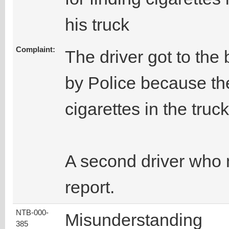
his truck
Complaint:
The driver got to the
by Police because the
cigarettes in the truck
A second driver who 
report.
NTB-000-
Misunderstanding
385