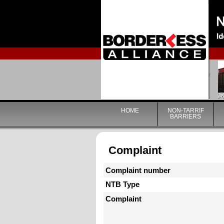
HOME
NON-TARRIF
BARRIERS
Complaint
Complaint number
NTB Type
Complaint