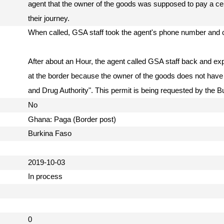
agent that the owner of the goods was supposed to pay a cer
their journey.
When called, GSA staff took the agent's phone number and c
After about an Hour, the agent called GSA staff back and ex
at the border because the owner of the goods does not have
and Drug Authority". This permit is being requested by the
No
Ghana: Paga (Border post)
Burkina Faso
2019-10-03
In process
0