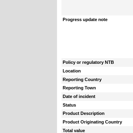
Progress update note
Policy or regulatory NTB
Location
Reporting Country
Reporting Town
Date of incident
Status
Product Description
Product Originating Country
Total value