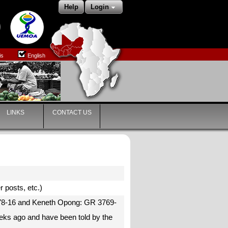
Help
Login
is
English
LINKS
CONTACT US
r posts, etc.)
3778-16 and Keneth Opong: GR 3769-
eks ago and have been told by the