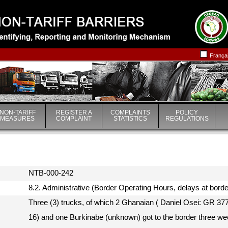
|
|
França
NON-TARIFF
REGISTER A
COMPLAINTS
POLICY
MEASURES
COMPLAINT
STATISTICS
REGULATIONS
NTB-000-242
8.2. Administrative (Border Operating Hours, delays at borde
Three (3) trucks, of which 2 Ghanaian ( Daniel Osei: GR 
16) and one Burkinabe (unknown) got to the border three we