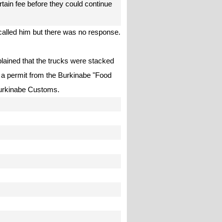
tain fee before they could continue
alled him but there was no response.
plained that the trucks were stacked
 a permit from the Burkinabe "Food
 Burkinabe Customs.