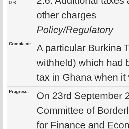
2.6. Additional taxes
003
other charges
Policy/Regulatory
Complaint:
A particular Burkin
withheld) which had 
tax in Ghana when it
Progress:
On 23rd September 2
Committee of Borderle
for Finance and Econ