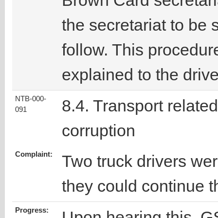
Brown Card secretari
the secretariat to be 
follow. This procedur
explained to the drive
NTB-000-
8.4. Transport related
091
corruption
Complaint:
Two truck drivers we
they could continue th
Progress:
Upon hearing this, GS