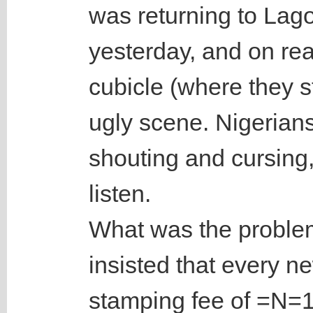
was returning to Lag
yesterday, and on re
cubicle (where they 
ugly scene. Nigerians
shouting and cursing
listen.
What was the problem
insisted that every n
stamping fee of =N=1