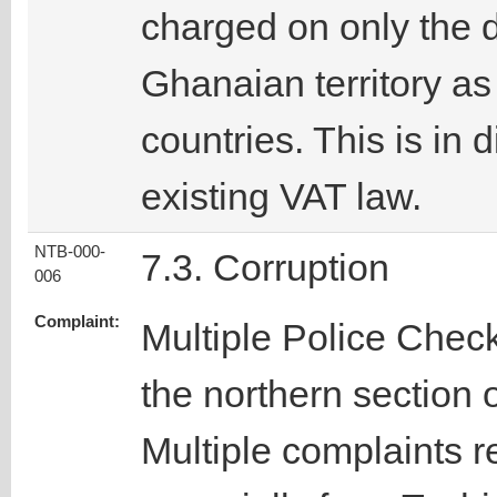
charged on only the d
Ghanaian territory as
countries. This is in 
existing VAT law.
NTB-000-
7.3. Corruption
006
Complaint:
Multiple Police Chec
the northern section 
Multiple complaints r