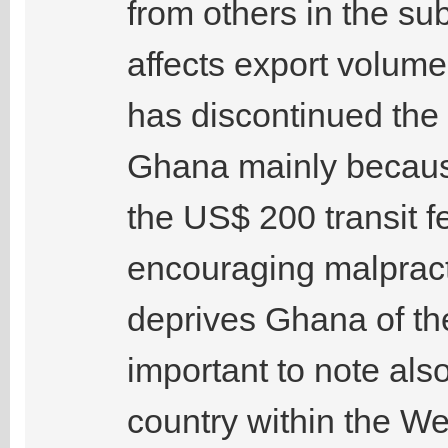
from others in the sub
affects export volu
has discontinued the 
Ghana mainly because
the US$ 200 transit f
encouraging malpract
deprives Ghana of the 
important to note als
country within the We