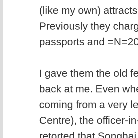
(like my own) attract
Previously they cha
passports and =N=200
I gave them the old f
back at me. Even whe
coming from a very le
Centre), the officer-
retorted that Songhai