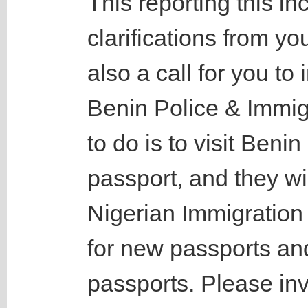
This reporting this in
clarifications from yo
also a call for you to
Benin Police & Immigr
to do is to visit Beni
passport, and they wil
Nigerian Immigration
for new passports an
passports. Please inv