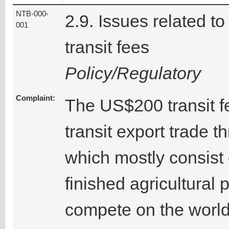
NTB-000-
2.9. Issues related to
001
transit fees
Policy/Regulatory
Complaint:
The US$200 transit fe
transit export trade 
which mostly consist 
finished agricultural
compete on the world