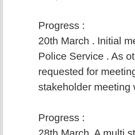
Progress :
20th March . Initial 
Police Service . As o
requested for meeting
stakeholder meeting w
Progress :
28th March. A multi 