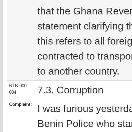
that the Ghana Reven
statement clarifying t
this refers to all for
contracted to transpo
to another country.
NTB-000-
7.3. Corruption
004
Complaint:
I was furious yesterda
Benin Police who stam