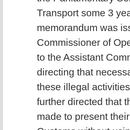
Transport some 3 year
memorandum was iss
Commissioner of Ope
to the Assistant Com
directing that necess
these illegal activiti
further directed that t
made to present thei