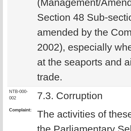
(Management/Amendm
Section 48 Sub-sect
amended by the Comm
2002), especially wh
at the seaports and ai
trade.
NTB-000-
7.3. Corruption
002
Complaint:
The activities of thes
the Parliamentary Se