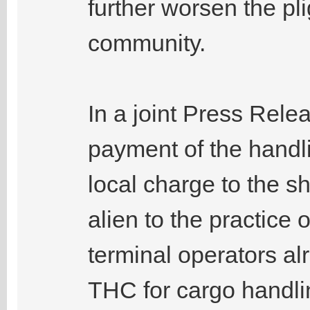
further worsen the pl
community.
In a joint Press Relea
payment of the handl
local charge to the sh
alien to the practice
terminal operators al
THC for cargo handlin