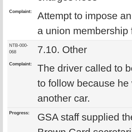
Complaint:
Attempt to impose an i
a union membership 
NTB-000-
7.10. Other
068
Complaint:
The driver called to 
to follow because he 
another car.
Progress:
GSA staff supplied t