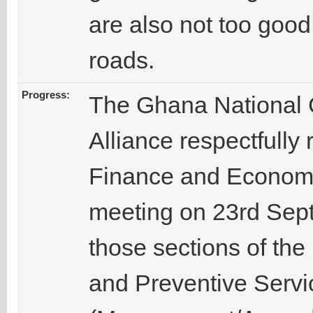
are also not too good 
roads.
Progress:
The Ghana National 
Alliance respectfully 
Finance and Economi
meeting on 23rd Sept
those sections of the
and Preventive Servi