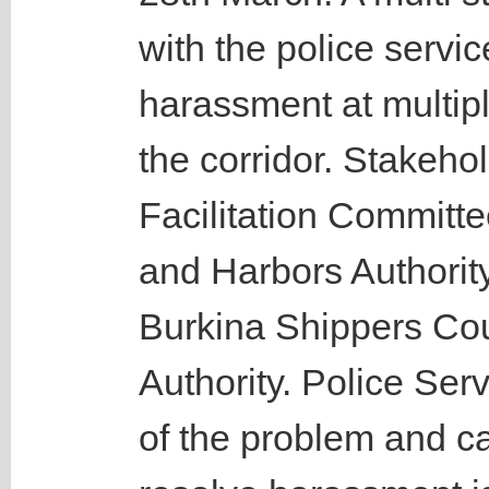
with the police servi
harassment at multip
the corridor. Stakeho
Facilitation Committe
and Harbors Authorit
Burkina Shippers Co
Authority. Police Ser
of the problem and ca