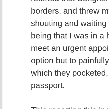
borders, and threw m
shouting and waiting 
being that I was in a
meet an urgent appoi
option but to painful
which they pocketed,
passport.