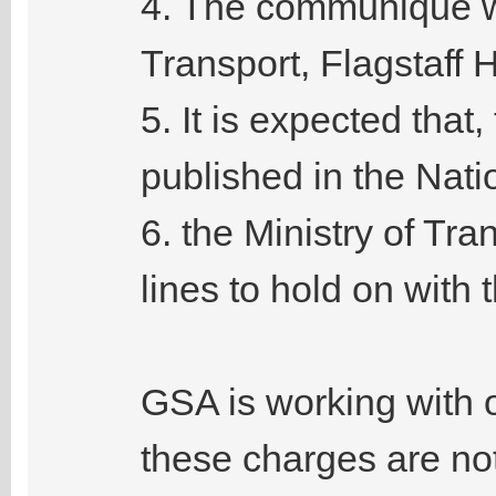
4. The communique wa
Transport, Flagstaff 
5. It is expected tha
published in the Nati
6. the Ministry of Tran
lines to hold on with
GSA is working with 
these charges are not