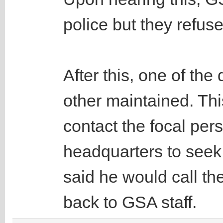
police but they refus
After this, one of the
other maintained. Th
contact the focal pe
headquarters to seek 
said he would call th
back to GSA staff.