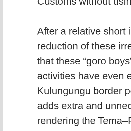
Customs without usin
After a relative shor
reduction of these irr
that these “goro boys
activities have even
Kulungungu border po
adds extra and unnec
rendering the Tema–P