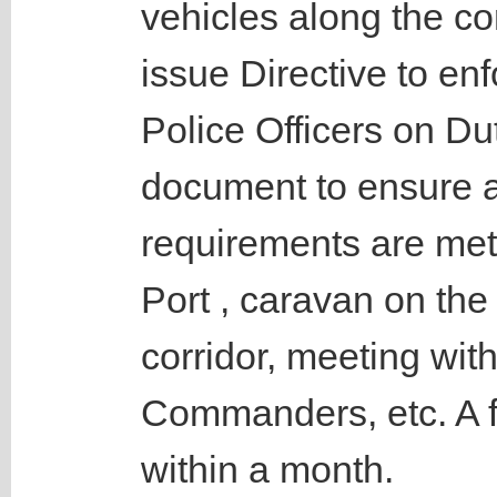
vehicles along the co
issue Directive to enf
Police Officers on Du
document to ensure a
requirements are met
Port , caravan on th
corridor, meeting wit
Commanders, etc. A f
within a month.