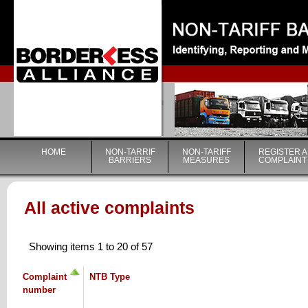
|
HOME
NON-TARRIF
NON-TARIFF
REGISTER A
BARRIERS
MEASURES
COMPLAINT
All active complaints
Showing items 1 to 20 of 57
Complaint
NTB Type
number