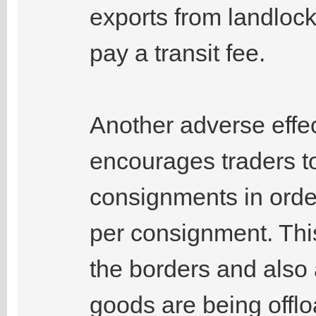
exports from landlock
pay a transit fee.
Another adverse effect 
encourages traders t
consignments in orde
per consignment. This
the borders and also
goods are being off