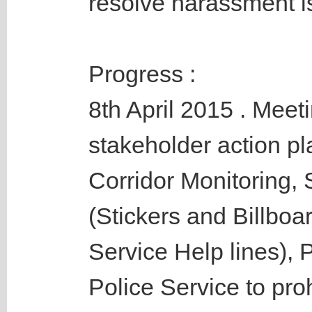
resolve harassment i
Progress :
8th April 2015 . Meeti
stakeholder action pl
Corridor Monitoring, 
(Stickers and Billboar
Service Help lines),
Police Service to proh