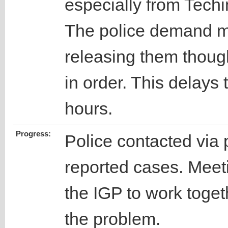
especially from Tech
The police demand mo
releasing them though
in order. This delays 
hours.
Progress:
Police contacted via 
reported cases. Meet
the IGP to work togeth
the problem.