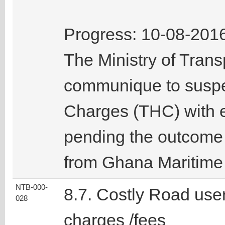
Progress: 10-08-201
The Ministry of Tran
communique to suspe
Charges (THC) with e
pending the outcome 
from Ghana Maritime 
NTB-000-
8.7. Costly Road use
028
charges /fees