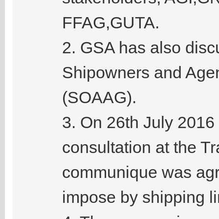
FFAG,GUTA.
2. GSA has also disc
Shipowners and Agen
(SOAAG).
3. On 26th July 2016
consultation at the T
communique was agre
impose by shipping li