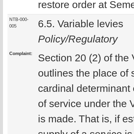
restore order at Sem
NTB-000-
6.5. Variable levies
005
Policy/Regulatory
Complaint:
Section 20 (2) of the
outlines the place of 
cardinal determinant o
of service under the
is made. That is, if e