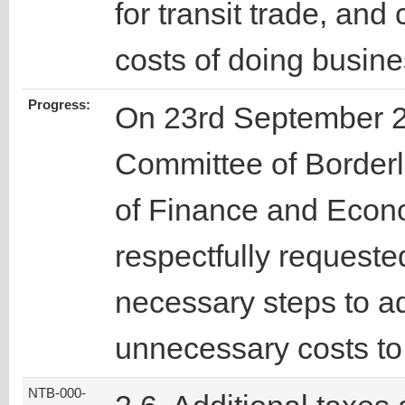
for transit trade, and
costs of doing busines
Progress:
On 23rd September 2
Committee of Borderl
of Finance and Econ
respectfully requested 
necessary steps to a
unnecessary costs to
NTB-000-