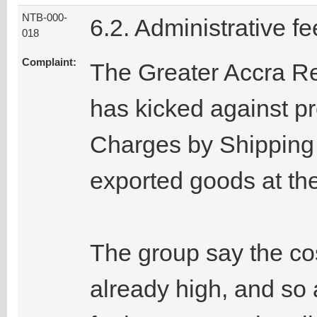
NTB-000-
6.2. Administrative fe
018
Complaint:
The Greater Accra R
has kicked against p
Charges by Shipping 
exported goods at the
The group say the cos
already high, and so