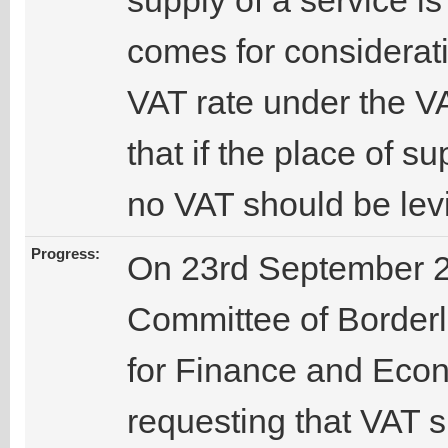
supply of a service i
comes for considerati
VAT rate under the VA
that if the place of s
no VAT should be lev
Progress:
On 23rd September 2
Committee of Borderle
for Finance and Eco
requesting that VAT 