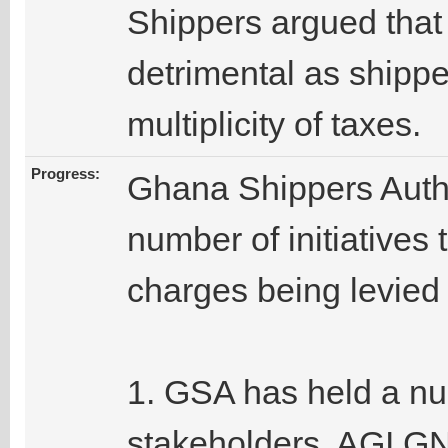
Shippers argued that
detrimental as shippe
multiplicity of taxes.
Progress:
Ghana Shippers Autho
number of initiatives 
charges being levied 
1. GSA has held a nu
stakeholders, AGI,