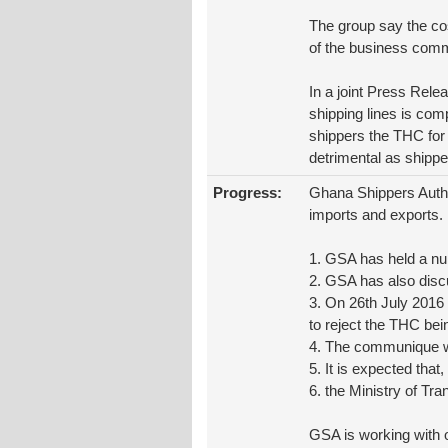
The group say the cos
of the business comm
In a joint Press Rele
shipping lines is com
shippers the THC for 
detrimental as shipper
Progress:
Ghana Shippers Author
imports and exports.
1. GSA has held a n
2. GSA has also dis
3. On 26th July 2016
to reject the THC bei
4. The communique wa
5. It is expected tha
6. the Ministry of Tra
GSA is working with 