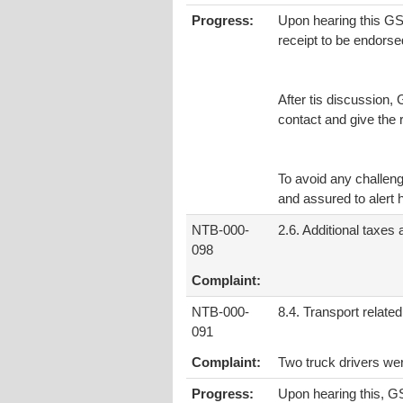
Progress:
Upon hearing this GSA 
receipt to be endorse
After tis discussion, 
contact and give the
To avoid any challeng
and assured to alert
NTB-000-
2.6. Additional taxes
098
Complaint:
NTB-000-
8.4. Transport related
091
Complaint:
Two truck drivers wer
Progress:
Upon hearing this, GS