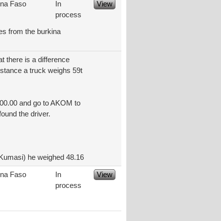
ina Faso
In
View
process
les from the burkina
t there is a difference
nstance a truck weighs 59t
200.00 and go to AKOM to
found the driver.
(Kumasi) he weighed 48.16
ina Faso
In
View
process