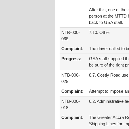
After this, one of th
person at the MTTD he
back to GSA staff.
NTB-000-
7.10. Other
068
Complaint:
The driver called to 
Progress:
GSA staff supplied t
be sure of the right p
NTB-000-
8.7. Costly Road use
028
Complaint:
Attempt to impose an 
NTB-000-
6.2. Administrative f
018
Complaint:
The Greater Accra R
Shipping Lines for im