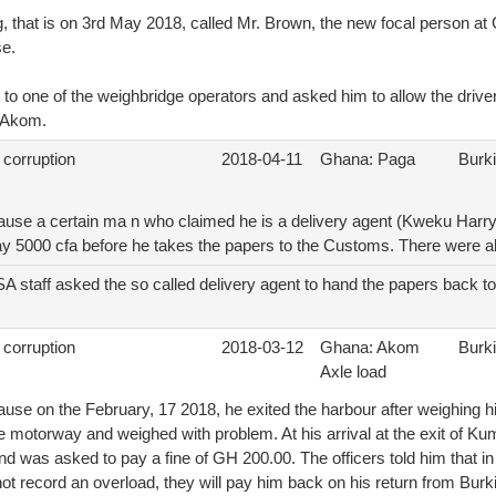
g, that is on 3rd May 2018, called Mr. Brown, the new focal person a
se.
 to one of the weighbridge operators and asked him to allow the drive
t Akom.
 corruption
2018-04-11
Ghana: Paga
Burk
ause a certain ma n who claimed he is a delivery agent (Kweku Harry)
 5000 cfa before he takes the papers to the Customs. There were abo
A staff asked the so called delivery agent to hand the papers back to 
 corruption
2018-03-12
Ghana: Akom
Burk
Axle load
ause on the February, 17 2018, he exited the harbour after weighing hi
e motorway and weighed with problem. At his arrival at the exit of K
nd was asked to pay a fine of GH 200.00. The officers told him that 
ot record an overload, they will pay him back on his return from Burk