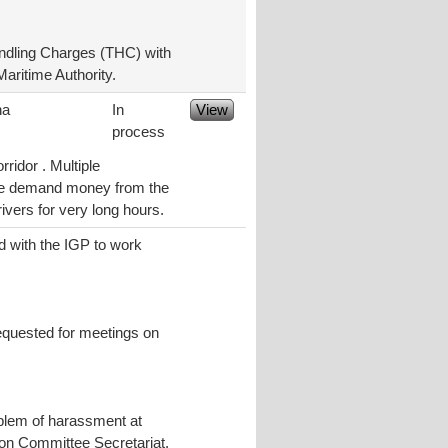
ndling Charges (THC) with
aritime Authority.
na
In
View
process
ridor . Multiple
ice demand money from the
ivers for very long hours.
d with the IGP to work
requested for meetings on
oblem of harassment at
tion Committee Secretariat,