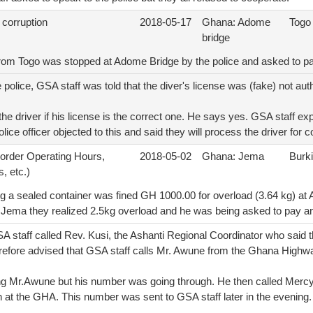
 corruption
2018-05-17
Ghana: Adome
Togo
bridge
 from Togo was stopped at Adome Bridge by the police and asked to 
police, GSA staff was told that the diver's license was (fake) not auth
he driver if his license is the correct one. He says yes. GSA staff exp
olice officer objected to this and said they will process the driver for c
Border Operating Hours,
2018-05-02
Ghana: Jema
Burk
, etc.)
ng a sealed container was fined GH 1000.00 for overload (3.64 kg) at 
at Jema they realized 2.5kg overload and he was being asked to pay an
A staff called Rev. Kusi, the Ashanti Regional Coordinator who said t
erefore advised that GSA staff calls Mr. Awune from the Ghana Highwa
ling Mr.Awune but his number was going through. He then called Merc
on at the GHA. This number was sent to GSA staff later in the evening.