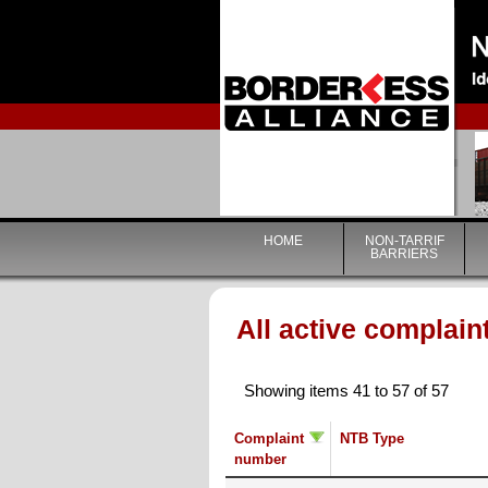
HOME
NON-TARRIF
BARRIERS
All active complain
Showing items 41 to 57 of 57
Complaint
NTB Type
number