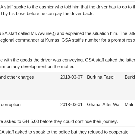
staff spoke to the cashier who told him that the driver has to go to th
d by his boss before he can pay the driver back.
GSA staff called Mr. Awune,() and explained the situation him. The latt
 regional commander at Kumasi GSA staff's number for a prompt resolu
e with the goods the driver was conveying, GSA staff asked the latter
 him on any development on the matter.
 and other charges
2018-03-07
Burkina Faso:
Burk
 corruption
2018-03-01
Ghana: After Wa
Mali
e asked to GH 5.00 before they could continue their journey.
A staff asked to speak to the police but they refused to cooperate.