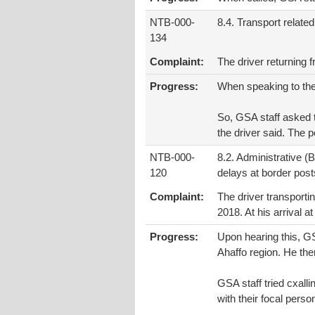
NTB-000-
8.4. Transport related
134
Complaint:
The driver returning
Progress:
When speaking to the 
So, GSA staff asked t
the driver said. The p
NTB-000-
8.2. Administrative (
120
delays at border posts
Complaint:
The driver transporti
2018. At his arrival 
Progress:
Upon hearing this, GS
Ahaffo region. He th
GSA staff tried cxal
with their focal pers