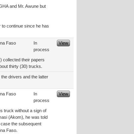
t GHA and Mr. Awune but
r to continue since he has
ina Faso
In
View
process
 collected their papers
ut thirty (30) trucks.
the drivers and the latter
ina Faso
In
View
process
s truck without a sign of
umasi (Akom), he was told
in case the subsequent
ina Faso.