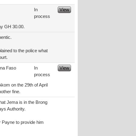
In
View
process
pay GH 30.00.
entic.
lained to the police what
ourt.
ina Faso
In
View
process
Akom on the 29th of April
other fine.
hat Jema is in the Brong
ys Authority.
y Payne to provide him