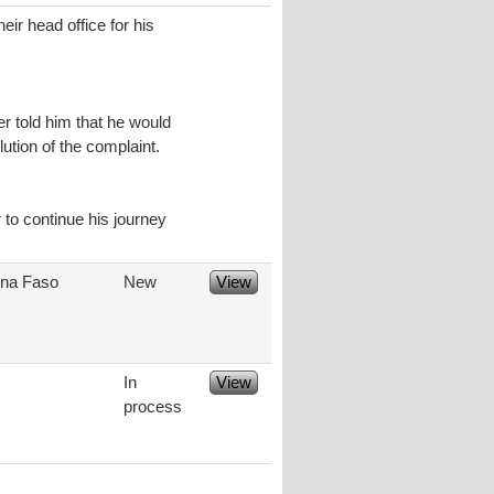
eir head office for his
er told him that he would
tion of the complaint.
 to continue his journey
ina Faso
New
View
In
View
process