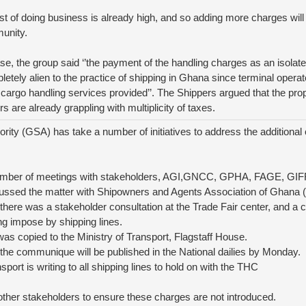
t of doing business is already high, and so adding more charges will 
unity.
ase, the group said ‘’the payment of the handling charges as an isolate
pletely alien to the practice of shipping in Ghana since terminal opera
cargo handling services provided’’. The Shippers argued that the pro
s are already grappling with multiplicity of taxes.
ity (GSA) has take a number of initiatives to address the additional 
umber of meetings with stakeholders, AGI,GNCC, GPHA, FAGE, GI
cussed the matter with Shipowners and Agents Association of Ghan
 there was a stakeholder consultation at the Trade Fair center, and
ng impose by shipping lines.
s copied to the Ministry of Transport, Flagstaff House.
t, the communique will be published in the National dailies by Monday.
nsport is writing to all shipping lines to hold on with the THC
other stakeholders to ensure these charges are not introduced.