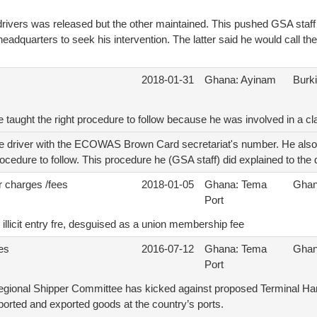
e drivers was released but the other maintained. This pushed GSA staff 
adquarters to seek his intervention. The latter said he would call th
2018-01-31
Ghana: Ayinam
Burk
be taught the right procedure to follow because he was involved in a cl
he driver with the ECOWAS Brown Card secretariat's number. He also c
rocedure to follow. This procedure he (GSA staff) did explained to the d
r charges /fees
2018-01-05
Ghana: Tema
Gha
Port
illicit entry fre, desguised as a union membership fee
ees
2016-07-12
Ghana: Tema
Gha
Port
egional Shipper Committee has kicked against proposed Terminal Ha
ported and exported goods at the country’s ports.