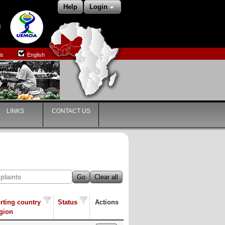
Help
Login
is
English
LINKS
CONTACT US
Go
Clear all
rting country
Status
Actions
egion