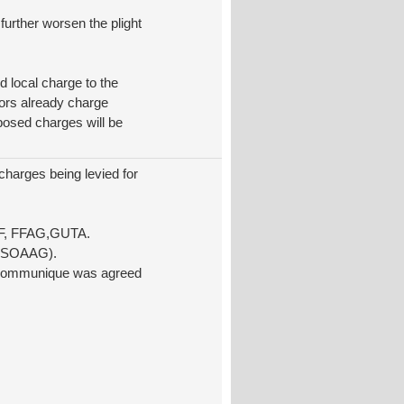
further worsen the plight
d local charge to the
tors already charge
posed charges will be
charges being levied for
FF, FFAG,GUTA.
a (SOAAG).
 a communique was agreed