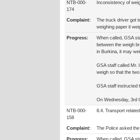
NTB-000-
Inconsistency of wei
174
Complaint:
The truck driver got 
weighing paper it wei
Progress:
When called, GSA staf
between the weigh bri
in Burkina, it may we
GSA staff called Mr.
weigh so that the two 
GSA staff instructed t
On Wednesday, 3rd Oc
NTB-000-
8.4. Transport related
158
Complaint:
The Police asked the
Progress:
When called, GSA staf