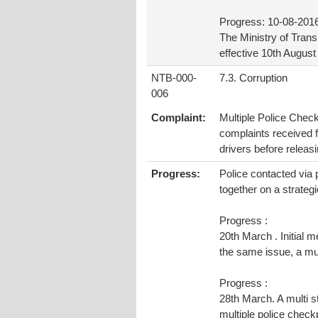
Progress: 10-08-201
The Ministry of Tran
effective 10th Augus
NTB-000-
7.3. Corruption
006
Complaint:
Multiple Police Check
complaints received 
drivers before releasi
Progress:
Police contacted via 
together on a strategi
Progress :
20th March . Initial 
the same issue, a mul
Progress :
28th March. A multi s
multiple police check