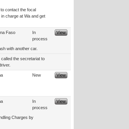
to contact the focal
e in charge at Wa and get
ina Faso
In
View
process
ash with another car.
alled the secretariat to
river.
na
New
View
na
In
View
process
ndling Charges by