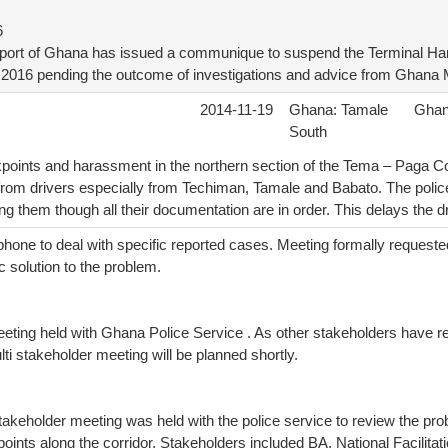
6
sport of Ghana has issued a communique to suspend the Terminal Ha
t 2016 pending the outcome of investigations and advice from Ghana M
2014-11-19
Ghana: Tamale
Gha
South
points and harassment in the northern section of the Tema – Paga Cor
from drivers especially from Techiman, Tamale and Babato. The pol
ng them though all their documentation are in order. This delays the dr
phone to deal with specific reported cases. Meeting formally requeste
c solution to the problem.
meeting held with Ghana Police Service . As other stakeholders have 
ti stakeholder meeting will be planned shortly.
takeholder meeting was held with the police service to review the pr
points along the corridor. Stakeholders included BA, National Facilita