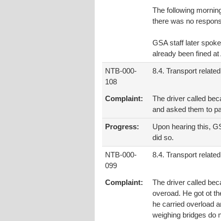
The following mornin
there was no respon
GSA staff later spoke
already been fined a
NTB-000-
8.4. Transport related
108
Complaint:
The driver called bec
and asked them to pay
Progress:
Upon hearing this, GS
did so.
NTB-000-
8.4. Transport related
099
Complaint:
The driver called bec
overoad. He got ot th
he carried overload a
weighing bridges do n