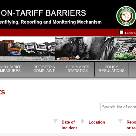
|
|
França
NON-TARIFF
REGISTER A
COMPLAINTS
POLICY
MEASURES
COMPLAINT
STATISTICS
REGULATIONS
ts
Date of
Location
Repo
incident
or r