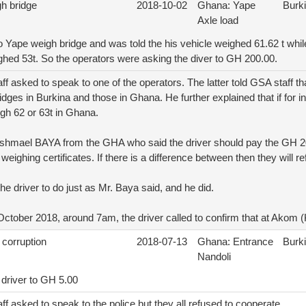
gh bridge
2018-10-02
Ghana: Yape
Burk
Axle load
to Yape weigh bridge and was told the his vehicle weighed 61.62 t whi
ghed 53t. So the operators were asking the diver to GH 200.00.
f asked to speak to one of the operators. The latter told GSA staff tha
dges in Burkina and those in Ghana. He further explained that if for i
igh 62 or 63t in Ghana.
 Ishmael BAYA from the GHA who said the driver should pay the GH 
weighing certificates. If there is a difference between then they will re
he driver to do just as Mr. Baya said, and he did.
tober 2018, around 7am, the driver called to confirm that at Akom 
 corruption
2018-07-13
Ghana: Entrance
Burk
Nandoli
 driver to GH 5.00
f asked to speak to the police but they all refused to cooperate.