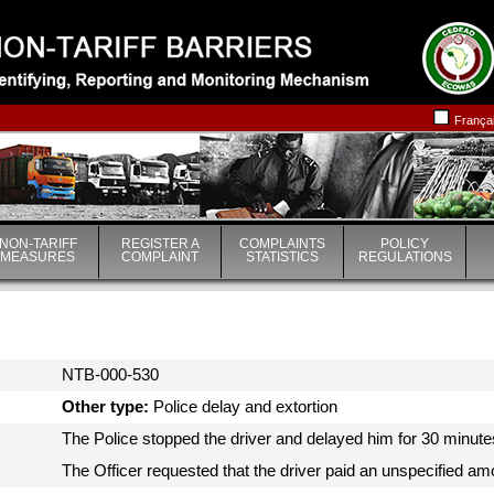
|
|
França
NON-TARIFF
REGISTER A
COMPLAINTS
POLICY
MEASURES
COMPLAINT
STATISTICS
REGULATIONS
NTB-000-530
Other type:
Police delay and extortion
The Police stopped the driver and delayed him for 30 minutes 
The Officer requested that the driver paid an unspecified am