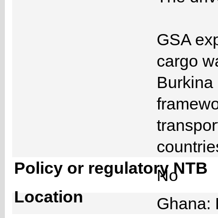
GSA expl
cargo w
Burkina 
framewor
transpor
countri
Policy or regulatory NTB
No
Location
Ghana: 