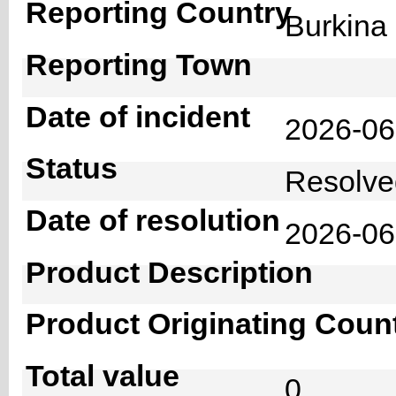
Reporting Country
Burkin
Reporting Town
Date of incident
2026-0
Status
Resolv
Date of resolution
2026-0
Product Description
Product Originating Coun
Total value
0