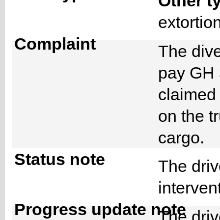
Other t
extorti
Complaint
The div
pay GH 
claimed 
on the tr
cargo.
Status note
The driv
interven
Progress update note
The driv