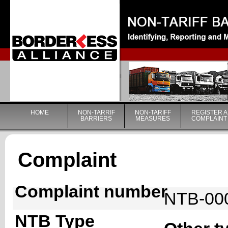
|
HOME
NON-TARRIF
NON-TARIFF
REGISTER A
BARRIERS
MEASURES
COMPLAINT
Complaint
Complaint number
NTB-00
NTB Type