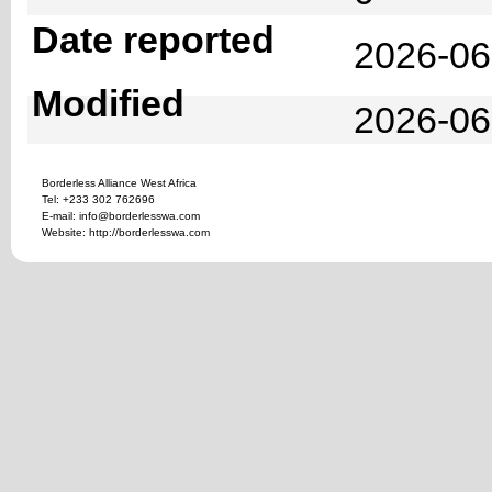
Date reported
2026-06
Modified
2026-06
Borderless Alliance West Africa
Tel: +233 302 762696
E-mail: info@borderlesswa.com
Website: http://borderlesswa.com