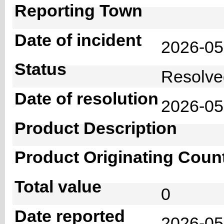
Reporting Town
Date of incident
2026-0
Status
Resolv
Date of resolution
2026-0
Product Description
Product Originating Coun
Total value
0
Date reported
2026-05