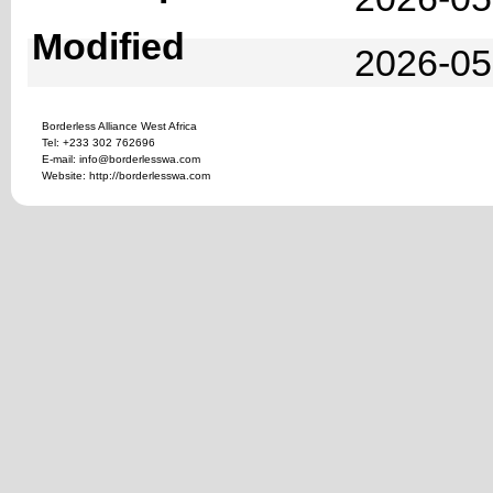
Modified
2026-05
Borderless Alliance West Africa
Tel: +233 302 762696
E-mail: info@borderlesswa.com
Website: http://borderlesswa.com