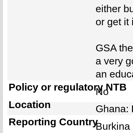
either b
or get it
GSA then
a very g
an educa
Policy or regulatory NTB
No
Location
Ghana: 
Reporting Country
Burkin