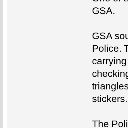
GSA.
GSA soug
Police. 
carrying
checking
triangles
stickers.
The Poli