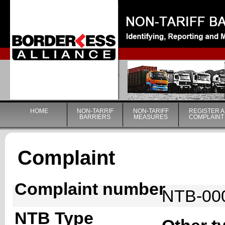
|
HOME
NON-TARRIF
NON-TARIFF
REGISTER A
BARRIERS
MEASURES
COMPLAINT
Complaint
Complaint number
NTB-00
NTB Type