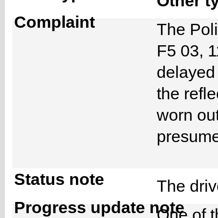
Other t
Complaint
The Poli
F5 03, 
delayed
the refl
worn out
presume
Status note
The dri
Progress update note
One of t