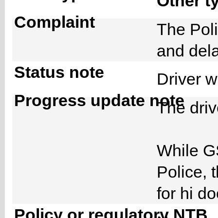
Other t
Complaint
The Poli
and del
Status note
Driver 
Progress update note
The driv
While G
Police, 
for hi 
Policy or regulatory NTB