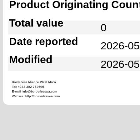
Product Originating Coun
Total value
0
Date reported
2026-05
Modified
2026-05
Borderless Alliance West Africa
Tel: +233 302 762696
E-mail: info@borderlesswa.com
Website: http://borderlesswa.com