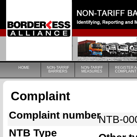
|
HOME
NON-TARRIF
NON-TARIFF
REGISTER A
BARRIERS
MEASURES
COMPLAINT
Complaint
Complaint number
NTB-00
NTB Type