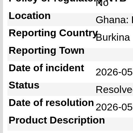
No
Location
Ghana: 
Reporting Country
Burkin
Reporting Town
Date of incident
2026-0
Status
Resolv
Date of resolution
2026-0
Product Description