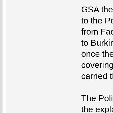
GSA then
to the P
from Fa
to Burki
once th
covering
carried 
The Poli
the exp