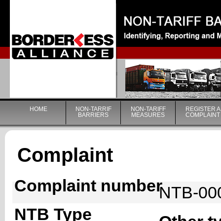
|
HOME
NON-TARRIF
NON-TARIFF
REGISTER A
BARRIERS
MEASURES
COMPLAINT
Complaint
Complaint number
NTB-00
NTB Type