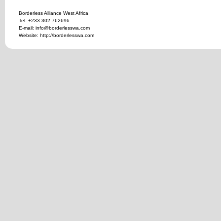
Borderless Alliance West Africa
Tel: +233 302 762696
E-mail: info@borderlesswa.com
Website: http://borderlesswa.com