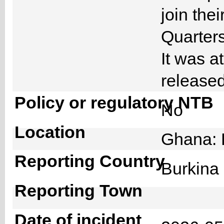
join the
Quarters 
It was at
released
Policy or regulatory NTB
No
Location
Ghana: 
Reporting Country
Burkin
Reporting Town
Date of incident