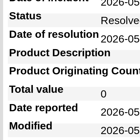
2026-0
Status
Resolv
Date of resolution
2026-0
Product Description
Product Originating Coun
Total value
0
Date reported
2026-05
Modified
2026-05