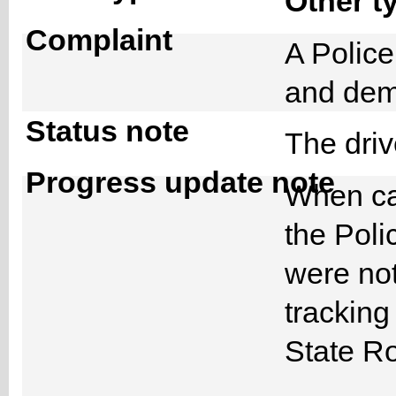
Other t
Complaint
A Police
and dem
Status note
The dri
Progress update note
When ca
the Poli
were not
trackin
State Ro