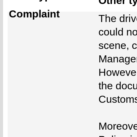
Other t
Complaint
The driv
could n
scene, c
Managem
However,
the docu
Customs
Moreover