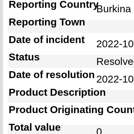
Reporting Country
Burkin
Reporting Town
Date of incident
2022-1
Status
Resolv
Date of resolution
2022-1
Product Description
Product Originating Coun
Total value
0