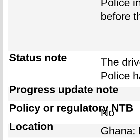
Police i
before t
Status note
The driv
Police 
Progress update note
Policy or regulatory NTB
No
Location
Ghana: 