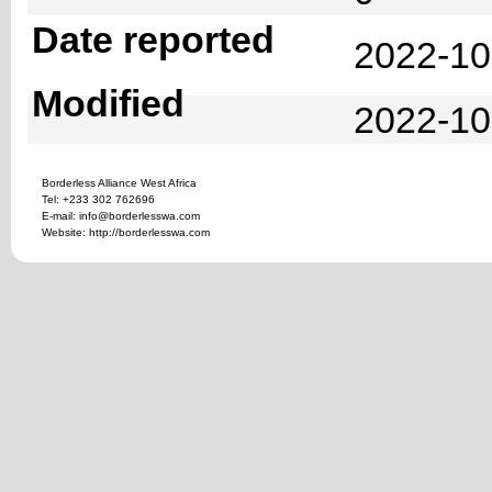
Date reported
2022-10
Modified
2022-10
Borderless Alliance West Africa
Tel: +233 302 762696
E-mail: info@borderlesswa.com
Website: http://borderlesswa.com