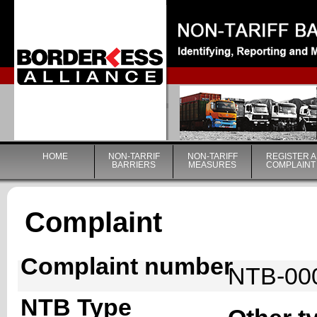
|
HOME
NON-TARRIF
NON-TARIFF
REGISTER A
BARRIERS
MEASURES
COMPLAINT
Complaint
Complaint number
NTB-00
NTB Type