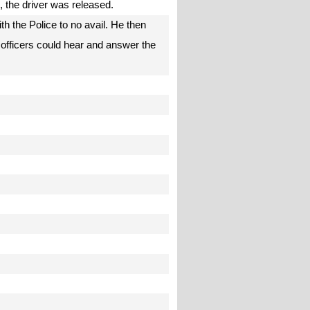
e, the driver was released.
h the Police to no avail. He then
 officers could hear and answer the