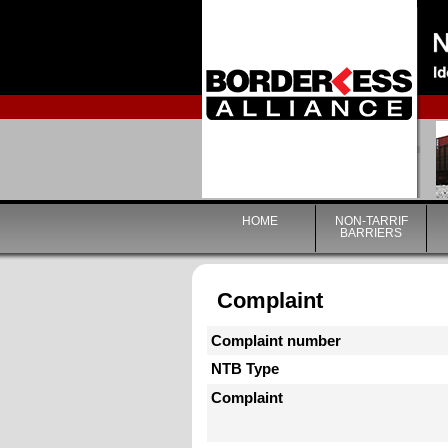
HOME
NON-TARRIF
BARRIERS
Complaint
Complaint number
NTB Type
Complaint