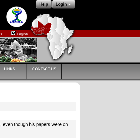
Help
Login
is
English
LINKS
CONTACT US
0, even though his papers were on