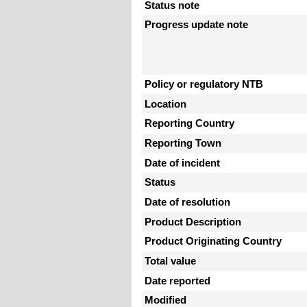
Status note
Progress update note
Policy or regulatory NTB
Location
Reporting Country
Reporting Town
Date of incident
Status
Date of resolution
Product Description
Product Originating Country
Total value
Date reported
Modified