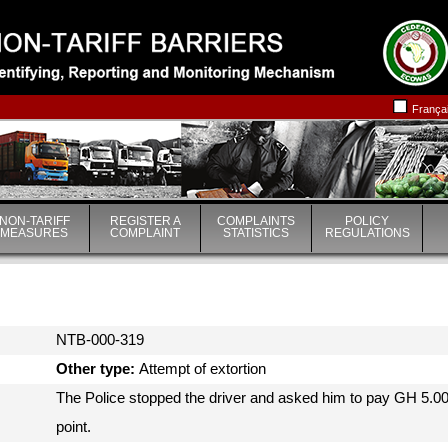
|
|
França
NON-TARIFF
REGISTER A
COMPLAINTS
POLICY
MEASURES
COMPLAINT
STATISTICS
REGULATIONS
NTB-000-319
Other type:
Attempt of extortion
The Police stopped the driver and asked him to pay GH 5.0
point.