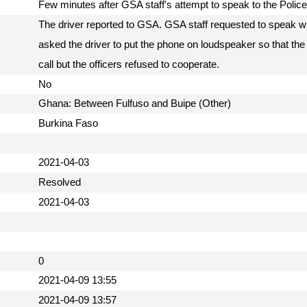
Few minutes after GSA staff's attempt to speak to the Polic
The driver reported to GSA. GSA staff requested to speak wit
asked the driver to put the phone on loudspeaker so that the
call but the officers refused to cooperate.
No
Ghana: Between Fulfuso and Buipe (Other)
Burkina Faso
2021-04-03
Resolved
2021-04-03
0
2021-04-09 13:55
2021-04-09 13:57