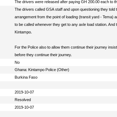
The drivers were released after paying GH 200.00 each to 
The drivers called GSA staff and upon questioning they told t
arrangement from the point of loading (transit yard - Tema
to be called whenever they get to any axle load station. And
Kintampo.
For the Police also to allow them continue their journey ins
before they continue their journey.
No
Ghana: Kintampo Police (Other)
Burkina Faso
2019-10-07
Resolved
2019-10-07