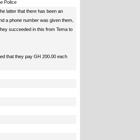
the Police
he latter that there has been an
) and a phone number was given them,
 they succeeded in this from Tema to
isted that they pay GH 200.00 each