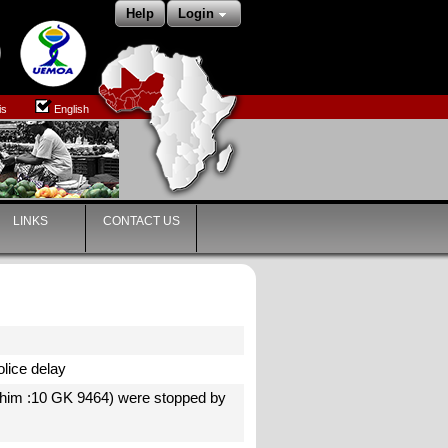
Help
Login
is
English
LINKS
CONTACT US
Police delay
ahim :10 GK 9464) were stopped by