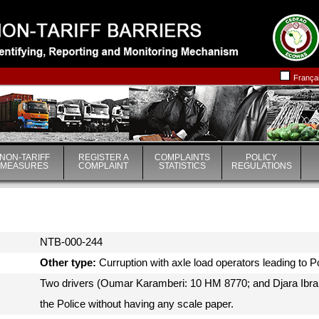
|
|
França
NON-TARIFF
REGISTER A
COMPLAINTS
POLICY
MEASURES
COMPLAINT
STATISTICS
REGULATIONS
NTB-000-244
Other type:
Curruption with axle load operators leading to 
Two drivers (Oumar Karamberi: 10 HM 8770; and Djara Ibr
the Police without having any scale paper.