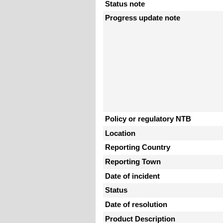
Status note
Progress update note
Policy or regulatory NTB
Location
Reporting Country
Reporting Town
Date of incident
Status
Date of resolution
Product Description