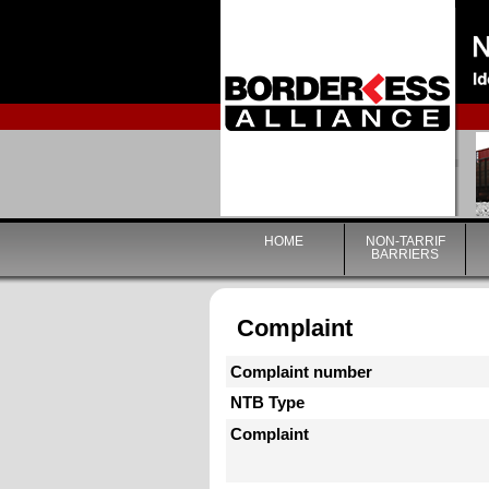
HOME
NON-TARRIF
BARRIERS
Complaint
Complaint number
NTB Type
Complaint