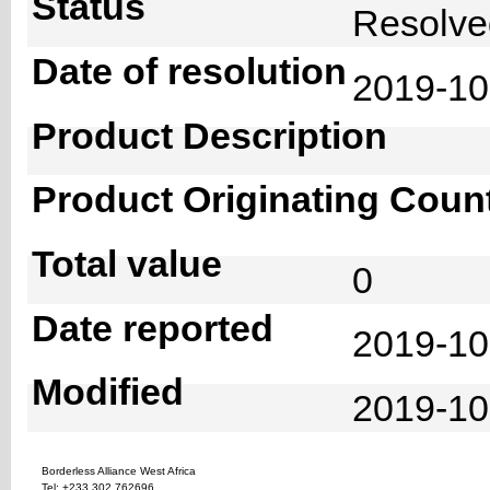
Status
Resolv
Date of resolution
2019-1
Product Description
Product Originating Coun
Total value
0
Date reported
2019-10
Modified
2019-10
Borderless Alliance West Africa
Tel: +233 302 762696