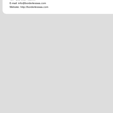
E-mail: info@borderlesswa.com
Website: http://borderlesswa.com