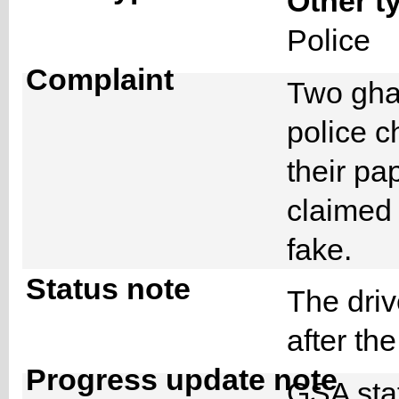
Other t
Police
Complaint
Two ghan
police c
their pa
claimed 
fake.
Status note
The dri
after th
Progress update note
GSA staf