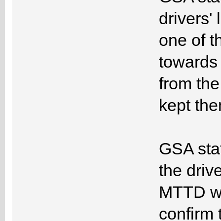
drivers'
one of t
towards 
from th
kept the
GSA staff
the driv
MTTD was
confirm 