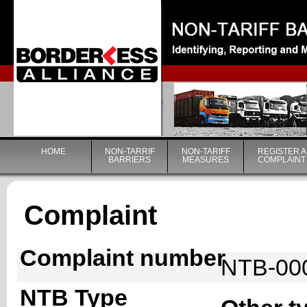
|
HOME
NON-TARRIF
NON-TARIFF
REGISTER A
BARRIERS
MEASURES
COMPLAINT
Complaint
Complaint number
NTB-00
NTB Type