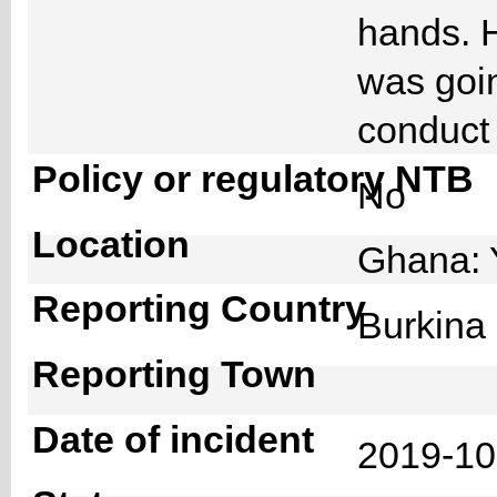
hands. H
was goin
conduct 
Policy or regulatory NTB
No
Location
Ghana: 
Reporting Country
Burkin
Reporting Town
Date of incident
2019-1