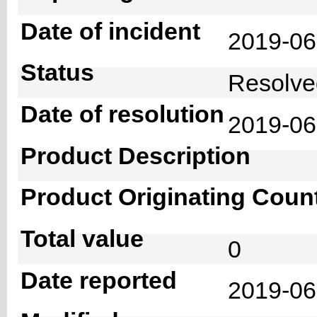
Date of incident
2019-0
Status
Resolv
Date of resolution
2019-0
Product Description
Product Originating Coun
Total value
0
Date reported
2019-06