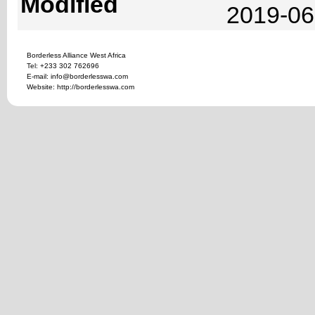
Modified
2019-06
Borderless Alliance West Africa
Tel: +233 302 762696
E-mail: info@borderlesswa.com
Website: http://borderlesswa.com