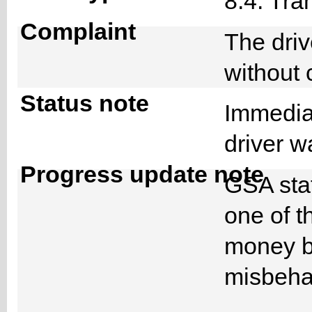
8.4. Tra
Complaint
The dri
without
Status note
Immediat
driver 
Progress update note
GSA staf
one of t
money bu
misbeha