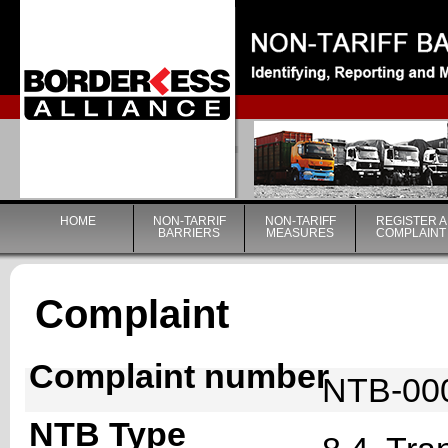
|
HOME
NON-TARRIF
NON-TARIFF
REGISTER A
BARRIERS
MEASURES
COMPLAINT
Complaint
Complaint number
NTB-00
NTB Type