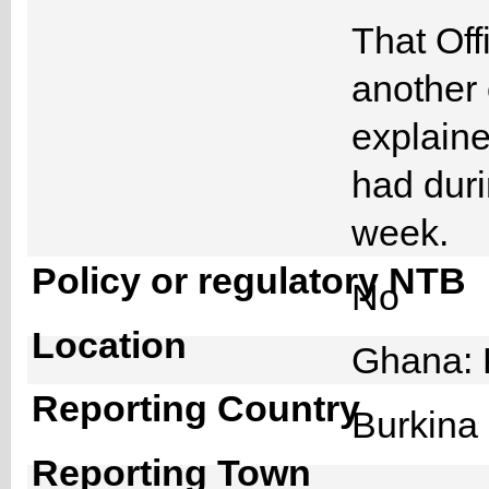
That Off
another 
explain
had duri
week.
Policy or regulatory NTB
No
Location
Ghana: 
Reporting Country
Burkin
Reporting Town