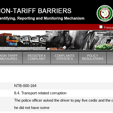
|
|
França
NON-TARIFF
REGISTER A
COMPLAINTS
POLICY
MEASURES
COMPLAINT
STATISTICS
REGULATIONS
NTB-000-164
8.4. Transport related corruption
The police officer asked the driver to pay five cedis and th
he did not have some