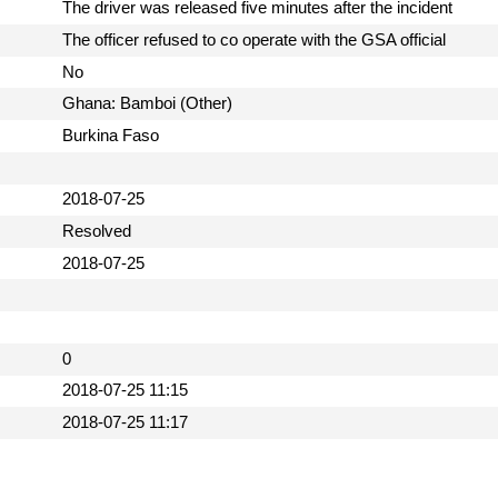
The driver was released five minutes after the incident
The officer refused to co operate with the GSA official
No
Ghana: Bamboi (Other)
Burkina Faso
2018-07-25
Resolved
2018-07-25
0
2018-07-25 11:15
2018-07-25 11:17