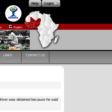
Help
Login
is
English
LINKS
CONTACT US
e driver was detained because he said