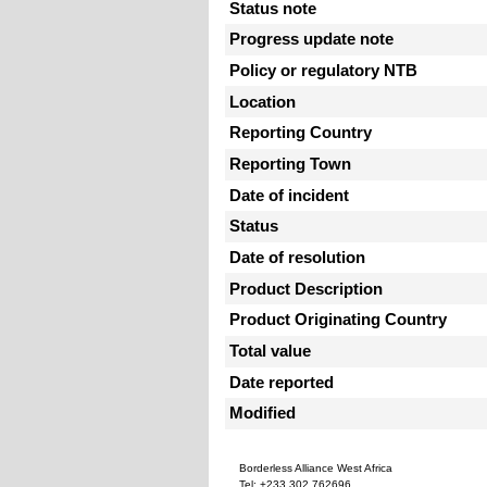
Status note
Progress update note
Policy or regulatory NTB
Location
Reporting Country
Reporting Town
Date of incident
Status
Date of resolution
Product Description
Product Originating Country
Total value
Date reported
Modified
Borderless Alliance West Africa
Tel: +233 302 762696