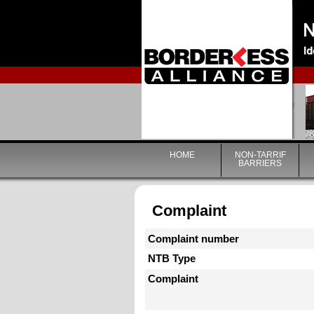
HOME
NON-TARRIF
BARRIERS
Complaint
Complaint number
NTB Type
Complaint